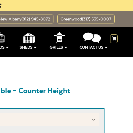
New Albany
(812) 945-8072
Greenwood
(317) 535-0007
OS
SHEDS
GRILLS
CONTACT US
ble – Counter Height