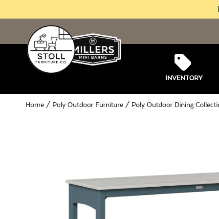
INVENTORY
Home
/
Poly Outdoor Furniture
/
Poly Outdoor Dining Collect