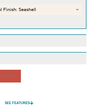
QUOTE
is
Cast Pumice
Exhale
Exhale
Dewdrop
Rainwashed
SEE FEATURES