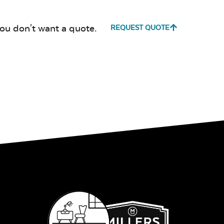
you don't want a quote.
REQUEST QUOTE
Canvas True
Cast Hori
Blue
Cultivate
Dolce Oas
Stone
Milano Char
Payton
Granite