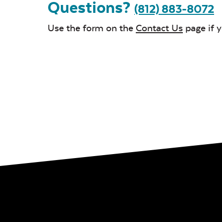
Questions?
(812) 883-8072
Use the form on the
Contact Us
page if 