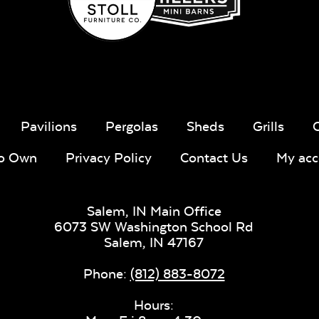
Fabric B
Pavilions
Pergolas
Sheds
Grills
Whisper
Ponder S
Stripe Navy
To Own
Privacy Policy
Contact Us
My acc
Sling Fabric
Salem, IN Main Office
6073 SW Washington School Rd
Salem,
IN
47167
Create Haze
Martiniq
Phone:
(812) 883-8072
Twitchel
Sling Fabr
Hours: