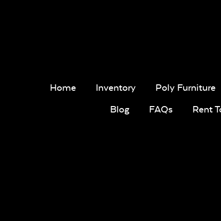
Home
Inventory
Poly Furniture
Blog
FAQs
Rent 