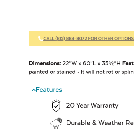
CALL (812) 883-8072 FOR OTHER OPTIONS
Dimensions:
22″W x 60″L x 35⅝”H
Feat
painted or stained • It will not rot or sp
Features
20 Year Warranty
Durable & Weather Re