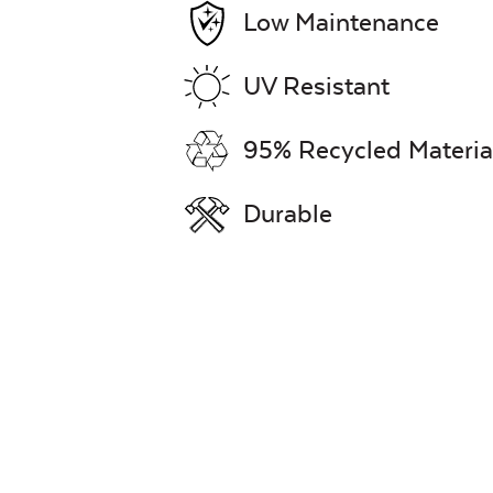
Low Maintenance
UV Resistant
95% Recycled Materia
Durable