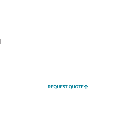
Tranquil
Tranquil S
Linen
l
Canvas
Canvas
Aruba
Black
REQUEST QUOTE
Canvas
Canvas
Heather
Henna
Beige