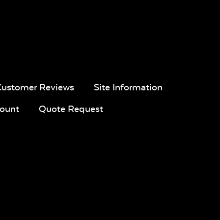
Customer Reviews
Site Information
pa
Navy Sling
Iona Spa
White Sling
Fabric
Fabric
ount
Quote Request
ue
Calm
Montego
Blend Sand
l
Graphite*
Bay
ic
Twitchell
Sling Fabric