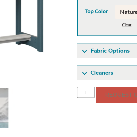
Top Color
Clear
Fabric Options
Fabric A
Cleaners
REQUEST 
Seascape
Cast Oas
Twitchell
Sling