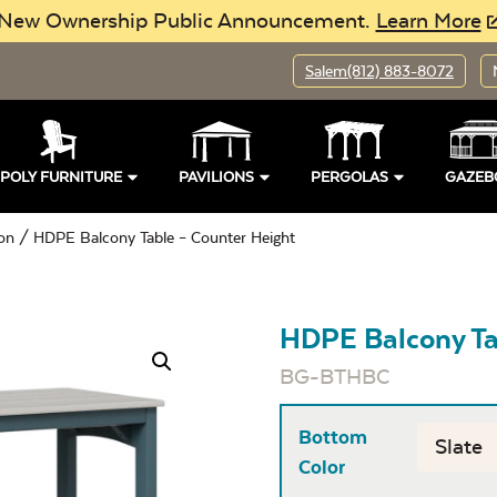
New Ownership Public Announcement.
Learn More
Salem
(812) 883-8072
POLY FURNITURE
PAVILIONS
PERGOLAS
GAZEB
ion
/ HDPE Balcony Table – Counter Height
HDPE Balcony Ta
BG-BTHBC
Bottom
Color