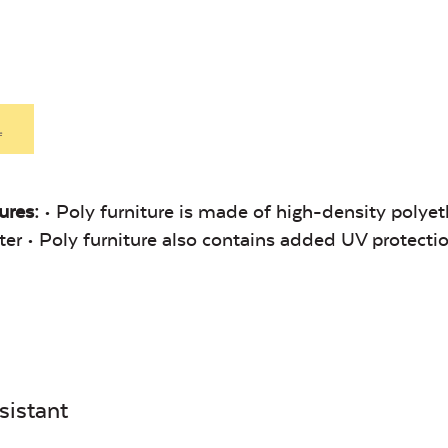
Heavy Duty
Heavy
Fabric Cleaner
Xtrem
Exhale Sky
Leisure
Denim
.
ures:
• Poly furniture is made of high-density polyet
Unwind Sky
Remix Me
linter • Poly furniture also contains added UV protecti
Canvas
Remix
sistant
Seasalt
Camel