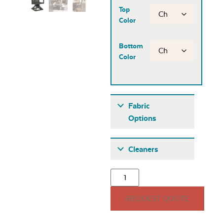
Top
Color
Bottom
Color
Fabric
Options
Fabric A
Cleaners
REQUEST QUOTE