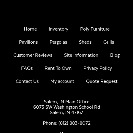
Remix Mesa
Home
Inventory
Poly Furniture
Pavilions
Pergolas
Sheds
Grills
Customer Reviews
Site Information
Blog
Unwind
FAQs
Rent To Own
Privacy Policy
Rainwashed
Contact Us
My account
Quote Request
Salem, IN Main Office
6073 SW Washington School Rd
Salem,
IN
47167
Unwind Sky
Phone:
(812) 883-8072