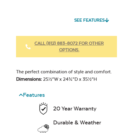
Seascape Twitchell
Sling
SEE FEATURES
Heavy Duty
Fabric Cleaner
CALL (812) 883-8072 FOR OTHER
OPTIONS.
Cast Oasis
The perfect combination of style and comfort.
Dimensions:
25½”W x 24¾”D x 35½”H
Features
Heavy Duty
20 Year Warranty
Cast Pumice
Xtreme Clean
Durable & Weather