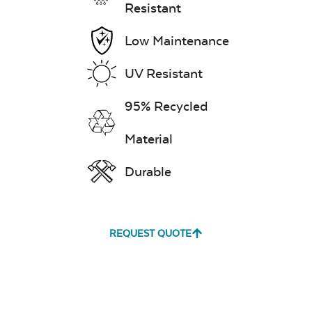
Resistant
Low Maintenance
Exhale Dewdrop
UV Resistant
Mildew Stain
95% Recycled
Remover
Material
Durable
Exhale Rainwashed
REQUEST QUOTE
Water Repel
Exhale Sky