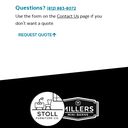
Questions?
(812) 883-8072
Use the form on the
Contact Us
page if you
don't want a quote.
REQUEST QUOTE
Leisure Denim
Play Adobe