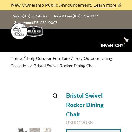
New Ownership Public Announcement.
Learn More
Salem
(812) 883-8072
New Albany
(812) 945-8072
Greenwood
(317) 535-0007
INVENTORY
Home
/
Poly Outdoor Furniture
/
Poly Outdoor Dining
Collection
/ Bristol Swivel Rocker Dining Chair
Bristol Swivel
Rocker Dining
Chair
BSRDC2036