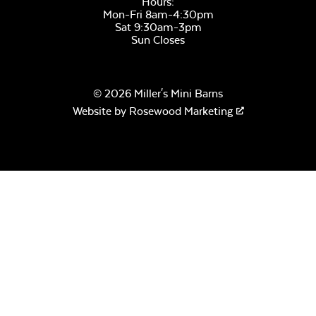
Hours:
Mon-Fri 8am-4:30pm
Sat 9:30am-3pm
Sun Closes
© 2026 Miller's Mini Barns
Remix Mesa
Website by
Rosewood Marketing
Alabaster Twitchell
Sling