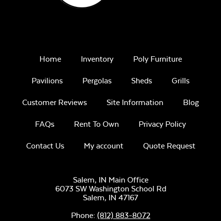
Remix Mesa
Home
Inventory
Poly Furniture
Pavilions
Pergolas
Sheds
Grills
Customer Reviews
Site Information
Blog
Unwind
Rainwashed
FAQs
Rent To Own
Privacy Policy
Contact Us
My account
Quote Request
Salem, IN Main Office
6073 SW Washington School Rd
Salem,
IN
47167
Unwind Sky
Phone:
(812) 883-8072