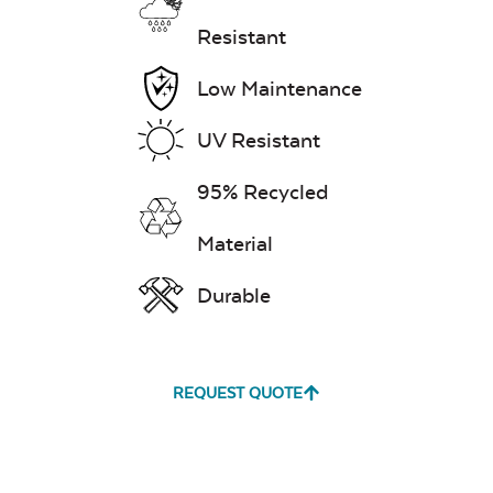
Resistant
Low Maintenance
Exhale Dewdrop
UV Resistant
Mildew Stain
Remover
95% Recycled
Material
Exhale Rainwashed
Durable
REQUEST QUOTE
Water Repel
Exhale Sky