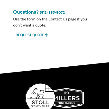
Questions?
(812) 883-8072
Use the form on the
Contact Us
page if you
don't want a quote.
REQUEST QUOTE
Leisure Denim
Play Adobe