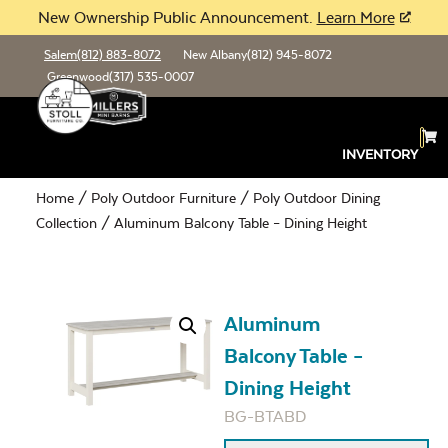
New Ownership Public Announcement.
Learn More
Salem
(812) 883-8072
New Albany
(812) 945-8072
Greenwood
(317) 535-0007
INVENTORY
Home
/
Poly Outdoor Furniture
/
Poly Outdoor Dining
Collection
/ Aluminum Balcony Table – Dining Height
Aluminum
Balcony Table –
Dining Height
BG-BTABD