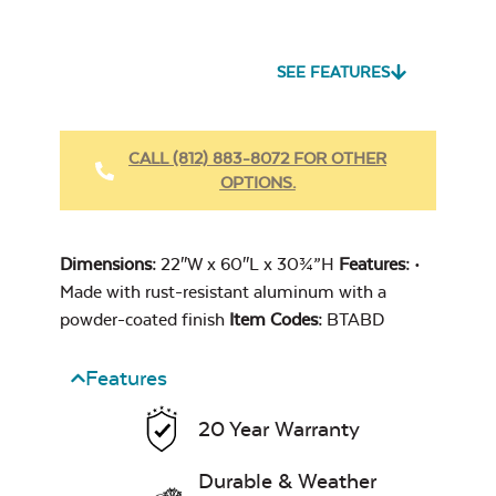
Seascape Twitchell
Sling
SEE FEATURES
Heavy Duty
Fabric Cleaner
CALL (812) 883-8072 FOR OTHER
OPTIONS.
Cast Oasis
Dimensions:
22″W x 60″L x 30¾”H
Features:
•
Made with rust-resistant aluminum with a
powder-coated finish
Item Codes:
BTABD
Features
Heavy Duty
Cast Pumice
Xtreme Clean
20 Year Warranty
Durable & Weather