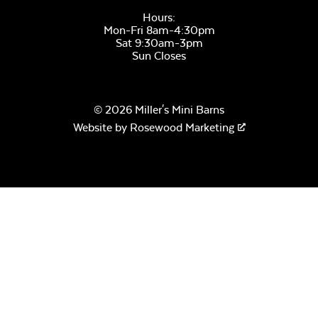
Hours:
Mon-Fri 8am-4:30pm
Sat 9:30am-3pm
Sun Closes
Remix Mesa
© 2026 Miller's Mini Barns
Website by
Rosewood Marketing
Alabaster Twitchell
Sling