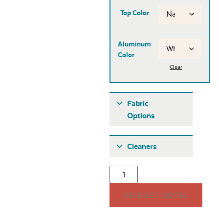
Top Color
Aluminum
Color
Clear
Fabric
Options
Fabric A
Cleaners
REQUEST QUOTE