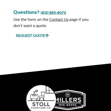
Questions?
(812) 883-8072
Use the form on the
Contact Us
page if you
don't want a quote.
REQUEST QUOTE
Leisure Denim
Play Adobe