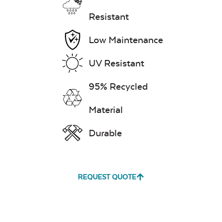
Resistant
Low Maintenance
Exhale Dewdrop
UV Resistant
Mildew Stain
Remover
95% Recycled
Material
Exhale Rainwashed
Durable
REQUEST QUOTE
Water Repel
Exhale Sky