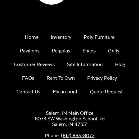
Remix Mesa
Home
Inventory
Poly Furniture
Pavilions
Pergolas
Sheds
Grills
Customer Reviews
Site Information
Blog
Unwind
Rainwashed
FAQs
Rent To Own
Privacy Policy
Contact Us
My account
Quote Request
Salem, IN Main Office
6073 SW Washington School Rd
Salem,
IN
47167
Unwind Sky
Phone:
(812) 883-8072