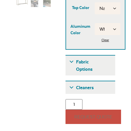
Top Color
Aluminum
Color
Clear
Fabric
Options
Fabric A
Cleaners
REQUEST QUOTE