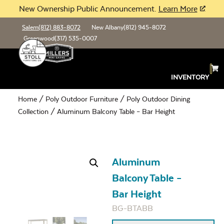
New Ownership Public Announcement.
Learn More
Salem
(812) 883-8072
New Albany
(812) 945-8072
Greenwood
(317) 535-0007
INVENTORY
Home
/
Poly Outdoor Furniture
/
Poly Outdoor Dining
Collection
/ Aluminum Balcony Table – Bar Height
Aluminum
Balcony Table –
Bar Height
BG-BTABB