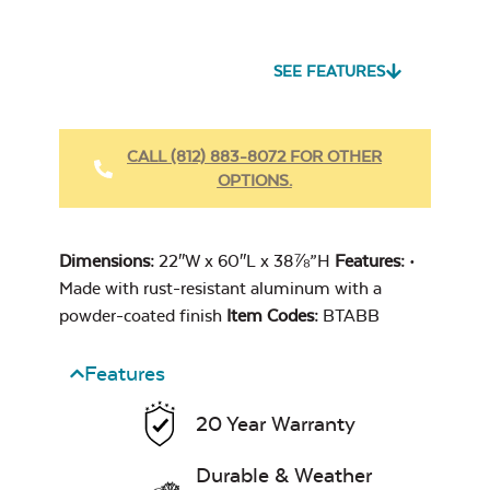
Seascape Twitchell
Sling
SEE FEATURES
Heavy Duty
Fabric Cleaner
CALL (812) 883-8072 FOR OTHER
OPTIONS.
Cast Oasis
Dimensions:
22″W x 60″L x 38⅞”H
Features:
•
Made with rust-resistant aluminum with a
powder-coated finish
Item Codes:
BTABB
Features
Heavy Duty
Cast Pumice
Xtreme Clean
20 Year Warranty
Durable & Weather