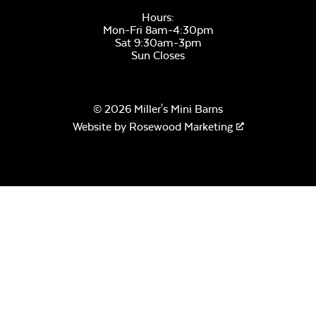
Hours:
Mon-Fri 8am-4:30pm
Sat 9:30am-3pm
Sun Closes
Remix Mesa
© 2026 Miller's Mini Barns
Website by
Rosewood Marketing
Alabaster Twitchell
Sling