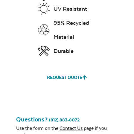
Rectangular
Stainless Steel
UV Resistant
Exhale Dewdrop
Burner Cover
95% Recycled
Mildew Stain
Remover
Material
Durable
Exhale Rainwashed
REQUEST QUOTE
24″ Sq. Stainless
Steel Burner Lid
Water Repel
Exhale Sky
Questions?
(812) 883-8072
Use the form on the
Contact Us
page if you