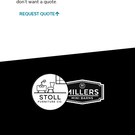
don't want a quote.
REQUEST QUOTE
Glass Burner Lid
Leisure Denim
Play Adobe
Gas Log Set
Remix Mesa