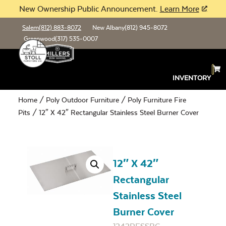
New Ownership Public Announcement.
Learn More
Salem
(812) 883-8072
New Albany
(812) 945-8072
Greenwood
(317) 535-0007
INVENTORY
Home
/
Poly Outdoor Furniture
/
Poly Furniture Fire
Pits
/ 12″ X 42″ Rectangular Stainless Steel Burner Cover
12″ X 42″
Rectangular
Stainless Steel
Burner Cover