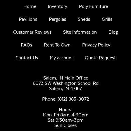
Home
Inventory
Poly Furniture
Pavilions
Pergolas
Sheds
Grills
Intrigue Fire
Feature
Customer Reviews
Site Information
Blog
FAQs
Rent To Own
Privacy Policy
Unwind
Rainwashed
Contact Us
My account
Quote Request
Salem, IN Main Office
6073 SW Washington School Rd
Salem,
IN
47167
Tumbled Lava
Rock
Phone:
(812) 883-8072
Unwind Sky
Hours:
Mon-Fri 8am-4:30pm
Sat 9:30am-3pm
Sun Closes