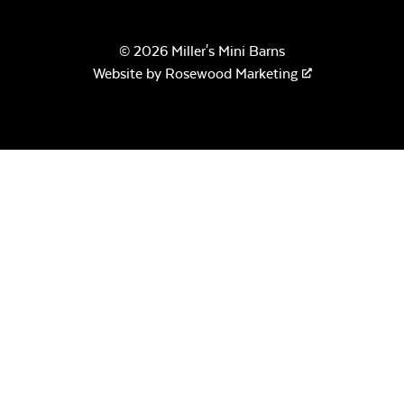
© 2026 Miller's Mini Barns
Remix Mesa
Website by
Rosewood Marketing
Crystal Fire
Gems – Clear
Alabaster Twitchell
Sling
Crystal Fire
Gems –
Aquamarine
Sage Blue Twitchell
Sling