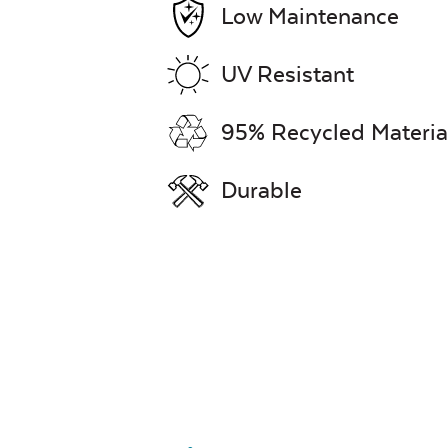
Low Maintenance
UV Resistant
95% Recycled Materia
Durable