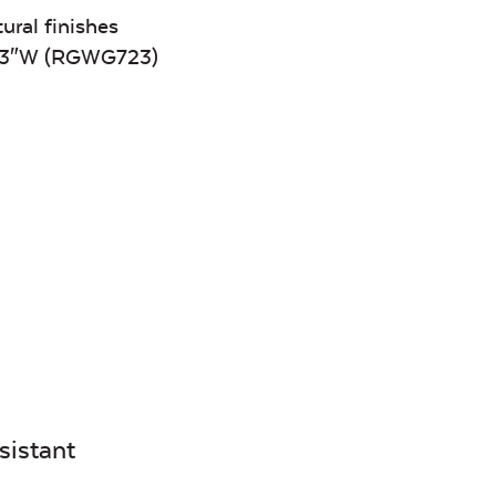
Canvas
Remix
Seasalt
Camel
tural finishes
 23″W (RGWG723)
Tranquil
Tranquil S
Linen
Tranquil
Tranquil S
Linen
Canvas
Canvas
Aruba
Black
Canvas
Canvas
Aruba
Black
Canvas
Canvas
sistant
Heather
Henna
Beige