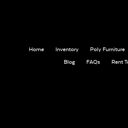
Home
Inventory
Poly Furniture
Blog
FAQs
Rent 