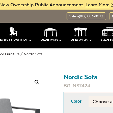
New Ownership Public Announcement.
Learn More
Salem
(812) 883-8072
POLY FURNITURE
PAVILIONS
PERGOLAS
GAZEB
oor Furniture
/ Nordic Sofa
Nordic Sofa
BG-NS7424
Color