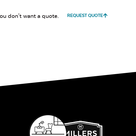
Milano Char
Payton
you don't want a quote.
REQUEST QUOTE
Granite
Fabric B
Fabric B
Whisper
Ponder S
Stripe Navy
Sling Fabric
Whisper
Ponder S
Stripe Navy
Sling Fabric
Create Haze
Martiniq
Twitchel
Sling Fabr
Create Haze
Martiniq
Twitchel