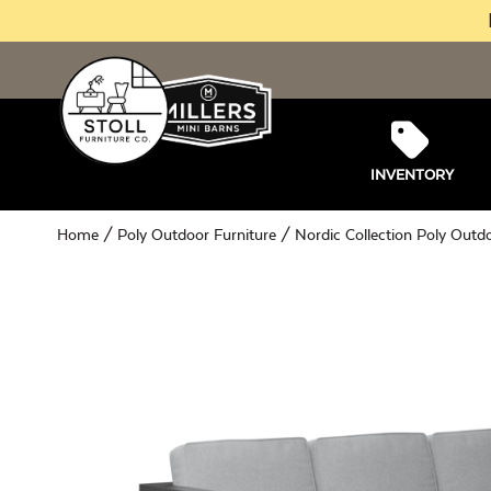
INVENTORY
Home
/
Poly Outdoor Furniture
/
Nordic Collection Poly Outd