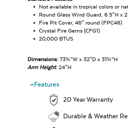
Not available in tropical colors or na
Round Glass Wind Guard, 6.5″H x
Fire Pit Cover, 46″ round (FPC46)
Crystal Fire Gems (CFG1)
20,000 BTUS
Dimensions:
73¾”W x 32″D x 31¾”H
Arm Height:
24″H
Features
20 Year Warranty
Durable & Weather Re