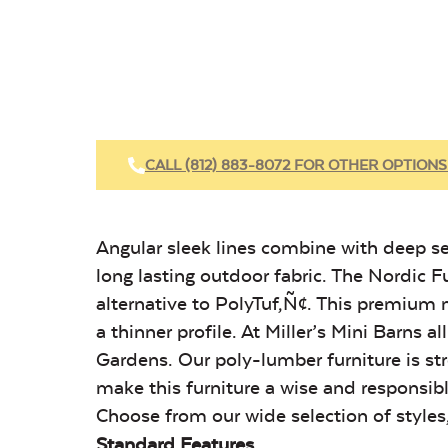
CALL (812) 883-8072 FOR OTHER OPTIONS
Angular sleek lines combine with deep se
long lasting outdoor fabric. The Nordi
alternative to PolyTuf‚Ñ¢. This premium
a thinner profile. At Miller’s Mini Barns
Gardens. Our poly-lumber furniture is str
make this furniture a wise and responsibl
Choose from our wide selection of styles,
Standard Features