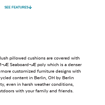
SEE FEATURES
Play Adobe
Remix Mesa
Unwind
Rainwashed
vy Duty
Mildew Stain
Water Repel
me Clean
Remover
Play Adobe
Remix Mesa
Unwind
Rainwashed
sa
Alabaster
Sage Blue
Luxe Black
Twitchell
Twitchell
Twitchell
Sling
Sling
Sling
plush pillowed cushions are covered with
OM¬Æ Seaboard¬Æ poly which is a denser
sa
Alabaster
Sage Blue
Luxe Black
Twitchell
Twitchell
Twitchell
e more customized furniture designs with
Sling
Sling
Sling
cycled content in Berlin, OH by Berlin
ity, even in harsh weather conditions,
Remix Silk
Sail Away
Tranquil
utdoors with your family and friends.
Aloe
Camel