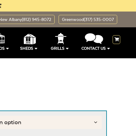
New Albany
(812) 945-8072
Greenwood
(317) 535-0007
OS
SHEDS
GRILLS
CONTACT US