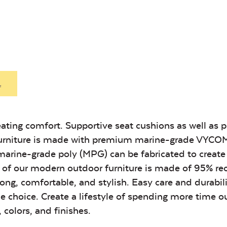
Exhale Sky
Leisure
Denim
Heavy Duty
Hea
Fabric Cleaner
Xtre
Exhale Sky
Leisure
Denim
.
Unwind Sky
Remix Me
ating comfort. Supportive seat cushions as well as 
c Furniture is made with premium marine-grade VYC
Unwind Sky
Remix Me
 marine-grade poly (MPG) can be fabricated to creat
 all of our modern outdoor furniture is made of 95% re
ong, comfortable, and stylish. Easy care and durabil
Canvas
Remix
e choice. Create a lifestyle of spending more time o
Seasalt
Camel
 colors, and finishes.