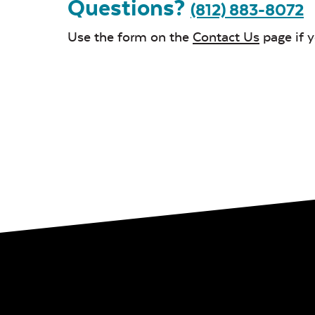
Questions?
(812) 883-8072
Use the form on the
Contact Us
page if 