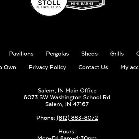
Sling Fabr
Taupe Tweed
Blend Lin
Twitchell
Sling Fabric
Taupe Tweed
Blend Lin
Pavilions
Pergolas
Sheds
Grills
Twitchell
Sling Fabric
To Own
Privacy Policy
Contact Us
My acc
Lively Sage
Pique Co
Salem, IN Main Office
6073 SW Washington School Rd
Salem,
IN
47167
Lively Sage
Pique Co
Phone:
(812) 883-8072
Mica Pearl
Hours:
Sling Fabric
Mon-Fri 8am-4:30pm