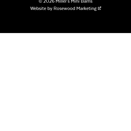
© 2026 Miller's Mini Barns
Website by
Rosewood Marketing