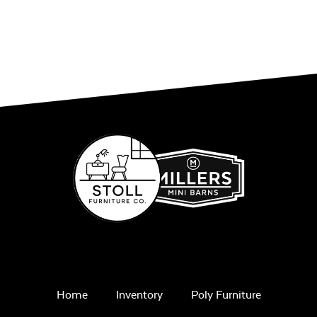
Home
Inventory
Poly Furniture