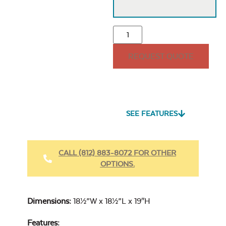
REQUEST QUOTE
SEE FEATURES
CALL (812) 883-8072 FOR OTHER
OPTIONS.
Dimensions:
18½”W x 18½”L x 19″H
Features: