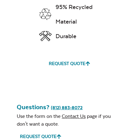
95% Recycled
Material
Durable
REQUEST QUOTE
Questions?
(812) 883-8072
Use the form on the
Contact Us
page if you
don't want a quote.
REQUEST QUOTE