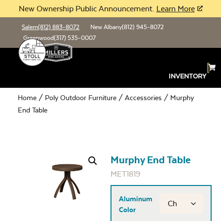
New Ownership Public Announcement.
Learn More
Salem
(812) 883-8072
New Albany
(812) 945-8072
Greenwood
(317) 535-0007
INVENTORY
Home
/
Poly Outdoor Furniture
/
Accessories
/ Murphy
End Table
Murphy End Table
MET1819
Aluminum
Color