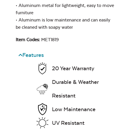
• Aluminum metal for lightweight, easy to move
furniture
• Aluminum is low maintenance and can easily
be cleaned with soapy water
Item Codes:
MET1819
Features
20 Year Warranty
Durable & Weather
Resistant
Low Maintenance
UV Resistant