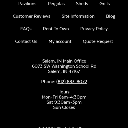
Pavilions
Pergolas
Sheds
Grills
Customer Reviews
Site Information
Blog
FAQs
Rent To Own
Privacy Policy
Contact Us
My account
Quote Request
Salem, IN Main Office
6073 SW Washington School Rd
Salem,
IN
47167
Phone:
(812) 883-8072
Hours:
Mon-Fri 8am-4:30pm
Sat 9:30am-3pm
Sun Closes