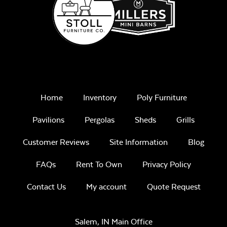
Remix Mesa
Mayhew Seat
Cushion
Home
Inventory
Poly Furniture
Pavilions
Pergolas
Sheds
Grills
Unwind
Customer Reviews
Site Information
Blog
Rainwashed
FAQs
Rent To Own
Privacy Policy
Contact Us
My account
Quote Request
Mayhew
Sectional Back
Cushion
Salem, IN Main Office