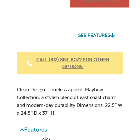
Pillow
Seascape Twitchell
Sling
SEE FEATURES
Heavy Duty
Fabric Cleaner
CALL (812) 883-8072 FOR OTHER
Mayhew
OPTIONS.
Adirondack Seat
Cushion
Cast Oasis
17″ x 17″ Throw
Pillow
Clean Design. Timeless appeal. Mayhew
Collection, a stylish blend of east coast charm
and modern-day durability Dimensions: 22.5″ W
x 24.5″ D x 37″ H
Heavy Duty
Cast Pumice
Features
Xtreme Clean