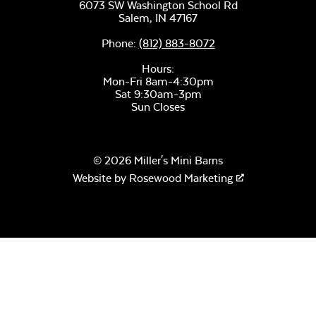
Unwind Sky
6073 SW Washington School Rd
Salem,
IN
47167
Phone:
(812) 883-8072
Hours:
Mon-Fri 8am-4:30pm
Sat 9:30am-3pm
Sun Closes
Remix Mesa
Mayhew
Sectional Seat
© 2026 Miller's Mini Barns
Cushion
Website by
Rosewood Marketing
Alabaster Twitchell
Sling