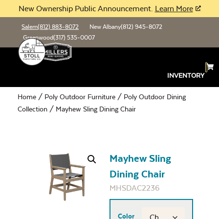
New Ownership Public Announcement.
Learn More
Salem
(812) 883-8072
New Albany
(812) 945-8072
Greenwood
(317) 535-0007
INVENTORY
Home
/
Poly Outdoor Furniture
/
Poly Outdoor Dining
Collection
/ Mayhew Sling Dining Chair
Mayhew Sling
Dining Chair
MHSDAC2236
Color