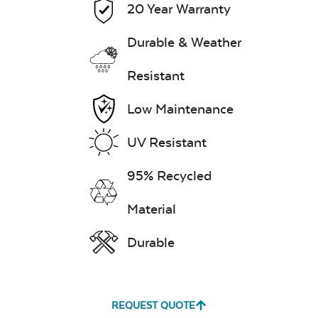
20 Year Warranty
Mayhew Back
Cushion
7″ x 17″ Lumbar
Durable & Weather
Pillow
Resistant
Exhale Dewdrop
Low Maintenance
Mildew Stain
UV Resistant
Remover
95% Recycled
Mayhew Chat
Chair Back
Head Rest Pillow
Cushion
Material
Exhale Rainwashed
Durable
REQUEST QUOTE
Water Repel