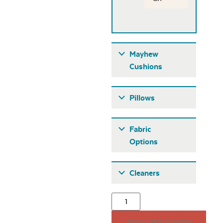
Mayhew
Cushions
Pillows
Fabric
Options
Fabric A
Cleaners
Mayhew
Adirondack Back
Cushion
REQUEST QUOTE
15″ x 15″ Throw