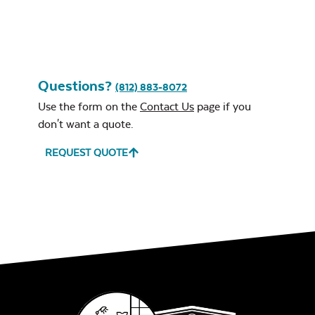
Exhale Sky
Neck Pillow
Mayhew Chat
Chair Seat
Cushion
Questions?
(812) 883-8072
Use the form on the
Contact Us
page if you
don't want a quote.
Leisure Denim
REQUEST QUOTE
Mayhew
Ottoman
Cushion
Play Adobe