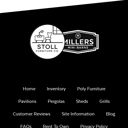
Mayhew Seat
Cushion
Remix Mesa
Mayhew Sectional
Back Cushion
Unwind
Home
Inventory
Poly Furniture
Rainwashed
Pavilions
Pergolas
Sheds
Grills
Customer Reviews
Site Information
Blog
FAQs
Rent To Own
Privacy Policy