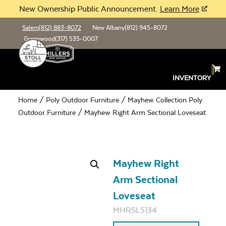
New Ownership Public Announcement.
Learn More
Salem
(812) 883-8072
New Albany
(812) 945-8072
Greenwood
(317) 535-0007
INVENTORY
Home
/
Poly Outdoor Furniture
/
Mayhew Collection Poly
Outdoor Furniture
/ Mayhew Right Arm Sectional Loveseat
Mayhew Right
Arm Sectional
Loveseat
MHRSL5134