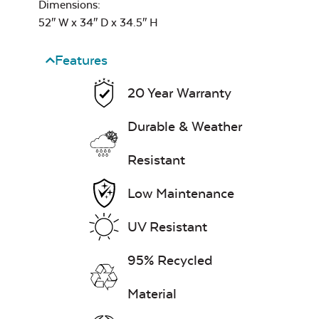
Mayhew Back
Dimensions:
Cushion
52″ W x 34″ D x 34.5″ H
7″ x 17″ Lumbar
Pillow
Features
20 Year Warranty
Exhale Dewdrop
Durable & Weather
Mildew Stain
Remover
Resistant
Mayhew Chat Chair
Back Cushion
Head Rest Pillow
Low Maintenance
UV Resistant
Exhale Rainwashed
95% Recycled
Material
Water Repel