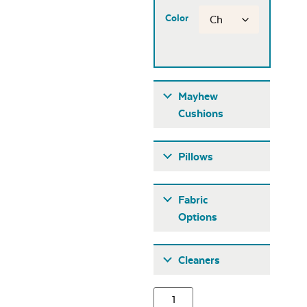
Color
Mayhew
Cushions
Pillows
Fabric
Options
Fabric A
Cleaners
Mayhew
Adirondack Back
Cushion