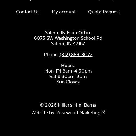
Mayhew Sectional
Unwind Sky
Contact Us
My account
Quote Request
Seat Cushion
Salem, IN Main Office
6073 SW Washington School Rd
Salem,
IN
47167
Phone:
(812) 883-8072
Remix Mesa
Hours:
Mon-Fri 8am-4:30pm
Sat 9:30am-3pm
Sun Closes
© 2026 Miller's Mini Barns
Website by
Rosewood Marketing
Alabaster Twitchell
Sling