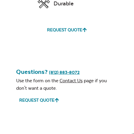
Durable
Mayhew Chat Chair
Neck Pillow
Seat Cushion
Exhale Sky
REQUEST QUOTE
Leisure Denim
Questions?
Mayhew Ottoman
(812) 883-8072
Cushion
Use the form on the
Contact Us
page if you
don't want a quote.
REQUEST QUOTE
Play Adobe