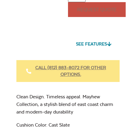
15″ x 15″ Throw
REQUEST QUOTE
Pillow
Seascape Twitchell
Sling
SEE FEATURES
Heavy Duty Fabric
Cleaner
Mayhew
CALL (812) 883-8072 FOR OTHER
Adirondack Seat
Cushion
OPTIONS.
17″ x 17″ Throw
Pillow
Cast Oasis
Clean Design. Timeless appeal. Mayhew
Collection, a stylish blend of east coast charm
and modern-day durability
Heavy Duty Xtreme
Cushion Color: Cast Slate
Clean
Cast Pumice