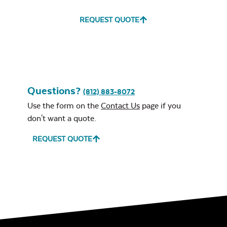
REQUEST QUOTE
Water Repel
Exhale Sky
Neck Pillow
Mayhew Chat
Chair Seat
Cushion
Questions?
(812) 883-8072
Use the form on the
Contact Us
page if you
don't want a quote.
Leisure Denim
REQUEST QUOTE
Mayhew
Ottoman
Cushion
Play Adobe