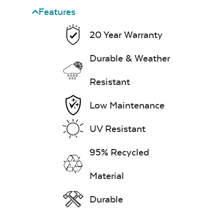
Heavy Duty
Cast Pumice
Features
Xtreme Clean
20 Year Warranty
Mayhew Back
Cushion
7″ x 17″ Lumbar
Durable & Weather
Pillow
Resistant
Exhale Dewdrop
Low Maintenance
Mildew Stain
UV Resistant
Remover
95% Recycled
Mayhew Chat
Chair Back
Head Rest Pillow
Cushion
Material
Exhale Rainwashed
Durable