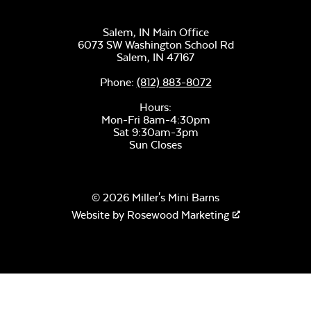
Sectional Back
Cushion
Salem, IN Main Office
Unwind Sky
6073 SW Washington School Rd
Salem,
IN
47167
Phone:
(812) 883-8072
Hours:
Mon-Fri 8am-4:30pm
Sat 9:30am-3pm
Sun Closes
Remix Mesa
Mayhew
Sectional Seat
© 2026 Miller's Mini Barns
Cushion
Website by
Rosewood Marketing
Alabaster Twitchell
Sling