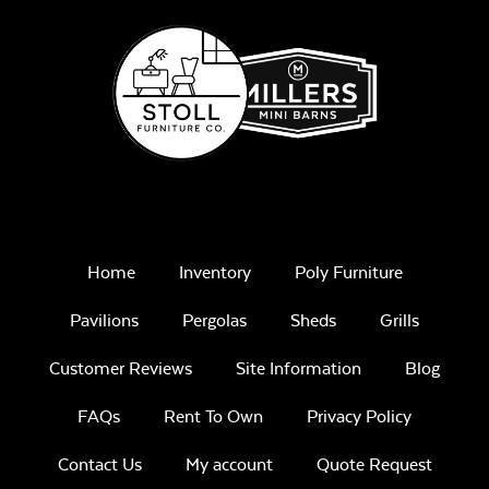
Remix Mesa
Mayhew Seat
Cushion
Home
Inventory
Poly Furniture
Pavilions
Pergolas
Sheds
Grills
Unwind
Customer Reviews
Site Information
Blog
Rainwashed
FAQs
Rent To Own
Privacy Policy
Contact Us
My account
Quote Request
Mayhew