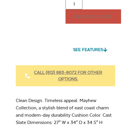
Adirondack Back
Cushion
REQUEST QUOTE
15″ x 15″ Throw
Pillow
Seascape Twitchell
Sling
SEE FEATURES
Heavy Duty
Fabric Cleaner
CALL (812) 883-8072 FOR OTHER
Mayhew
OPTIONS.
Adirondack Seat
Cushion
Cast Oasis
17″ x 17″ Throw
Pillow
Clean Design. Timeless appeal. Mayhew
Collection, a stylish blend of east coast charm
and modern-day durability Cushion Color: Cast
Slate Dimensions: 27″ W x 34″ D x 34.5″ H