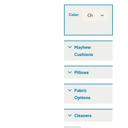
Color
Mayhew
Cushions
Pillows
Fabric
Options
Fabric A
Cleaners
Mayhew