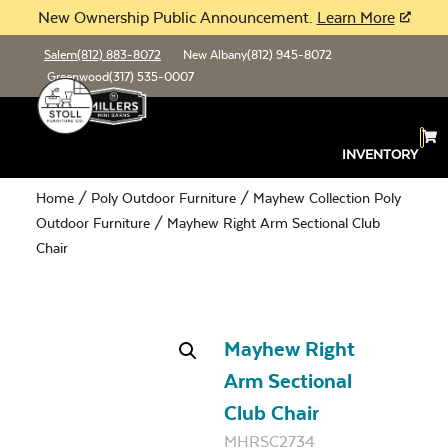
New Ownership Public Announcement.
Learn More
Salem
(812) 883-8072
New Albany
(812) 945-8072
Greenwood
(317) 535-0007
INVENTORY
Home
/
Poly Outdoor Furniture
/
Mayhew Collection Poly
Outdoor Furniture
/ Mayhew Right Arm Sectional Club
Chair
Mayhew Right
Arm Sectional
Club Chair
MHRSC2734