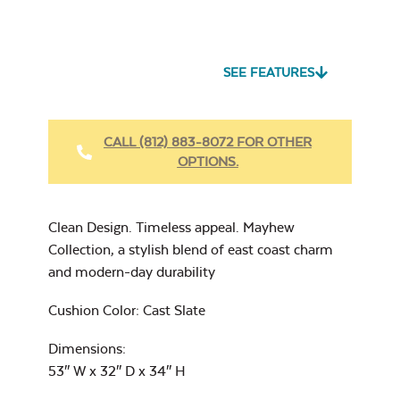
Seascape Twitchell
Sling
SEE FEATURES
Heavy Duty Fabric
Cleaner
Mayhew
CALL (812) 883-8072 FOR OTHER
Adirondack Seat
Cushion
OPTIONS.
17″ x 17″ Throw
Pillow
Cast Oasis
Clean Design. Timeless appeal. Mayhew
Collection, a stylish blend of east coast charm
and modern-day durability
Heavy Duty Xtreme
Cushion Color: Cast Slate
Clean
Cast Pumice
Mayhew Back
Dimensions:
Cushion
53″ W x 32″ D x 34″ H
7″ x 17″ Lumbar
Pillow