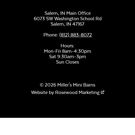
Salem, IN Main Office
6073 SW Washington School Rd
Salem,
IN
47167
Phone:
(812) 883-8072
Remix Mesa
Hours:
Mon-Fri 8am-4:30pm
Sat 9:30am-3pm
Sun Closes
© 2026 Miller's Mini Barns
Website by
Rosewood Marketing
Alabaster Twitchell
Sling