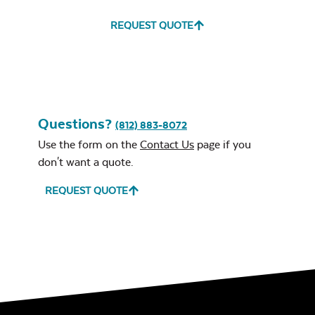
REQUEST QUOTE
Leisure Denim
Questions?
Mayhew Ottoman
(812) 883-8072
Cushion
Use the form on the
Contact Us
page if you
don't want a quote.
REQUEST QUOTE
Play Adobe
Mayhew Seat
Cushion