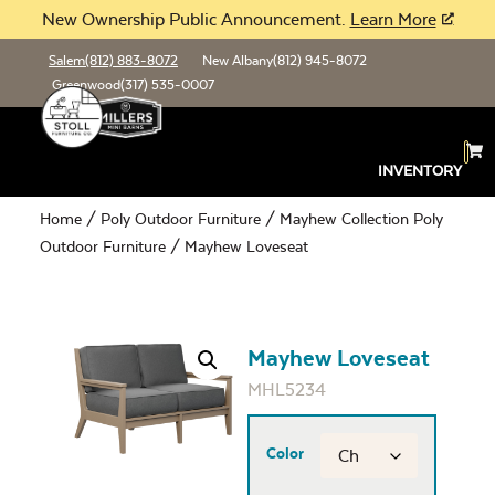
New Ownership Public Announcement.
Learn More
Salem
(812) 883-8072
New Albany
(812) 945-8072
Greenwood
(317) 535-0007
INVENTORY
Home
/
Poly Outdoor Furniture
/
Mayhew Collection Poly
Outdoor Furniture
/ Mayhew Loveseat
Mayhew Loveseat
MHL5234
Color