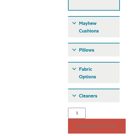
Mayhew
Cushions
Pillows
Fabric
Options
Fabric A
Cleaners
Mayhew
Adirondack Back
Cushion
15″ x 15″ Throw
REQUEST QUOTE
Pillow