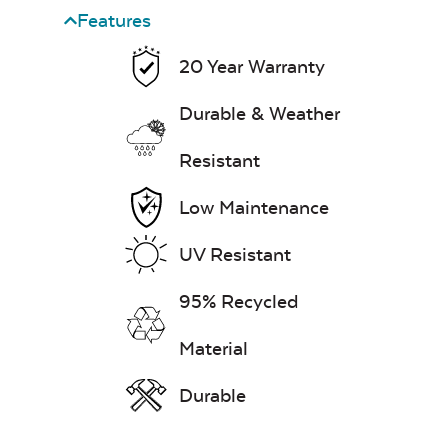
Features
20 Year Warranty
Exhale Dewdrop
Durable & Weather
Mildew Stain
Remover
Resistant
Mayhew Chat Chair
Back Cushion
Head Rest Pillow
Low Maintenance
UV Resistant
Exhale Rainwashed
95% Recycled
Material
Water Repel
Durable
Mayhew Chat Chair
Neck Pillow
Seat Cushion
Exhale Sky