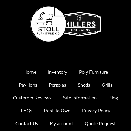
Remix Mesa
Mayhew Sectional
Back Cushion
Unwind
Home
Inventory
Poly Furniture
Rainwashed
Pavilions
Pergolas
Sheds
Grills
Customer Reviews
Site Information
Blog
FAQs
Rent To Own
Privacy Policy
Mayhew Sectional
Unwind Sky
Contact Us
My account
Quote Request
Seat Cushion