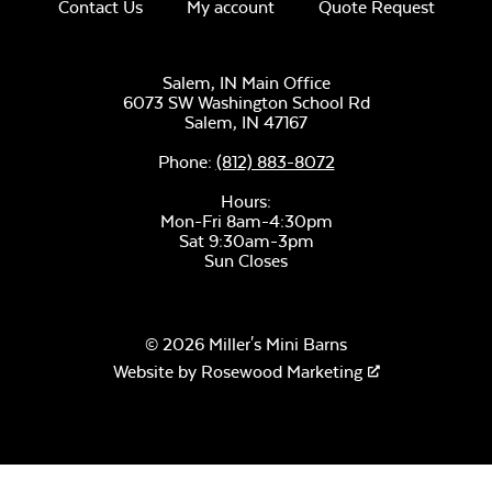
Unwind Sky
Contact Us
My account
Quote Request
Salem, IN Main Office
6073 SW Washington School Rd
Salem,
IN
47167
Phone:
(812) 883-8072
Remix Mesa
Hours:
Mayhew
Mon-Fri 8am-4:30pm
Sectional Seat
Sat 9:30am-3pm
Cushion
Sun Closes
© 2026 Miller's Mini Barns
Website by
Rosewood Marketing
Alabaster Twitchell
Sling