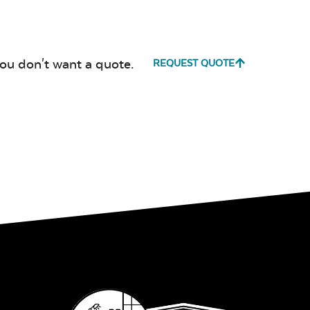
Canvas
Canvas
Heather
Henna
Beige
you don't want a quote.
REQUEST QUOTE
Canvas True
Cast Hori
Blue
Cultivate
Dolce Oas
Stone