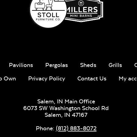
Milano Char
Payton
Granite
Fabric B
Pavilions
Pergolas
Sheds
Grills
To Own
Privacy Policy
Contact Us
My acc
Whisper
Ponder S
Stripe Navy
Sling Fabric
Salem, IN Main Office
6073 SW Washington School Rd
Salem,
IN
47167
Phone:
(812) 883-8072
Create Haze
Martiniq
Twitchel