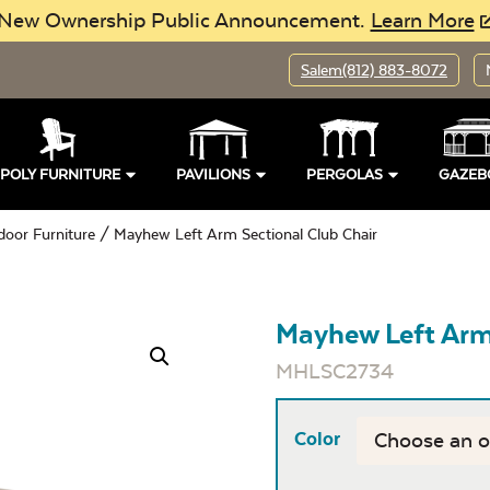
New Ownership Public Announcement.
Learn More
Salem
(812) 883-8072
POLY FURNITURE
PAVILIONS
PERGOLAS
GAZEB
door Furniture
/ Mayhew Left Arm Sectional Club Chair
Mayhew Left Arm 
MHLSC2734
Color