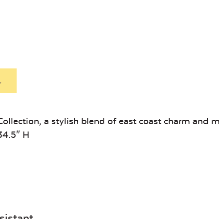
Heavy Duty
Hea
Mayhew
Mayhe
Fabric Cleaner
Xtre
Ottoman
Seat
Cushion
Cushio
Exhale Sky
Leisure
Denim
.
ollection, a stylish blend of east coast charm and 
34.5″ H
Unwind Sky
Remix Me
sistant