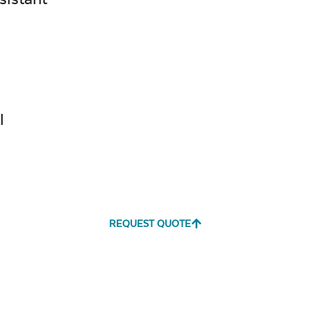
Canvas
Remix
Seasalt
Camel
Tranquil
Tranquil S
l
Linen
Canvas
Canvas
REQUEST QUOTE
Aruba
Black