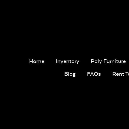
Home
Inventory
Poly Furniture
Blog
FAQs
Rent 