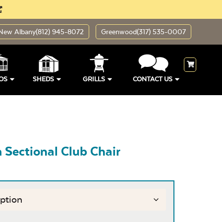
New Albany
(812) 945-8072
Greenwood
(317) 535-0007
OS
SHEDS
GRILLS
CONTACT US
Sectional Club Chair