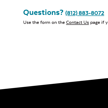
Questions?
(812) 883-8072
Use the form on the
Contact Us
page if 