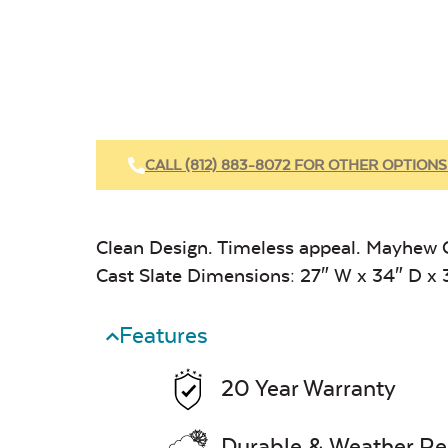
CALL (812) 883-8072 FOR OTHER OPTIONS
Clean Design. Timeless appeal. Mayhew C
Cast Slate Dimensions: 27″ W x 34″ D x 
Features
20 Year Warranty
Durable & Weather Re