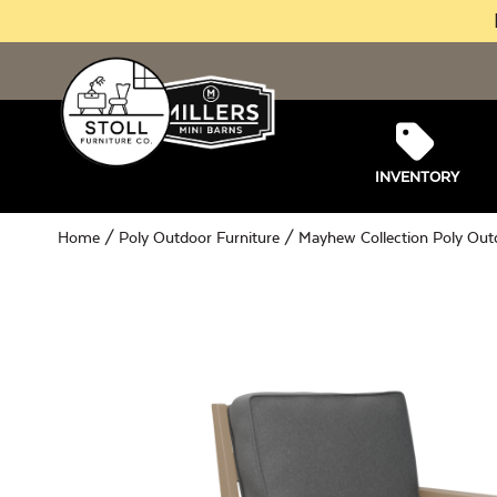
INVENTORY
Home
/
Poly Outdoor Furniture
/
Mayhew Collection Poly Out