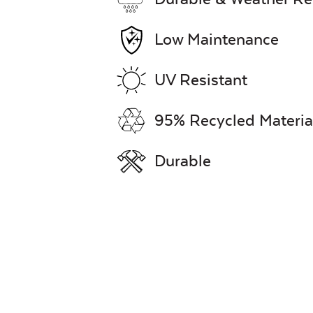
Low Maintenance
UV Resistant
95% Recycled Materia
Durable