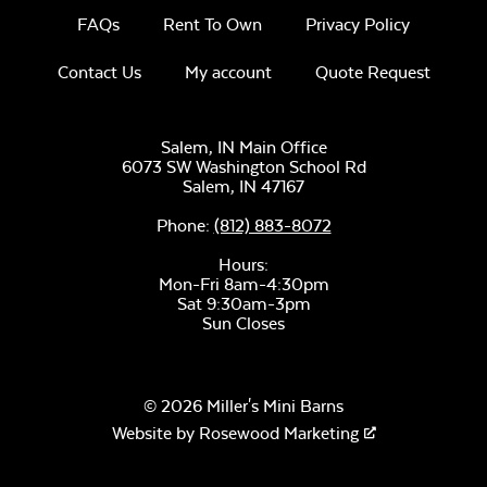
FAQs
Rent To Own
Privacy Policy
Contact Us
My account
Quote Request
Canvas Seasalt
Salem, IN Main Office
6073 SW Washington School Rd
Salem,
IN
47167
Phone:
(812) 883-8072
Hours:
Mon-Fri 8am-4:30pm
Remix Camel
Sat 9:30am-3pm
Sun Closes
© 2026 Miller's Mini Barns
Website by
Rosewood Marketing
Remix Silk