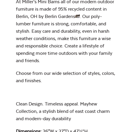
At Miller’s Mini Barns all of our modern outdoor
Heavy Duty
furniture is made of 95% recycled content in
Cast Pumice
Xtreme Clean
Berlin, OH by
Berlin Gardens
. Our poly-
lumber furniture is strong, comfortable, and
Mayhew Back
Cushion
stylish. Easy care and durability, even in harsh
7″ x 17″ Lumbar
weather conditions, make this furniture a wise
Pillow
and responsible choice. Create a lifestyle of
spending more time outdoors with your family
and friends.
Exhale Dewdrop
Choose from our wide selection of
styles, colors,
Mildew Stain
and finishes
.
Remover
Mayhew Chat
Chair Back
Clean Design. Timeless appeal. Mayhew
Head Rest Pillow
Cushion
Collection, a stylish blend of east coast charm
Exhale Rainwashed
and modern-day durability
Dimensions:
26″W x 27″D x 47½”H