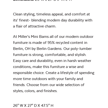
Clean styling, timeless appeal, and comfort at
Water Repel
its’ finest- blending modern day durability with
Exhale Sky
a flair of attractive charm.
Neck Pillow
Mayhew Chat
At Miller’s Mini Barns all of our modern outdoor
Chair Seat
furniture is made of 95% recycled content in
Cushion
Berlin, OH by Berlin Gardens. Our poly-lumber
furniture is strong, comfortable, and stylish.
Easy care and durability, even in harsh weather
Leisure Denim
conditions, make this furniture a wise and
responsible choice. Create a lifestyle of spending
more time outdoors with your family and
friends. Choose from our wide selection of
styles, colors, and finishes.
Mayhew
Ottoman
26″ W X 27″ D X 47.5″ H
Cushion
Play Adobe