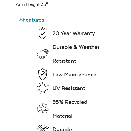
Arm Height 35″
Features
20 Year Warranty
Durable & Weather
Remix Mesa
Resistant
Mayhew Seat
Cushion
Low Maintenance
UV Resistant
Unwind
95% Recycled
Rainwashed
Material
Durable