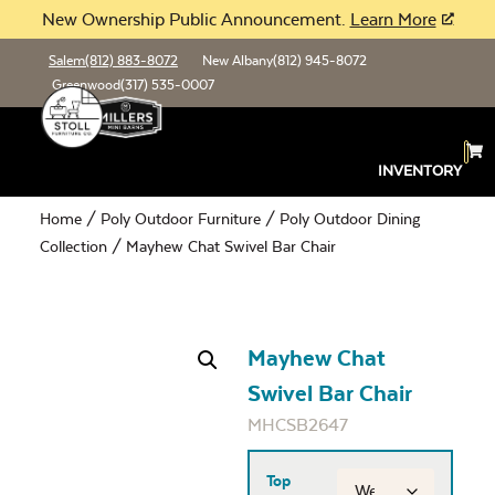
New Ownership Public Announcement.
Learn More
Salem
(812) 883-8072
New Albany
(812) 945-8072
Greenwood
(317) 535-0007
INVENTORY
Home
/
Poly Outdoor Furniture
/
Poly Outdoor Dining
Collection
/ Mayhew Chat Swivel Bar Chair
Mayhew Chat
Swivel Bar Chair
MHCSB2647
Top