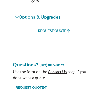
Mayhew
Sectional Back
Cushion
Options & Upgrades
Unwind Sky
REQUEST QUOTE
Remix Mesa
Questions?
(812) 883-8072
Mayhew
Sectional Seat
Use the form on the
Contact Us
page if you
Cushion
don't want a quote.
REQUEST QUOTE
Alabaster Twitchell
Sling