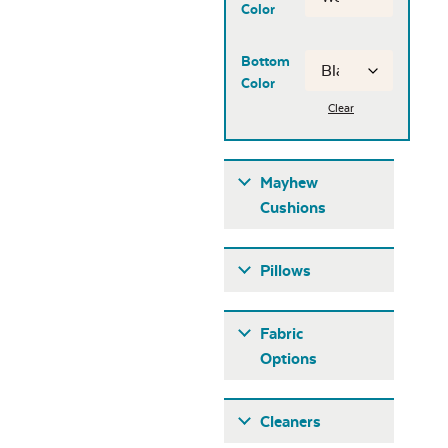
Color
Bottom
Color
Clear
Mayhew
Cushions
Pillows
Fabric
Options
Fabric A
Cleaners