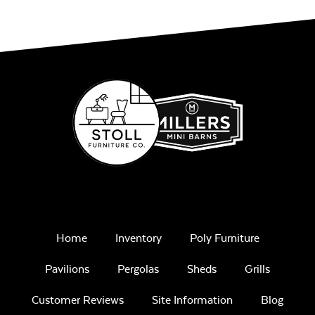
Sage Blue Twitchell
Sling
Home
Inventory
Poly Furniture
Luxe Black
Twitchell Sling
Pavilions
Pergolas
Sheds
Grills
Customer Reviews
Site Information
Blog