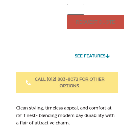
Mayhew
Adirondack Back
Cushion
REQUEST QUOTE
15″ x 15″ Throw
Pillow
Seascape Twitchell
Sling
SEE FEATURES
Heavy Duty
Fabric Cleaner
CALL (812) 883-8072 FOR OTHER
Mayhew
OPTIONS.
Adirondack Seat
Cushion
Cast Oasis
17″ x 17″ Throw
Pillow
Clean styling, timeless appeal, and comfort at
its’ finest- blending modern day durability with
a flair of attractive charm.