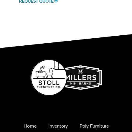
REQUEST QUOTE
Remix Mesa
Single Comfo
Back Seat
Cushion
Unwind
Rainwashed
Home
Inventory
Poly Furniture
Three Seat