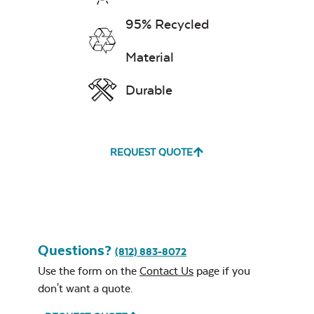
95% Recycled
Water Repel
Material
Exhale Sky
Comfo Back
Durable
Dining Chair
Neck Pillow
Cushion
REQUEST QUOTE
Leisure Denim
Questions?
(812) 883-8072
Double Comfo
Use the form on the
Contact Us
page if you
Back Seat
Cushion
don't want a quote.
Play Adobe