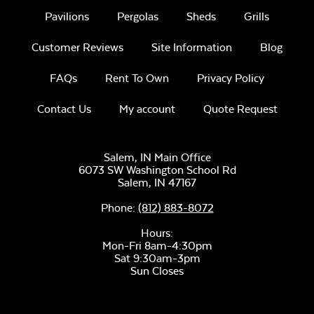
Comfo Seat
Pavilions
Pergolas
Sheds
Grills
Cushion
Customer Reviews
Site Information
Blog
Unwind Sky
FAQs
Rent To Own
Privacy Policy
Contact Us
My account
Quote Request
Salem, IN Main Office
6073 SW Washington School Rd
Remix Mesa
Salem,
IN
47167
Phone:
(812) 883-8072
Hours:
Mon-Fri 8am-4:30pm
Sat 9:30am-3pm
Sun Closes
Alabaster Twitchell
Sling