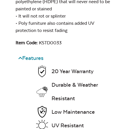
polyethylene (HDPE) that will never need to be
Heavy Duty
painted or stained
Cast Pumice
Xtreme Clean
Comfo Back
• It will not rot or splinter
Chaise Lounge
• Poly furniture also contains added UV
Seat Cushion
protection to resist fading
7″ x 17″ Lumbar
Pillow
Item Code:
KSTD0033
Features
Exhale Dewdrop
20 Year Warranty
Mildew Stain
Remover
Durable & Weather
Comfo Back
Cushion
Resistant
Head Rest Pillow
Exhale Rainwashed
Low Maintenance
UV Resistant