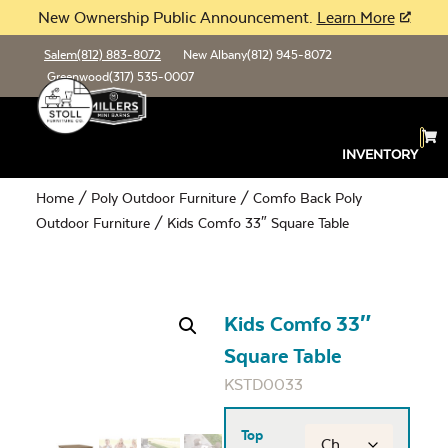
New Ownership Public Announcement.
Learn More
Salem
(812) 883-8072
New Albany
(812) 945-8072
Greenwood
(317) 535-0007
INVENTORY
Home
/
Poly Outdoor Furniture
/
Comfo Back Poly
Outdoor Furniture
/ Kids Comfo 33″ Square Table
Kids Comfo 33″
Square Table
KSTD0033
Top