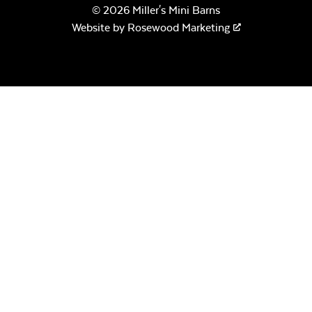
© 2026 Miller's Mini Barns
Website by
Rosewood Marketing
Sage Blue Twitchell
Sling
Luxe Black
Twitchell Sling