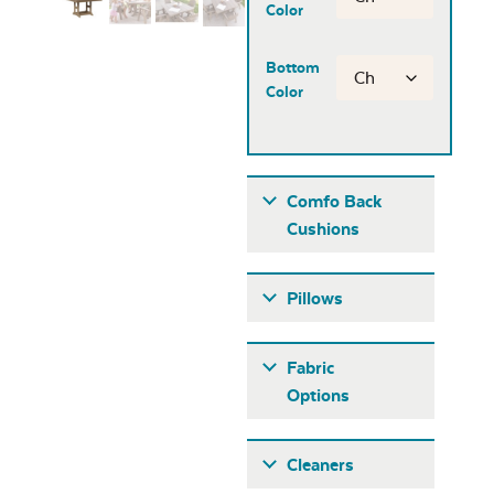
Color
Bottom
Color
Comfo Back
Cushions
Pillows
Fabric
Options
Fabric A
Cleaners