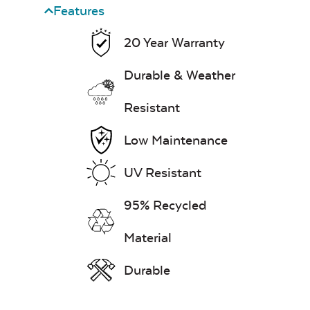
Features
Water Repel
20 Year Warranty
Exhale Sky
Durable & Weather
Seascape Twitchell
Resistant
Sling
Low Maintenance
Leisure Denim
UV Resistant
95% Recycled
Whisper Stripe
Material
Navy Sling Fabric
Durable
Play Adobe