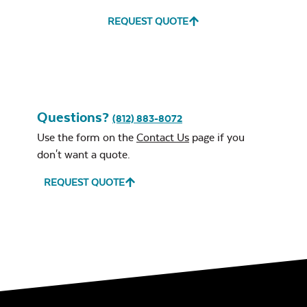
REQUEST QUOTE
Ponder Spa
Remix Mesa
Questions?
(812) 883-8072
Use the form on the
Contact Us
page if you
don't want a quote.
Navy Sling Fabric
REQUEST QUOTE
Unwind
Rainwashed
Cast Oasis