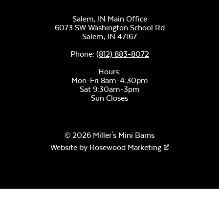
Salem, IN Main Office
Cast Pumice
6073 SW Washington School Rd
Salem,
IN
47167
Phone:
(812) 883-8072
Sage Blue Twitchell
Hours:
Sling
Mon-Fri 8am-4:30pm
Sat 9:30am-3pm
Sun Closes
Create Haze
© 2026 Miller's Mini Barns
Website by
Rosewood Marketing
Luxe Black
Twitchell Sling
Martinique
Twitchell Sling
Fabric