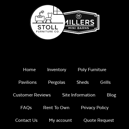
Unwind Sky
Iona Spa
Remix Mesa
Home
Inventory
Poly Furniture
Pavilions
Pergolas
Sheds
Grills
White Sling Fabric
Customer Reviews
Site Information
Blog
FAQs
Rent To Own
Privacy Policy
Alabaster Twitchell
Sling
Contact Us
My account
Quote Request