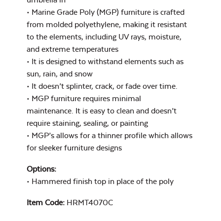
Cast Pumice
Xtreme Clean
• Marine Grade Poly (MGP) furniture is crafted
from molded polyethylene, making it resistant
to the elements, including UV rays, moisture,
44″ Umbrella
and extreme temperatures
Extension Pole
• It is designed to withstand elements such as
sun, rain, and snow
• It doesn’t splinter, crack, or fade over time.
Exhale Dewdrop
• MGP furniture requires minimal
maintenance. It is easy to clean and doesn’t
Mildew Stain
require staining, sealing, or painting
Remover
• MGP’s allows for a thinner profile which allows
for sleeker furniture designs
9′ Umbrella
Options:
Exhale Rainwashed
• Hammered finish top in place of the poly
Item Code:
HRMT4070C
Umbrella Fabric
Color