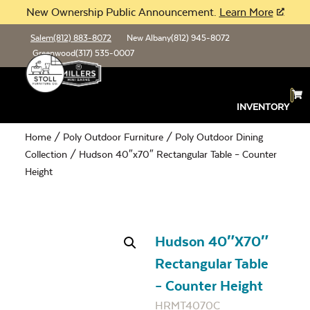
New Ownership Public Announcement.
Learn More
Salem
(812) 883-8072
New Albany
(812) 945-8072
Greenwood
(317) 535-0007
INVENTORY
Home
/
Poly Outdoor Furniture
/
Poly Outdoor Dining
Collection
/ Hudson 40″x70″ Rectangular Table – Counter
Height
Hudson 40″x70″
Rectangular Table
– Counter Height
HRMT4070C