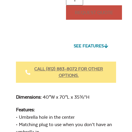
REQUEST QUOTE
32lb. Square
Umbrella Base
Seascape Twitchell
Sling
SEE FEATURES
Heavy Duty
Fabric Cleaner
CALL (812) 883-8072 FOR OTHER
OPTIONS.
Cast Oasis
40″ Umbrella
Extension Pole
Dimensions:
40″W x 70″L x 35⅝”H
Features:
• Umbrella hole in the center
• Matching plug to use when you don’t have an
Heavy Duty
umbrella in