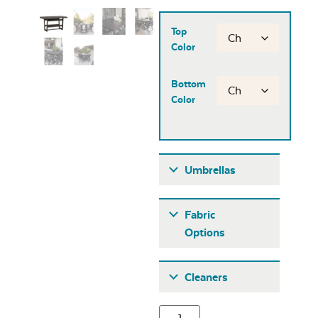
Top
Color
Bottom
Color
Umbrellas
Umbrellas
Fabric
Options
Fabric A
Cleaners