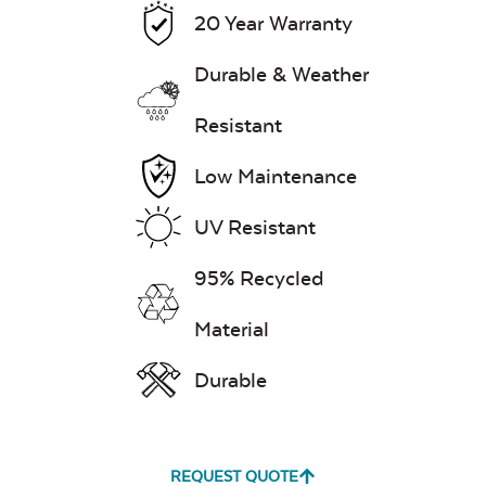
20 Year Warranty
Exhale Dewdrop
Durable & Weather
Resistant
Mildew Stain
Remover
Low Maintenance
UV Resistant
Exhale Rainwashed
95% Recycled
Material
Durable
Water Repel
Exhale Sky
REQUEST QUOTE