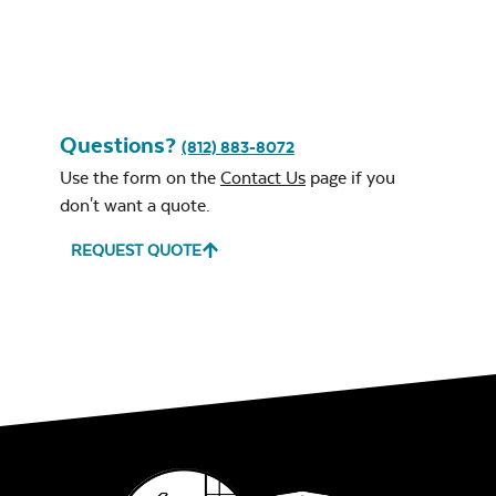
Leisure Denim
Questions?
(812) 883-8072
Use the form on the
Contact Us
page if you
don't want a quote.
REQUEST QUOTE
Play Adobe