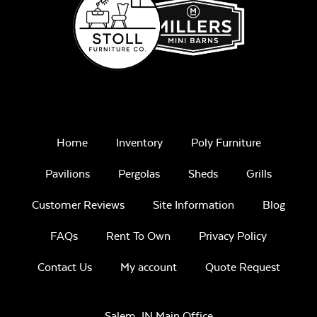
Remix Mesa
Unwind
Home
Inventory
Poly Furniture
Rainwashed
Pavilions
Pergolas
Sheds
Grills
Customer Reviews
Site Information
Blog
FAQs
Rent To Own
Privacy Policy
Unwind Sky
Contact Us
My account
Quote Request
Salem, IN Main Office