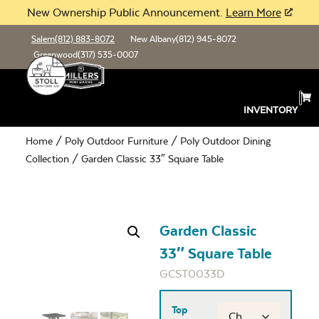
New Ownership Public Announcement.
Learn More
Salem
(812) 883-8072
New Albany
(812) 945-8072
Greenwood
(317) 535-0007
INVENTORY
Home
/
Poly Outdoor Furniture
/
Poly Outdoor Dining
Collection
/ Garden Classic 33″ Square Table
Garden Classic
33″ Square Table
GCST0033D
Top