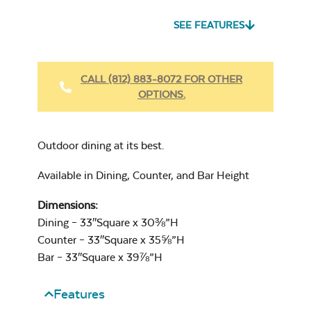
SEE FEATURES
Heavy Duty
Fabric Cleaner
CALL (812) 883-8072 FOR OTHER
OPTIONS.
Cast Oasis
Outdoor dining at its best.
Available in Dining, Counter, and Bar Height
Dimensions:
Heavy Duty
Dining – 33″Square x 30⅜”H
Cast Pumice
Xtreme Clean
Counter – 33″Square x 35⅝”H
Bar – 33″Square x 39⅞”H
Features