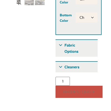
Color
Bottom
Color
Fabric
Options
Fabric A
Cleaners
REQUEST QUOTE
Seascape Twitchell
Sling