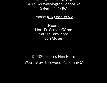
6073 SW Washington School Rd
Salem,
IN
47167
Phone:
(812) 883-8072
Remix Mesa
Hours:
Mon-Fri 8am-4:30pm
Sat 9:30am-3pm
Sun Closes
© 2026 Miller's Mini Barns
Website by
Rosewood Marketing
Alabaster Twitchell
Sling