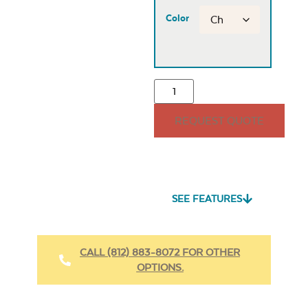
Color
REQUEST QUOTE
SEE FEATURES
CALL (812) 883-8072 FOR OTHER
OPTIONS.