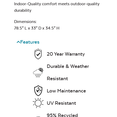
Indoor-Quality comfort meets outdoor-quality
durability
Dimensions:
78.5″ L x 33″ D x 34.5″ H
Features
20 Year Warranty
Durable & Weather
Resistant
Low Maintenance
UV Resistant
95% Recycled