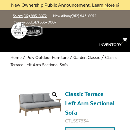
New Ownership Public Announcement.
Learn More
Salem
(812) 883-8072
New Albany
(812) 945-8072
Greenwood
(317) 535-0007
INVENTORY
Home
/
Poly Outdoor Furniture
/
Garden Classic
/ Classic
Terrace Left Arm Sectional Sofa
Classic Terrace
Left Arm Sectional
Sofa
CTLSS7934