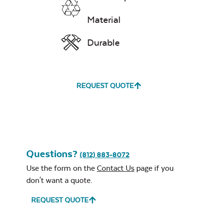
Material
Durable
REQUEST QUOTE
Questions?
(812) 883-8072
Use the form on the
Contact Us
page if you
don't want a quote.
REQUEST QUOTE