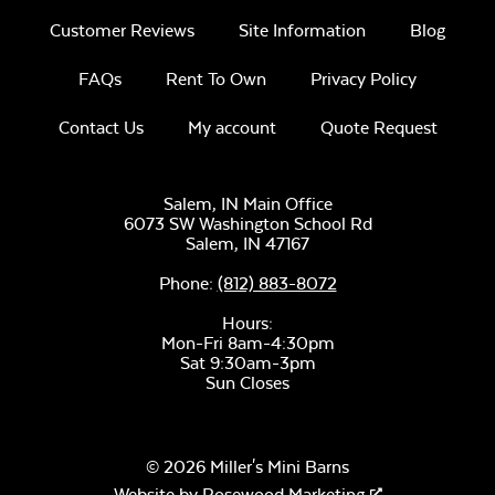
Customer Reviews
Site Information
Blog
FAQs
Rent To Own
Privacy Policy
Contact Us
My account
Quote Request
Salem, IN Main Office
6073 SW Washington School Rd
Salem,
IN
47167
Phone:
(812) 883-8072
Hours:
Mon-Fri 8am-4:30pm
Sat 9:30am-3pm
Sun Closes
© 2026 Miller's Mini Barns
Website by
Rosewood Marketing