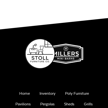
Home
Inventory
Poly Furniture
Pavilions
Pergolas
Sheds
Grills