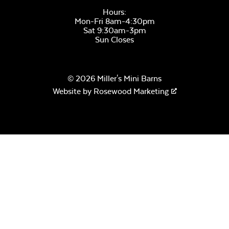
Hours:
Mon-Fri 8am-4:30pm
Sat 9:30am-3pm
Remix Mesa
Sun Closes
© 2026 Miller's Mini Barns
Crystal Fire Gems –
Website by
Rosewood Marketing
Aquamarine
Alabaster Twitchell
Sling
Crystal Fire Gems –
Amber
Sage Blue Twitchell
Sling