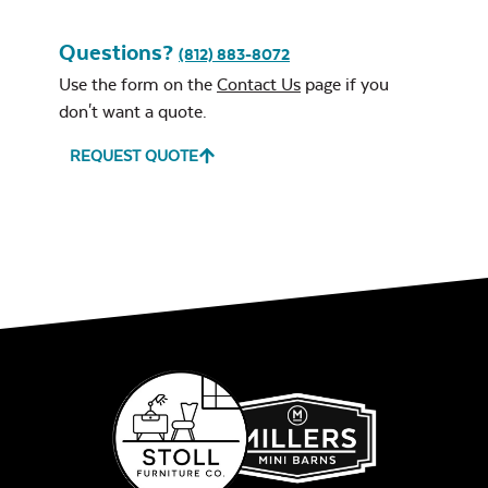
Questions?
(812) 883-8072
Use the form on the
Contact Us
page if you
Leisure Denim
don't want a quote.
REQUEST QUOTE
Gas Log Set
Play Adobe
Intrigue Fire
Feature
Remix Mesa