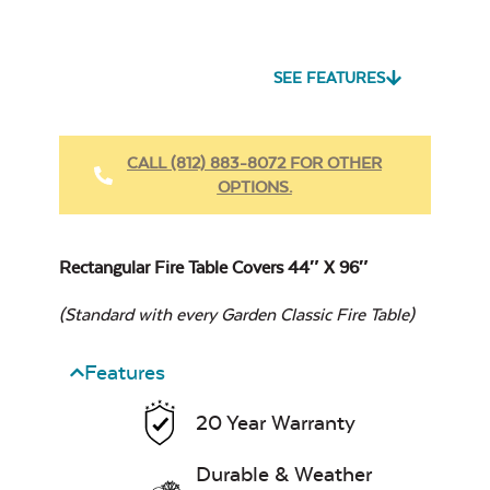
Heavy Duty Fabric
Cleaner
SEE FEATURES
12″ x 24″
Cast Oasis
Rectangular
CALL (812) 883-8072 FOR OTHER
Stainless Steel
OPTIONS.
Burner Cover
Rectangular Fire Table Covers 44″ X 96″
Heavy Duty Xtreme
Clean
(Standard with every Garden Classic Fire Table)
Cast Pumice
Features
20 Year Warranty
12″ X 42″
Rectangular
Stainless Steel
Durable & Weather
Burner Cover