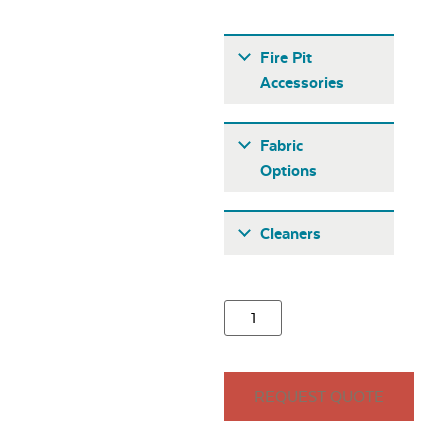
Fire Pit
Accessories
Fabric
Options
Fabric A
Cleaners
21″ Round
Stainless Steel
Burner Cover
Seascape Twitchell
REQUEST QUOTE
Sling