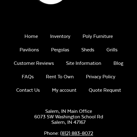
Home
Inventory
Poly Furniture
Unwind
Pavilions
Pergolas
Sheds
Grills
Rainwashed
Tumbled Lava Rock
Customer Reviews
Site Information
Blog
FAQs
Rent To Own
Privacy Policy
Contact Us
My account
Quote Request
Unwind Sky
Salem, IN Main Office
6073 SW Washington School Rd
Crystal Fire Gems –
Salem,
IN
47167
Clear
Phone:
(812) 883-8072