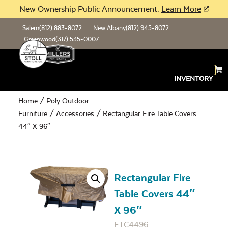
New Ownership Public Announcement.
Learn More
Salem
(812) 883-8072
New Albany
(812) 945-8072
Greenwood
(317) 535-0007
INVENTORY
Home
/
Poly Outdoor
Furniture
/
Accessories
/ Rectangular Fire Table Covers
44″ X 96″
Rectangular Fire
Table Covers 44″
X 96″
FTC4496