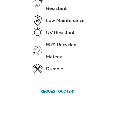
Exhale Dewdrop
Resistant
Mildew Stain
Remover
Low Maintenance
UV Resistant
95% Recycled
Exhale Rainwashed
24″ Sq. Stainless
Steel Burner Lid
Material
Durable
Water Repel
REQUEST QUOTE
Exhale Sky
Glass Burner Lid