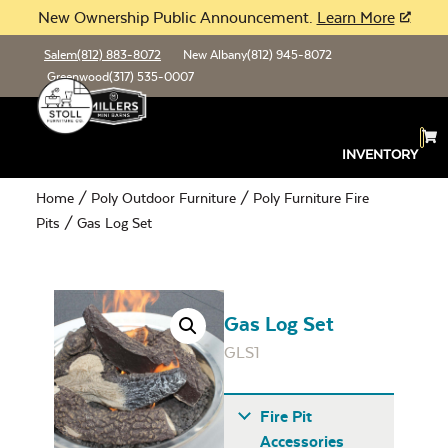
New Ownership Public Announcement.
Learn More
Salem
(812) 883-8072
New Albany
(812) 945-8072
Greenwood
(317) 535-0007
INVENTORY
Home
/
Poly Outdoor Furniture
/
Poly Furniture Fire
Pits
/ Gas Log Set
Gas Log Set
GLS1
Fire Pit
Accessories