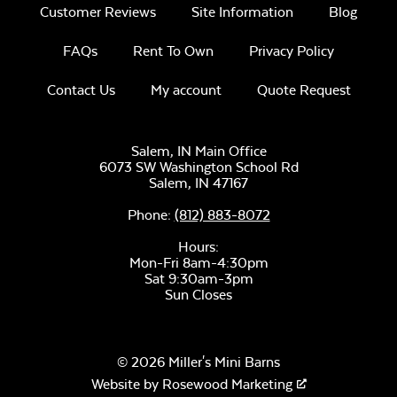
Customer Reviews
Site Information
Blog
FAQs
Rent To Own
Privacy Policy
Unwind
Rainwashed
Contact Us
My account
Quote Request
Salem, IN Main Office
6073 SW Washington School Rd
Salem,
IN
47167
Tumbled Lava
Rock
Phone:
(812) 883-8072
Unwind Sky
Hours:
Mon-Fri 8am-4:30pm
Sat 9:30am-3pm
Sun Closes
© 2026 Miller's Mini Barns
Remix Mesa
Website by
Rosewood Marketing