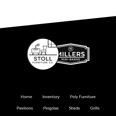
Play Adobe
Gas Log Set
Remix Mesa
Home
Inventory
Poly Furniture
Pavilions
Pergolas
Sheds
Grills
Intrigue Fire
Feature