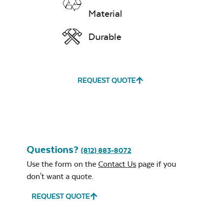
Remover
Material
Durable
Exhale Rainwashed
REQUEST QUOTE
24″ Sq. Stainless
Steel Burner Lid
Water Repel
Exhale Sky
Questions?
(812) 883-8072
Use the form on the
Contact Us
page if you
don't want a quote.
REQUEST QUOTE
Glass Burner Lid
Leisure Denim