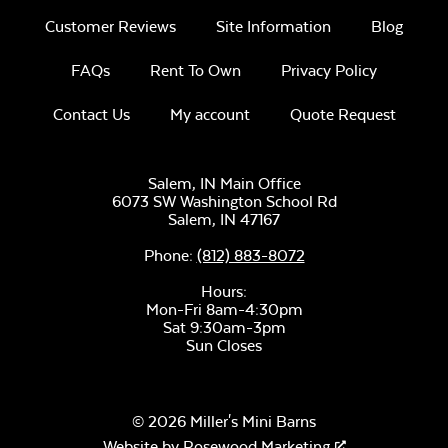
Customer Reviews
Site Information
Blog
Unwind
Three Seat
Rainwashed
FAQs
Rent To Own
Privacy Policy
Comfo Seat
Cushion
Contact Us
My account
Quote Request
Salem, IN Main Office
6073 SW Washington School Rd
Salem,
IN
47167
Unwind Sky
Phone:
(812) 883-8072
Hours:
Mon-Fri 8am-4:30pm
Sat 9:30am-3pm
Sun Closes
Remix Mesa
© 2026 Miller's Mini Barns
Website by
Rosewood Marketing