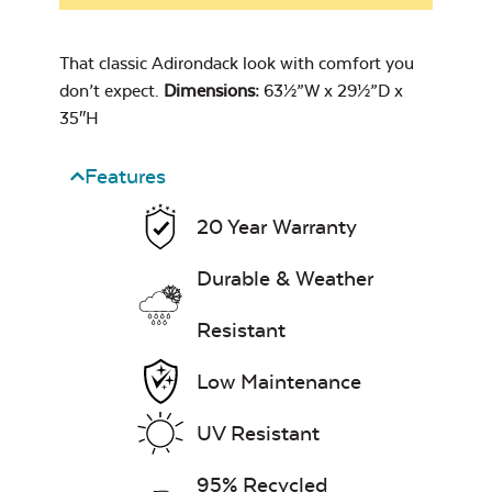
Cast Oasis
Swing Hooks
That classic Adirondack look with comfort you
don’t expect.
Dimensions:
63½”W x 29½”D x
35″H
Comfo Back
Chaise Lounge
Seat Cushion
Features
Heavy Duty
7″ x 17″ Lumbar
Cast Pumice
Xtreme Clean
Pillow
20 Year Warranty
Swing Springs
Durable & Weather
Resistant
Low Maintenance
Exhale Dewdrop
Comfo Back
Cushion
UV Resistant
Mildew Stain
Head Rest Pillow
Remover
95% Recycled