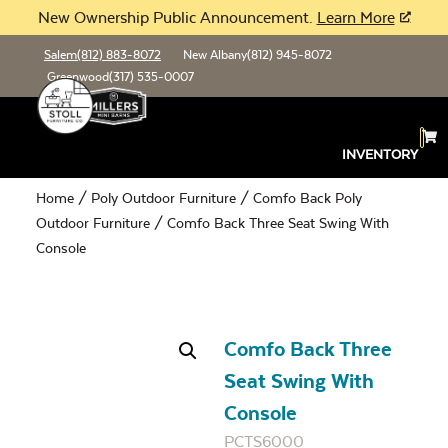
New Ownership Public Announcement.
Learn More
Salem
(812) 883-8072
New Albany
(812) 945-8072
Greenwood
(317) 535-0007
INVENTORY
Home
/
Poly Outdoor Furniture
/
Comfo Back Poly
Outdoor Furniture
/ Comfo Back Three Seat Swing With
Console
Comfo Back Three
Seat Swing With
Console
PCTS6000