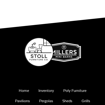
Cushion
Play Adobe
Single Comfo
Back Seat
Cushion
Remix Mesa
Home
Inventory
Poly Furniture
Pavilions
Pergolas
Sheds
Grills