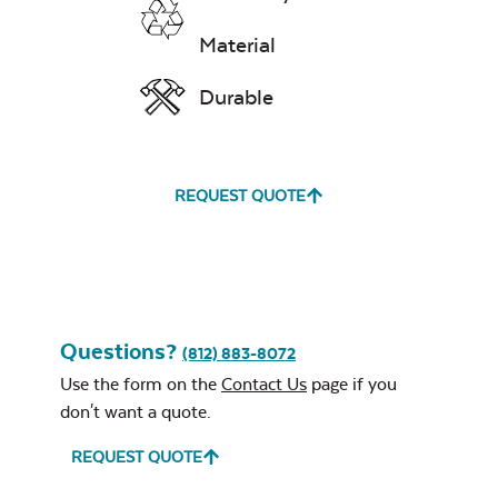
Zinc Swing
Material
Chains
Exhale Rainwashed
Durable
Comfo Back
REQUEST QUOTE
Dining Chair
Neck Pillow
Cushion
Water Repel
Exhale Sky
Questions?
(812) 883-8072
Use the form on the
Contact Us
page if you
don't want a quote.
REQUEST QUOTE
Leisure Denim
Double Comfo
Back Seat