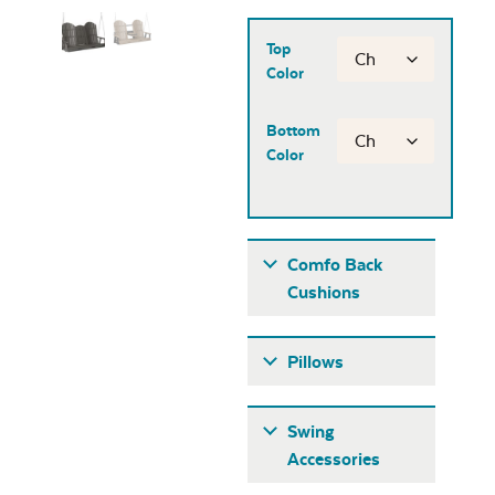
Top
Color
Bottom
Color
Comfo Back
Cushions
Pillows
Swing
Accessories