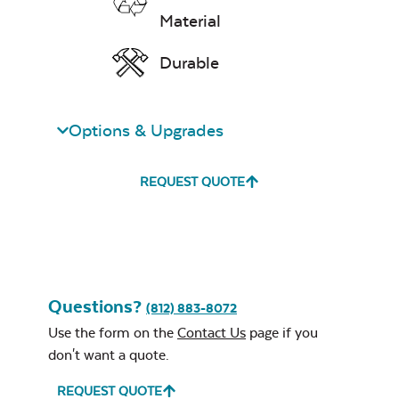
Material
Durable
Options & Upgrades
Remix Mesa
Single Comfo
Back Seat
REQUEST QUOTE
Cushion
Unwind
Questions?
(812) 883-8072
Rainwashed
Use the form on the
Contact Us
page if you
don't want a quote.
REQUEST QUOTE
Three Seat