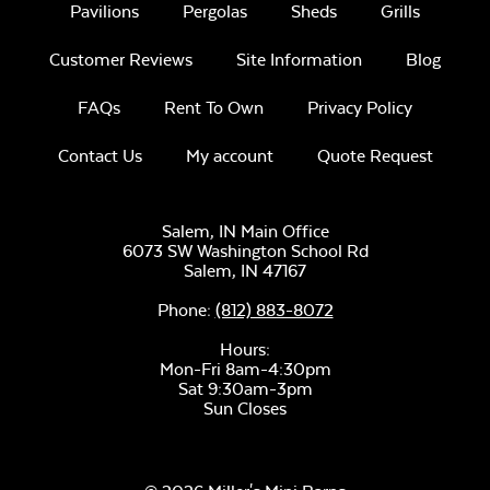
Pavilions
Pergolas
Sheds
Grills
Customer Reviews
Site Information
Blog
FAQs
Rent To Own
Privacy Policy
Contact Us
My account
Quote Request
Sage Blue Twitchell
Sling
Salem, IN Main Office
6073 SW Washington School Rd
Salem,
IN
47167
Phone:
(812) 883-8072
Hours:
Mon-Fri 8am-4:30pm
Luxe Black
Sat 9:30am-3pm
Twitchell Sling
Sun Closes