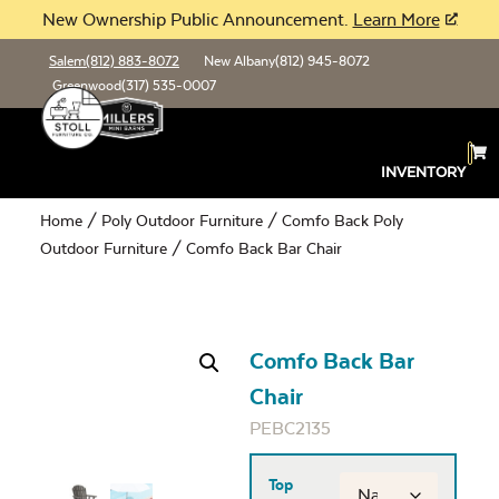
New Ownership Public Announcement.
Learn More
Salem
(812) 883-8072
New Albany
(812) 945-8072
Greenwood
(317) 535-0007
INVENTORY
Home
/
Poly Outdoor Furniture
/
Comfo Back Poly
Outdoor Furniture
/ Comfo Back Bar Chair
Comfo Back Bar
Chair
PEBC2135
Top