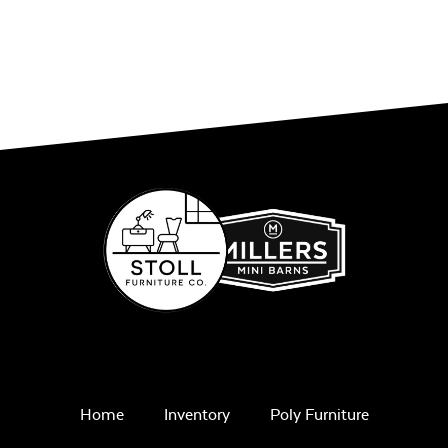
Comfo Seat
Cushion
Unwind Sky
Remix Mesa
Home
Inventory
Poly Furniture
Alabaster Twitchell
Sling