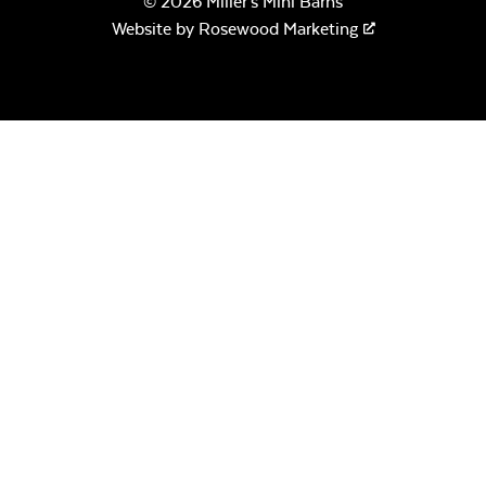
© 2026 Miller's Mini Barns
Website by
Rosewood Marketing
Canvas Seasalt
Remix Camel
Remix Silk