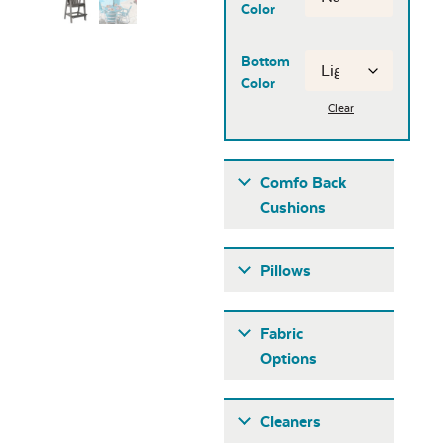
Color
Bottom
Color
Clear
Comfo Back
Cushions
Pillows
Fabric
Options
Fabric A
Cleaners