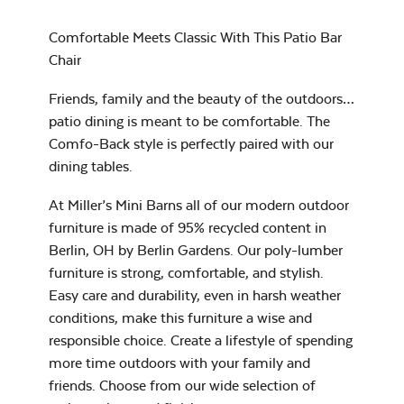
Heavy Duty
Cast Pumice
Xtreme Clean
Comfortable Meets Classic With This Patio Bar
Comfo Back
Chair
Chaise Lounge
Seat Cushion
Friends, family and the beauty of the outdoors…
7″ x 17″ Lumbar
Pillow
patio dining is meant to be comfortable. The
Comfo-Back style is perfectly paired with our
dining tables.
Exhale Dewdrop
At Miller’s Mini Barns all of our modern outdoor
furniture is made of 95% recycled content in
Mildew Stain
Berlin, OH by Berlin Gardens. Our poly-lumber
Remover
furniture is strong, comfortable, and stylish.
Comfo Back
Easy care and durability, even in harsh weather
Cushion
conditions, make this furniture a wise and
Head Rest Pillow
responsible choice. Create a lifestyle of spending
Exhale Rainwashed
more time outdoors with your family and
friends. Choose from our wide selection of