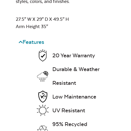
styles, colors, and finishes.
Water Repel
27.5″ W X 29″ D X 49.5″ H
Arm Height 35″
Exhale Sky
Comfo Back
Dining Chair
Neck Pillow
Features
Cushion
20 Year Warranty
Durable & Weather
Leisure Denim
Resistant
Low Maintenance
Double Comfo
UV Resistant
Back Seat
Cushion
95% Recycled
Play Adobe