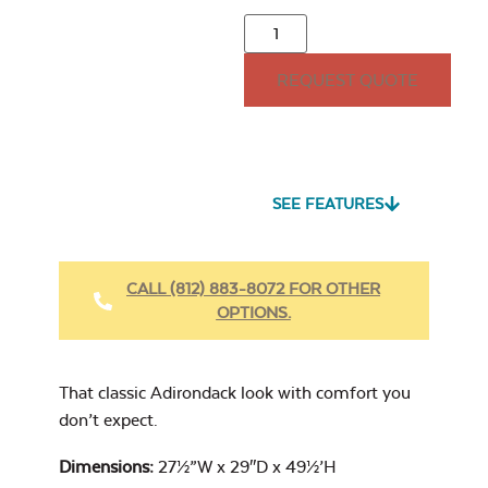
21″ Seat Cushion
REQUEST QUOTE
15″ x 15″ Throw
Pillow
Seascape Twitchell
Sling
SEE FEATURES
Heavy Duty
Comfo 3-Seat
Fabric Cleaner
Center Back
CALL (812) 883-8072 FOR OTHER
Cushion
OPTIONS.
Cast Oasis
17″ x 17″ Throw
Pillow
That classic Adirondack look with comfort you
don’t expect.
Dimensions:
27½”W x 29″D x 49½’H