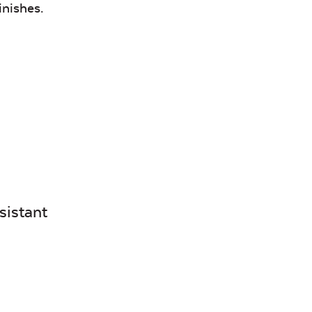
Canvas
Remix
inishes.
Seasalt
Camel
Tranquil
Tranquil S
Linen
sistant
Canvas
Canvas
Aruba
Black