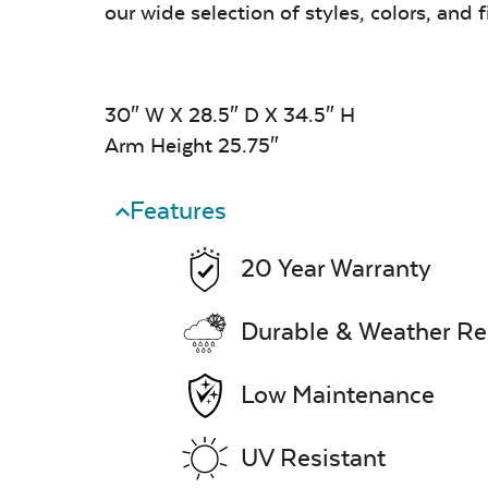
our wide selection of styles, colors, and f
30″ W X 28.5″ D X 34.5″ H
Arm Height 25.75″
Features
20 Year Warranty
Durable & Weather Re
Low Maintenance
UV Resistant