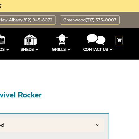
New Albany
(812) 945-8072
Greenwood
(317) 535-0007
OS
SHEDS
GRILLS
CONTACT US
wivel Rocker