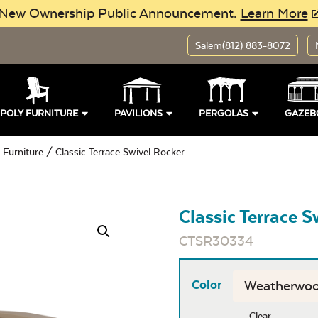
New Ownership Public Announcement.
Learn More
Salem
(812) 883-8072
POLY FURNITURE
PAVILIONS
PERGOLAS
GAZEB
 Furniture
/ Classic Terrace Swivel Rocker
Classic Terrace S
CTSR30334
Color
Clear