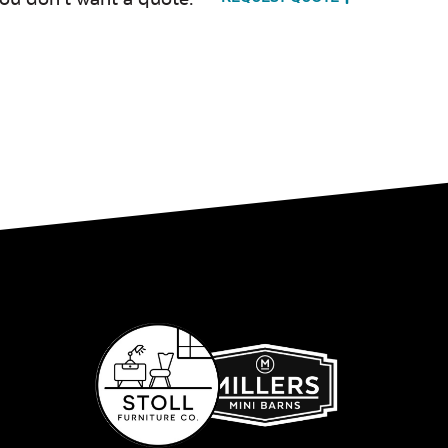
Milano Char
Payton
Granite
Fabric B
Whisper
Ponder S
Stripe Navy
Sling Fabric
Create Haze
Martiniq
Twitchel