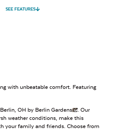
SEE FEATURES
vy Duty
Mildew Stain
Water Repel
me Clean
Remover
Play Adobe
Remix Mesa
Unwind
Rainwashed
sa
Alabaster
Sage Blue
Luxe Black
ting with unbeatable comfort. Featuring
Twitchell
Twitchell
Twitchell
Sling
Sling
Sling
 Berlin, OH by
Berlin Gardens
. Our
arsh weather conditions, make this
ith your family and friends. Choose from