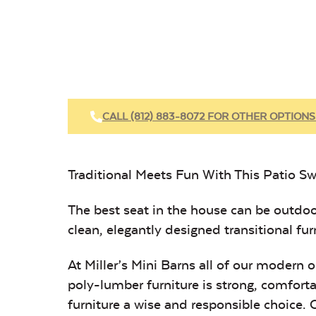
CALL (812) 883-8072 FOR OTHER OPTIONS
Traditional Meets Fun With This Patio Sw
The best seat in the house can be outdoo
clean, elegantly designed transitional furni
At Miller’s Mini Barns all of our modern
poly-lumber furniture is strong, comforta
furniture a wise and responsible choice.