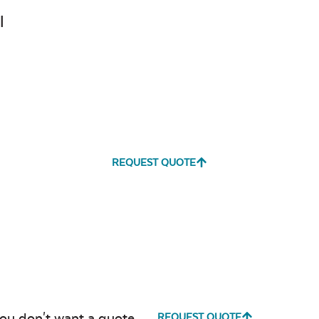
Canvas
Canvas
l
Heather
Henna
Beige
Canvas True
Cast Hori
Blue
REQUEST QUOTE
Cultivate
Dolce Oas
Stone
you don't want a quote.
REQUEST QUOTE