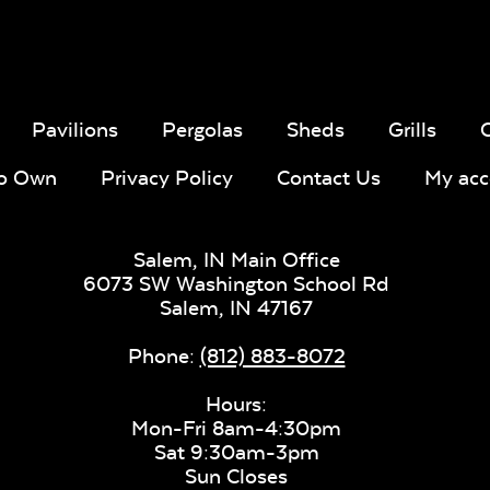
Sling Fabr
Pavilions
Pergolas
Sheds
Grills
To Own
Privacy Policy
Contact Us
My acc
Taupe Tweed
Blend Lin
Twitchell
Sling Fabric
Salem, IN Main Office
6073 SW Washington School Rd
Salem,
IN
47167
Phone:
(812) 883-8072
Lively Sage
Pique Co
Hours:
Mon-Fri 8am-4:30pm
Sat 9:30am-3pm
Sun Closes