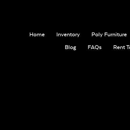
Home
Inventory
Poly Furniture
Blog
FAQs
Rent 