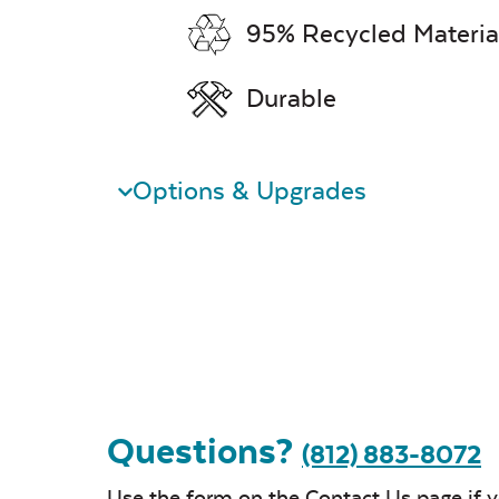
95% Recycled Materia
Durable
Options & Upgrades
Questions?
(812) 883-8072
Use the form on the
Contact Us
page if 