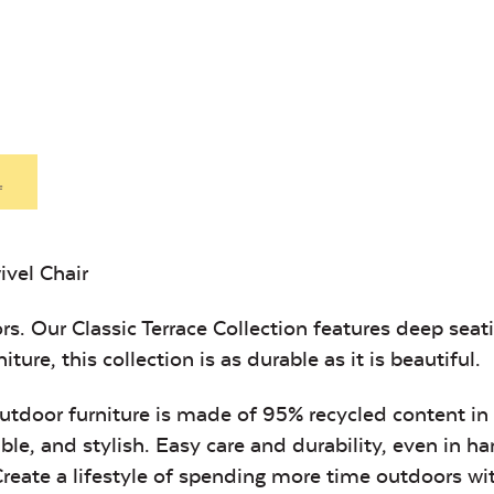
Heavy Duty
Hea
Fabric Cleaner
Xtre
Exhale Sky
Leisure
Denim
.
ivel Chair
Unwind Sky
Remix Me
rs. Our Classic Terrace Collection features deep sea
ture, this collection is as durable as it is beautiful.
 outdoor furniture is made of 95% recycled content in
ble, and stylish. Easy care and durability, even in h
 Create a lifestyle of spending more time outdoors w