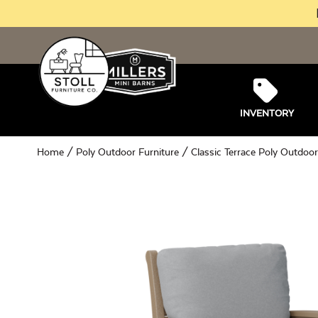
INVENTORY
Home
/
Poly Outdoor Furniture
/
Classic Terrace Poly Outdoor