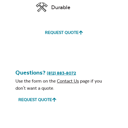
Durable
Water Repel
REQUEST QUOTE
Exhale Sky
Classic Terrace
Neck Pillow
Seat Cushion
Questions?
(812) 883-8072
Use the form on the
Contact Us
page if you
don't want a quote.
Leisure Denim
REQUEST QUOTE