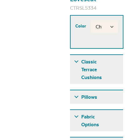
CTRSL5334
Color
Classic
Terrace
Cushions
Pillows
Fabric
Options
Fabric A