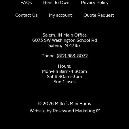
FAQs
Rent To Own
Privacy Policy
Contact Us
My account
Quote Request
Unwind Sky
Salem, IN Main Office
6073 SW Washington School Rd
Salem,
IN
47167
Phone:
(812) 883-8072
Hours:
Mon-Fri 8am-4:30pm
Sat 9:30am-3pm
Sun Closes
Remix Mesa
© 2026 Miller's Mini Barns
Website by
Rosewood Marketing