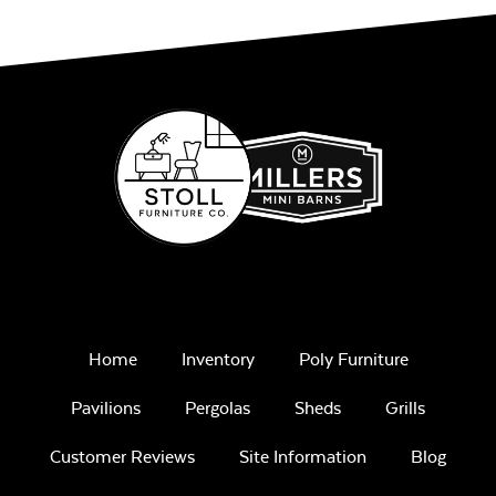
Play Adobe
Remix Mesa
Home
Inventory
Poly Furniture
Pavilions
Pergolas
Sheds
Grills
Unwind
Rainwashed
Customer Reviews
Site Information
Blog