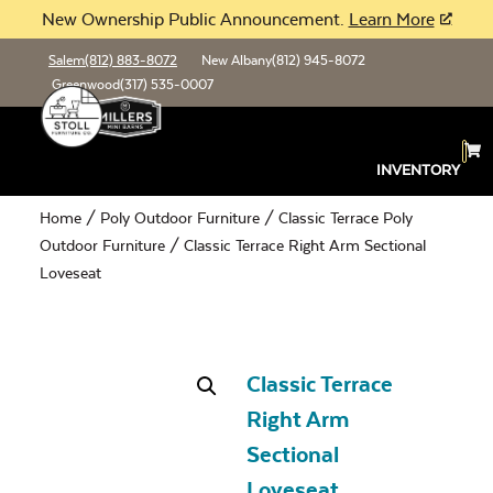
New Ownership Public Announcement.
Learn More
Salem
(812) 883-8072
New Albany
(812) 945-8072
Greenwood
(317) 535-0007
INVENTORY
Home
/
Poly Outdoor Furniture
/
Classic Terrace Poly
Outdoor Furniture
/ Classic Terrace Right Arm Sectional
Loveseat
Classic Terrace
Right Arm
Sectional
Loveseat