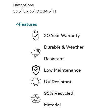
Dimensions:
53.5″ L x 33″ D x 34.5″ H
Heavy Duty
Cast Pumice
Xtreme Clean
Classic Terrace
Features
Corner Section
Seat Cushion
20 Year Warranty
7″ x 17″ Lumbar
Pillow
Durable & Weather
Resistant
Exhale Dewdrop
Low Maintenance
Mildew Stain
Remover
UV Resistant
Classic Terrace
Ottoman
95% Recycled
Cushion
Head Rest Pillow
Exhale Rainwashed
Material