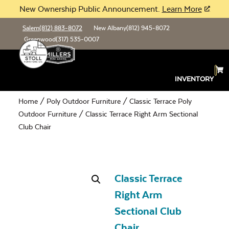
New Ownership Public Announcement.
Learn More
Salem
(812) 883-8072
New Albany
(812) 945-8072
Greenwood
(317) 535-0007
INVENTORY
Home
/
Poly Outdoor Furniture
/
Classic Terrace Poly
Outdoor Furniture
/ Classic Terrace Right Arm Sectional
Club Chair
Classic Terrace
Right Arm
Sectional Club
Chair