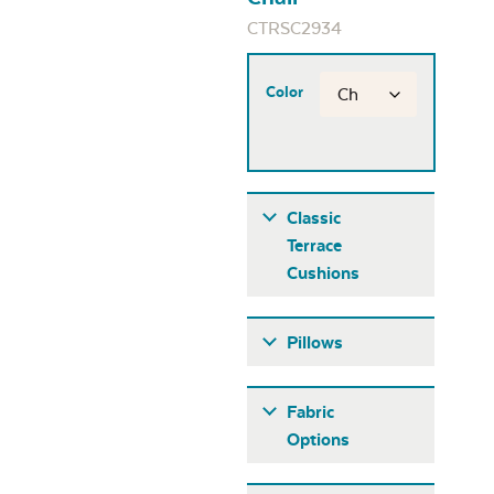
CTRSC2934
Color
Classic
Terrace
Cushions
Pillows
Fabric
Options
Fabric A