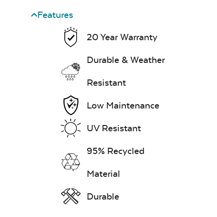
Features
Heavy Duty
20 Year Warranty
Cast Pumice
Xtreme Clean
Classic Terrace
Corner Section
Durable & Weather
Seat Cushion
7″ x 17″ Lumbar
Resistant
Pillow
Low Maintenance
Exhale Dewdrop
UV Resistant
Mildew Stain
95% Recycled
Remover
Material
Classic Terrace
Ottoman
Cushion
Head Rest Pillow
Durable
Exhale Rainwashed