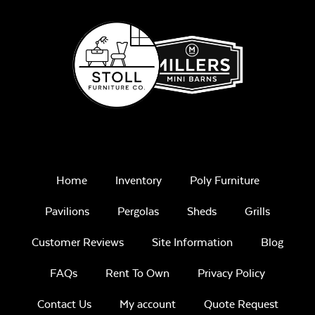
Play Adobe
Remix Mesa
Home
Inventory
Poly Furniture
Pavilions
Pergolas
Sheds
Grills
Customer Reviews
Site Information
Blog
Unwind
FAQs
Rent To Own
Privacy Policy
Rainwashed
Contact Us
My account
Quote Request