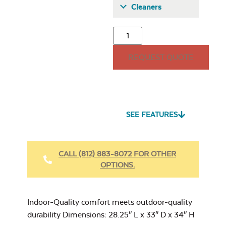
Cleaners
Classic Terrace
Back Cushion
REQUEST QUOTE
15″ x 15″ Throw
Pillow
Seascape Twitchell
Sling
SEE FEATURES
Heavy Duty
Fabric Cleaner
Classic Terrace
CALL (812) 883-8072 FOR OTHER
Corner Section
OPTIONS.
Back Cushion
Cast Oasis
17″ x 17″ Throw
Pillow
Indoor-Quality comfort meets outdoor-quality
durability Dimensions: 28.25″ L x 33″ D x 34″ H