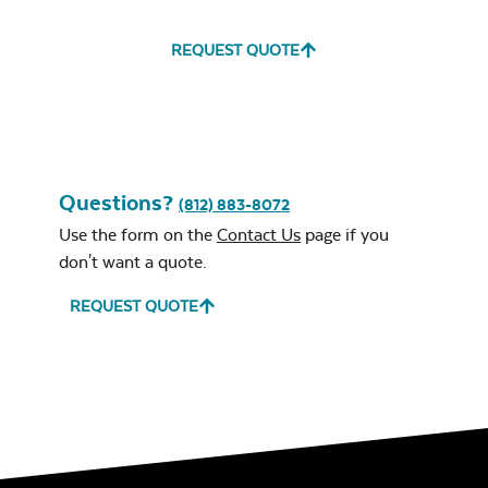
REQUEST QUOTE
Water Repel
Exhale Sky
Classic Terrace
Neck Pillow
Questions?
Seat Cushion
(812) 883-8072
Use the form on the
Contact Us
page if you
don't want a quote.
REQUEST QUOTE
Leisure Denim