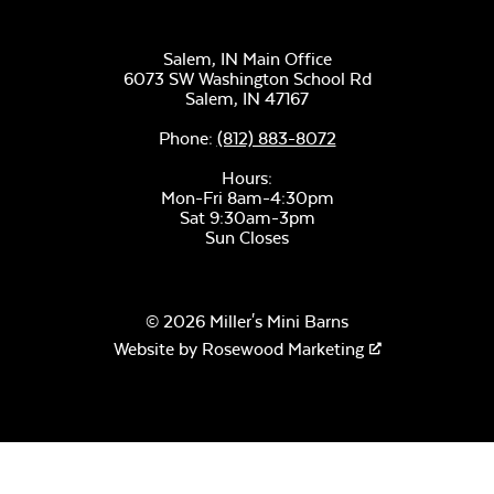
Salem, IN Main Office
6073 SW Washington School Rd
Salem,
IN
47167
Unwind Sky
Phone:
(812) 883-8072
Hours:
Mon-Fri 8am-4:30pm
Sat 9:30am-3pm
Sun Closes
© 2026 Miller's Mini Barns
Remix Mesa
Website by
Rosewood Marketing