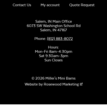
Contact Us
My account
Quote Request
Unwind Sky
Salem, IN Main Office
6073 SW Washington School Rd
Salem,
IN
47167
Phone:
(812) 883-8072
Hours:
Mon-Fri 8am-4:30pm
Sat 9:30am-3pm
Sun Closes
Remix Mesa
© 2026 Miller's Mini Barns
Website by
Rosewood Marketing
Alabaster Twitchell
Sling