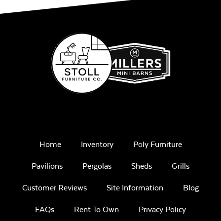
Play Adobe
Remix Mesa
Home
Inventory
Poly Furniture
Pavilions
Pergolas
Sheds
Grills
Unwind
Rainwashed
Customer Reviews
Site Information
Blog
FAQs
Rent To Own
Privacy Policy