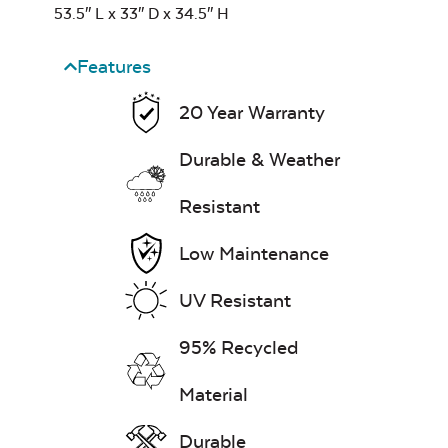
53.5″ L x 33″ D x 34.5″ H
Heavy Duty
Cast Pumice
Xtreme Clean
Classic Terrace
Features
Corner Section
Seat Cushion
20 Year Warranty
7″ x 17″ Lumbar
Pillow
Durable & Weather
Resistant
Exhale Dewdrop
Low Maintenance
Mildew Stain
Remover
UV Resistant
Classic Terrace
Ottoman
95% Recycled
Cushion
Head Rest Pillow
Exhale Rainwashed
Material
Durable