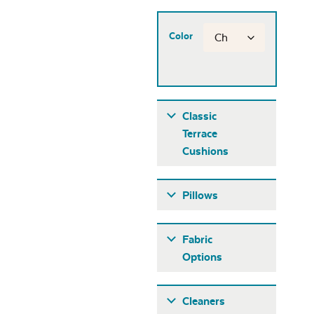
Color
Classic
Terrace
Cushions
Pillows
Fabric
Options
Fabric A
Cleaners