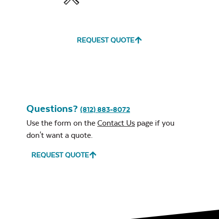
Water Repel
REQUEST QUOTE
Exhale Sky
Classic Terrace
Neck Pillow
Seat Cushion
Questions?
(812) 883-8072
Use the form on the
Contact Us
page if you
don't want a quote.
Leisure Denim
REQUEST QUOTE