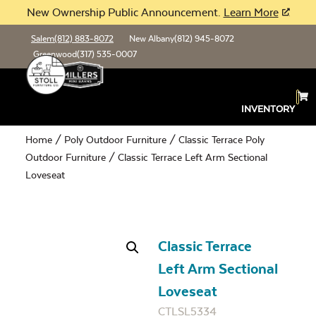
New Ownership Public Announcement.
Learn More
Salem
(812) 883-8072
New Albany
(812) 945-8072
Greenwood
(317) 535-0007
INVENTORY
Home
/
Poly Outdoor Furniture
/
Classic Terrace Poly
Outdoor Furniture
/ Classic Terrace Left Arm Sectional
Loveseat
Classic Terrace
Left Arm Sectional
Loveseat
CTLSL5334