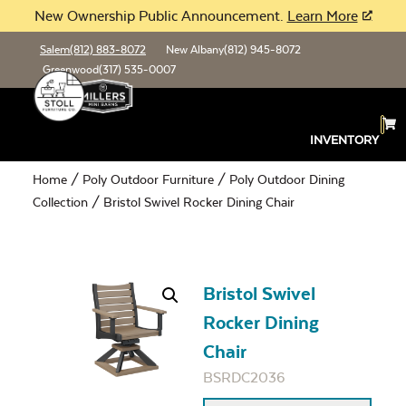
New Ownership Public Announcement.
Learn More
Salem
(812) 883-8072
New Albany
(812) 945-8072
Greenwood
(317) 535-0007
INVENTORY
Home
/
Poly Outdoor Furniture
/
Poly Outdoor Dining
Collection
/ Bristol Swivel Rocker Dining Chair
Bristol Swivel
Rocker Dining
Chair
BSRDC2036