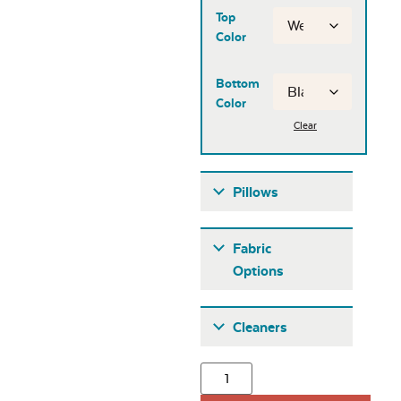
Top
Color
Bottom
Color
Clear
Pillows
Pillows
Fabric
Options
Fabric A
Cleaners