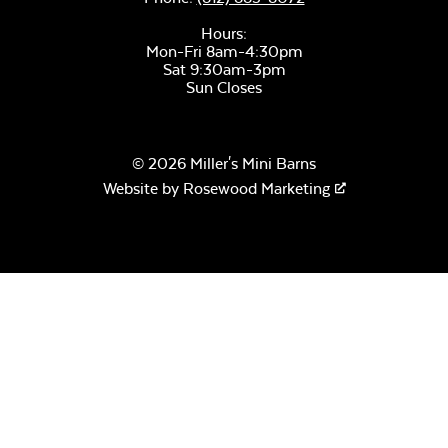
Hours:
Canvas Seasalt
Mon-Fri 8am-4:30pm
Sat 9:30am-3pm
Sun Closes
© 2026 Miller's Mini Barns
Website by
Rosewood Marketing
Remix Camel
Remix Silk