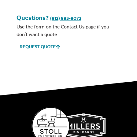
Unwind Sky
Questions?
(812) 883-8072
Use the form on the
Contact Us
page if you
don't want a quote.
REQUEST QUOTE
Remix Mesa
Alabaster Twitchell
Sling