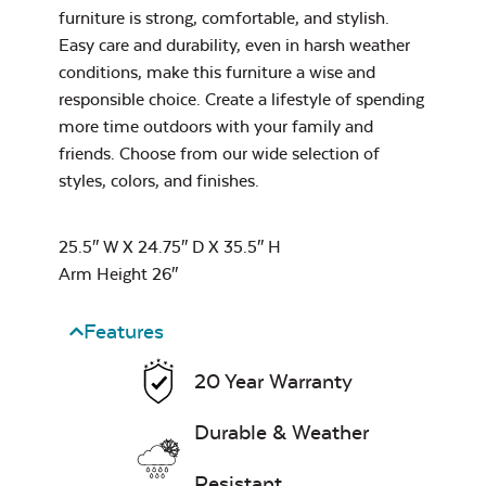
Water Repel
furniture is strong, comfortable, and stylish.
Easy care and durability, even in harsh weather
Exhale Sky
conditions, make this furniture a wise and
responsible choice. Create a lifestyle of spending
Neck Pillow
more time outdoors with your family and
friends. Choose from our wide selection of
styles, colors, and finishes.
Leisure Denim
25.5″ W X 24.75″ D X 35.5″ H
Arm Height 26″
Features
20 Year Warranty
Play Adobe
Durable & Weather
Resistant