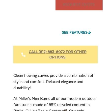
REQUEST QUOTE
15″ x 15″ Throw
Pillow
Seascape Twitchell
Sling
SEE FEATURES
Heavy Duty
Fabric Cleaner
CALL (812) 883-8072 FOR OTHER
OPTIONS.
Cast Oasis
17″ x 17″ Throw
Pillow
Clean flowing curves provide a combination of
style and comfort. Relaxed elegance and
durability!
At Miller’s Mini Barns all of our modern outdoor
Heavy Duty
furniture is made of 95% recycled content in
Cast Pumice
Xtreme Clean
Berlin, OH by
Berlin Gardens
. Our poly-