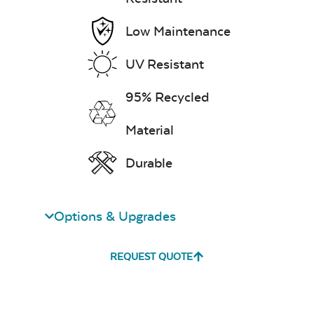
Low Maintenance
UV Resistant
Remix Mesa
95% Recycled
Material
Durable
Unwind
Rainwashed
Options & Upgrades
REQUEST QUOTE