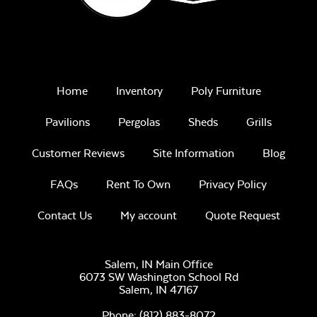
Sage Blue Twitchell
Sling
Home
Inventory
Poly Furniture
Pavilions
Pergolas
Sheds
Grills
Customer Reviews
Site Information
Blog
FAQs
Rent To Own
Privacy Policy
Luxe Black
Contact Us
My account
Quote Request
Twitchell Sling
Salem, IN Main Office
6073 SW Washington School Rd
Salem,
IN
47167
Phone:
(812) 883-8072