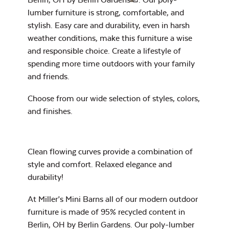
lumber furniture is strong, comfortable, and
stylish. Easy care and durability, even in harsh
7″ x 17″ Lumbar
weather conditions, make this furniture a wise
Pillow
and responsible choice. Create a lifestyle of
spending more time outdoors with your family
and friends.
Exhale Dewdrop
Choose from our wide selection of
styles, colors,
Mildew Stain
and finishes
.
Remover
Clean flowing curves provide a combination of
Head Rest Pillow
style and comfort. Relaxed elegance and
Exhale Rainwashed
durability!
At Miller’s Mini Barns all of our modern outdoor
furniture is made of 95% recycled content in
Berlin, OH by Berlin Gardens. Our poly-lumber