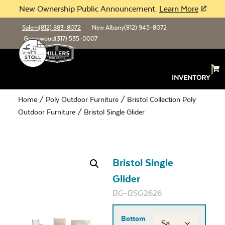
New Ownership Public Announcement.
Learn More
Salem
(812) 883-8072
New Albany
(812) 945-8072
Greenwood
(317) 535-0007
INVENTORY
Home
/
Poly Outdoor Furniture
/
Bristol Collection Poly
Outdoor Furniture
/ Bristol Single Glider
Bristol Single
Glider
BG-BSG2626
Bottom