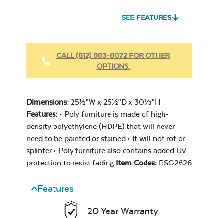
SEE FEATURES
Heavy Duty
Fabric Cleaner
CALL (812) 883-8072 FOR OTHER
OPTIONS.
Cast Oasis
Dimensions:
25½”W x 25½”D x 30⅓”H
Features:
• Poly furniture is made of high-
density polyethylene (HDPE) that will never
need to be painted or stained • It will not rot or
splinter • Poly furniture also contains added UV
Heavy Duty
protection to resist fading
Item Codes:
BSG2626
Cast Pumice
Xtreme Clean
Features
20 Year Warranty