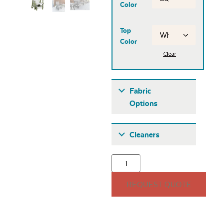
Color
Top
Color
Clear
Fabric
Options
Fabric A
Cleaners
REQUEST QUOTE
Seascape Twitchell
Sling