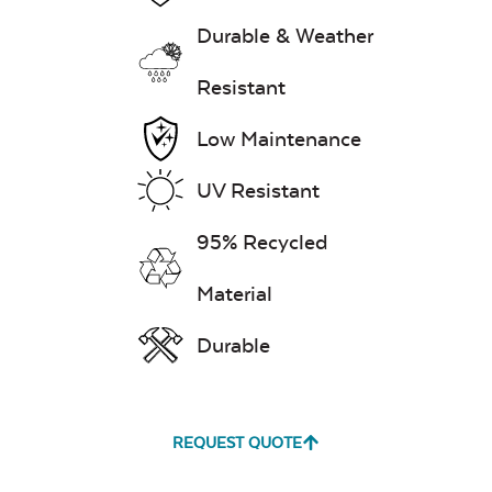
Durable & Weather
Exhale Dewdrop
Resistant
Mildew Stain
Low Maintenance
Remover
UV Resistant
95% Recycled
Exhale Rainwashed
Material
Durable
Water Repel
Exhale Sky
REQUEST QUOTE