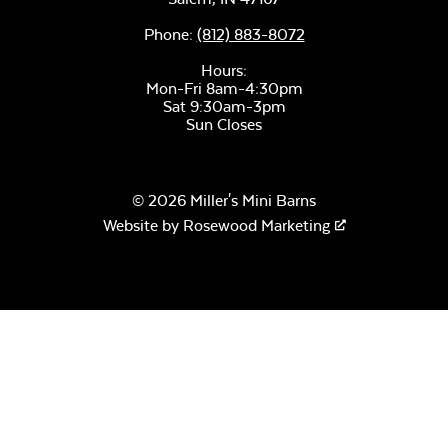
Phone:
(812) 883-8072
Hours:
Mon-Fri 8am-4:30pm
Remix Mesa
Sat 9:30am-3pm
Sun Closes
© 2026 Miller's Mini Barns
Website by
Rosewood Marketing
Alabaster Twitchell
Sling