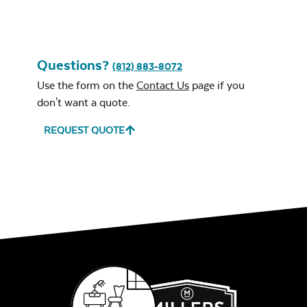
Questions?
(812) 883-8072
Leisure Denim
Use the form on the
Contact Us
page if you
don't want a quote.
REQUEST QUOTE
Play Adobe