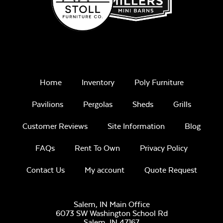
Remix Mesa
Home
Inventory
Poly Furniture
Unwind
Rainwashed
Pavilions
Pergolas
Sheds
Grills
Customer Reviews
Site Information
Blog
FAQs
Rent To Own
Privacy Policy
Contact Us
My account
Quote Request
Unwind Sky
Salem, IN Main Office
6073 SW Washington School Rd
Salem,
IN
47167