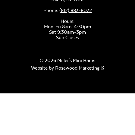
Phone:
(812) 883-8072
Hours:
Mon-Fri 8am-4:30pm
Remix Mesa
Sat 9:30am-3pm
Sun Closes
© 2026 Miller's Mini Barns
Website by
Rosewood Marketing
Alabaster Twitchell
Sling