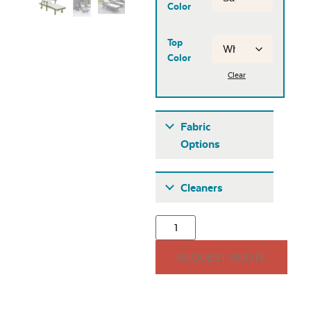
Color
Top
Color
Clear
Fabric
Options
Fabric A
Cleaners
REQUEST QUOTE
Seascape Twitchell
Sling