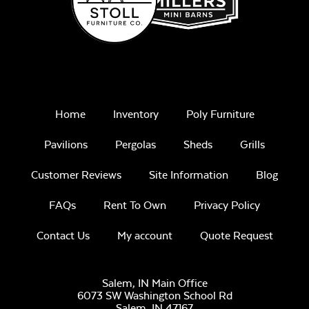
Remix Mesa
Home
Inventory
Poly Furniture
Unwind
Rainwashed
Pavilions
Pergolas
Sheds
Grills
Customer Reviews
Site Information
Blog
FAQs
Rent To Own
Privacy Policy
Contact Us
My account
Quote Request
Unwind Sky
Salem, IN Main Office
6073 SW Washington School Rd
Salem,
IN
47167