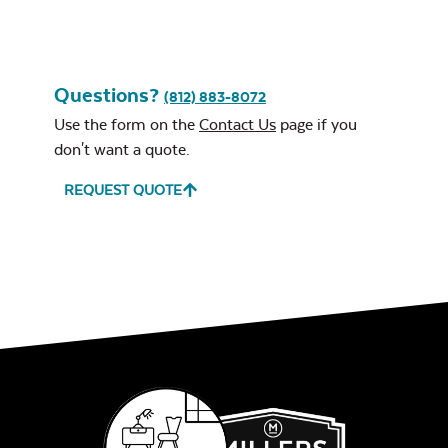
Questions?
(812) 883-8072
Leisure Denim
Use the form on the
Contact Us
page if you
don't want a quote.
REQUEST QUOTE
Play Adobe