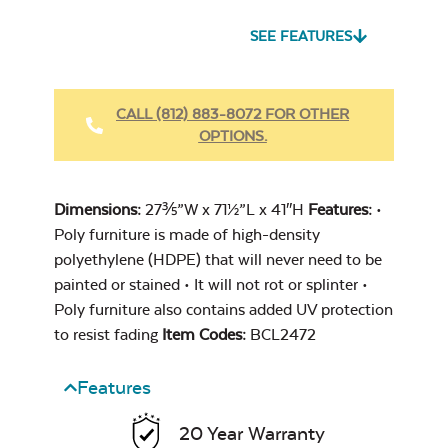
SEE FEATURES
Heavy Duty
Fabric Cleaner
CALL (812) 883-8072 FOR OTHER
OPTIONS.
Cast Oasis
Dimensions:
27⅗”W x 71½”L x 41″H
Features:
•
Poly furniture is made of high-density
polyethylene (HDPE) that will never need to be
painted or stained • It will not rot or splinter •
Poly furniture also contains added UV protection
Heavy Duty
to resist fading
Item Codes:
BCL2472
Cast Pumice
Xtreme Clean
Features
20 Year Warranty