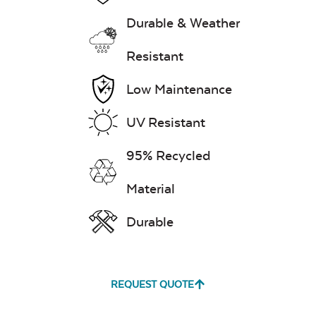
Durable & Weather
Exhale Dewdrop
Resistant
Mildew Stain
Low Maintenance
Remover
UV Resistant
95% Recycled
Exhale Rainwashed
Material
Durable
Water Repel
Exhale Sky
REQUEST QUOTE