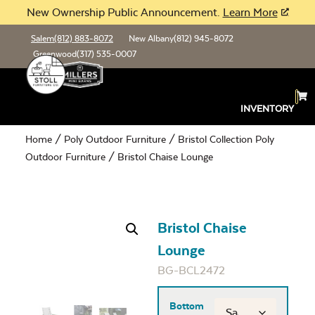
New Ownership Public Announcement.
Learn More
Salem
(812) 883-8072
New Albany
(812) 945-8072
Greenwood
(317) 535-0007
INVENTORY
Home
/
Poly Outdoor Furniture
/
Bristol Collection Poly
Outdoor Furniture
/ Bristol Chaise Lounge
Bristol Chaise
Lounge
BG-BCL2472
Bottom