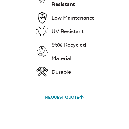
Resistant
Low Maintenance
UV Resistant
Leisure Denim
95% Recycled
Material
Durable
Play Adobe
REQUEST QUOTE