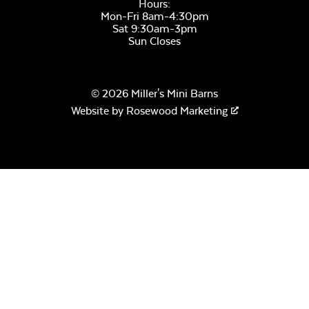
Hours:
Mon-Fri 8am-4:30pm
Sage Blue Twitchell
Sat 9:30am-3pm
Sling
Sun Closes
© 2026 Miller's Mini Barns
Website by
Rosewood Marketing
Luxe Black
Twitchell Sling
Canvas Seasalt