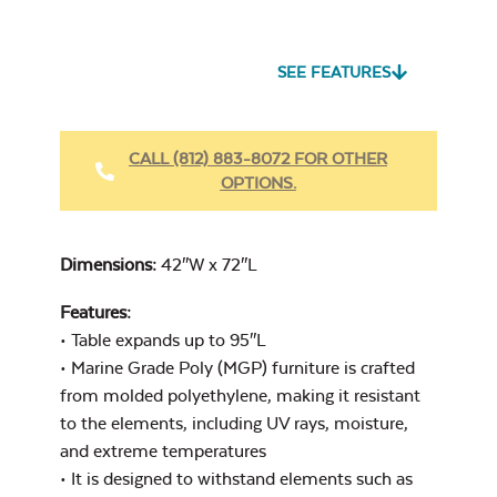
Seascape Twitchell
Sling
SEE FEATURES
Heavy Duty Fabric
Cleaner
CALL (812) 883-8072 FOR OTHER
OPTIONS.
Cast Oasis
Dimensions:
42″W x 72″L
Features:
• Table expands up to 95″L
Heavy Duty Xtreme
• Marine Grade Poly (MGP) furniture is crafted
Clean
from molded polyethylene, making it resistant
Cast Pumice
to the elements, including UV rays, moisture,
and extreme temperatures
• It is designed to withstand elements such as