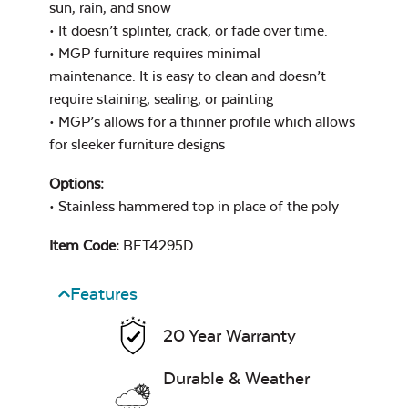
sun, rain, and snow
• It doesn’t splinter, crack, or fade over time.
• MGP furniture requires minimal
maintenance. It is easy to clean and doesn’t
Exhale Dewdrop
Mildew Stain
require staining, sealing, or painting
Remover
• MGP’s allows for a thinner profile which allows
for sleeker furniture designs
Options:
• Stainless hammered top in place of the poly
Exhale Rainwashed
Item Code:
BET4295D
Features
Water Repel
20 Year Warranty
Durable & Weather
Exhale Sky