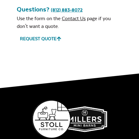
Questions?
(812) 883-8072
Remix Mesa
Use the form on the
Contact Us
page if you
don't want a quote.
REQUEST QUOTE
Unwind
Rainwashed
Unwind Sky