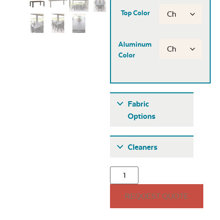
Top Color
Aluminum
Color
Fabric
Options
Fabric A
Cleaners
REQUEST QUOTE