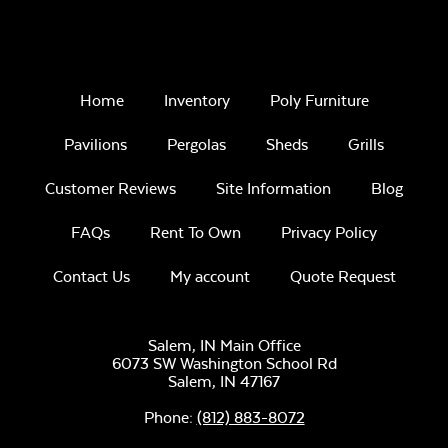
Home
Inventory
Poly Furniture
Remix Mesa
Pavilions
Pergolas
Sheds
Grills
Customer Reviews
Site Information
Blog
FAQs
Rent To Own
Privacy Policy
Contact Us
My account
Quote Request
Alabaster Twitchell
Sling
Salem, IN Main Office
6073 SW Washington School Rd
Salem,
IN
47167
Phone:
(812) 883-8072