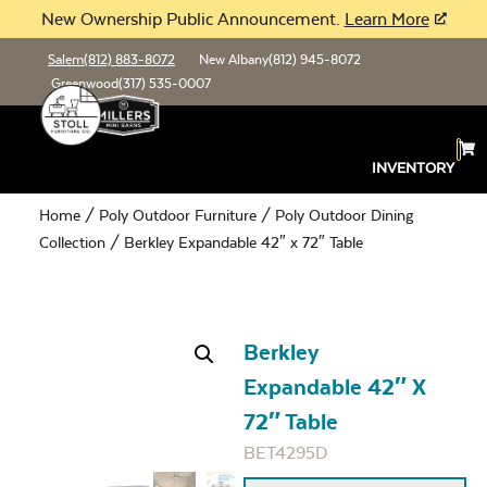
New Ownership Public Announcement.
Learn More
Salem
(812) 883-8072
New Albany
(812) 945-8072
Greenwood
(317) 535-0007
INVENTORY
Home
/
Poly Outdoor Furniture
/
Poly Outdoor Dining
Collection
/ Berkley Expandable 42″ x 72″ Table
Berkley
Expandable 42″ X
72″ Table
BET4295D