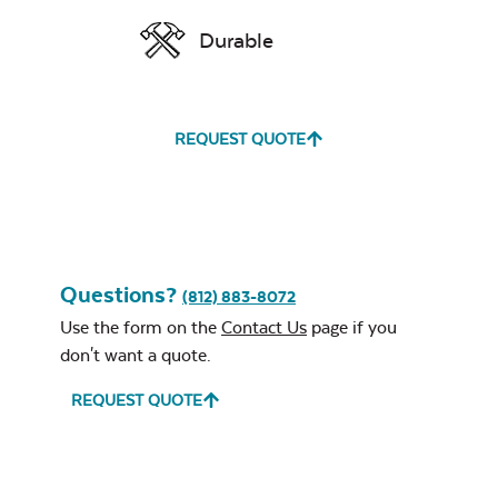
Durable
REQUEST QUOTE
Questions?
(812) 883-8072
Use the form on the
Contact Us
page if you
don't want a quote.
REQUEST QUOTE