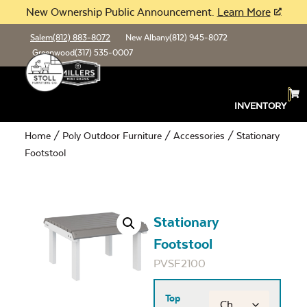
New Ownership Public Announcement.
Learn More
Salem
(812) 883-8072
New Albany
(812) 945-8072
Greenwood
(317) 535-0007
INVENTORY
Home
/
Poly Outdoor Furniture
/
Accessories
/ Stationary
Footstool
Stationary
Footstool
PVSF2100
Top