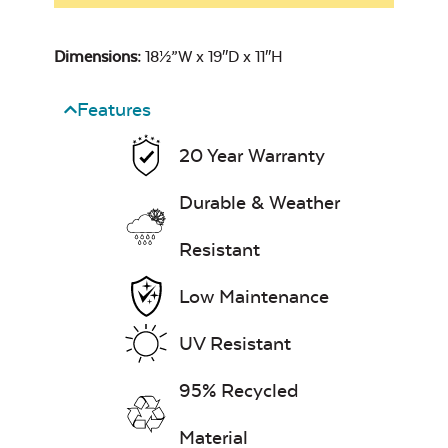
Dimensions:
18½”W x 19″D x 11″H
Features
20 Year Warranty
Durable & Weather
Resistant
Low Maintenance
UV Resistant
95% Recycled
Material