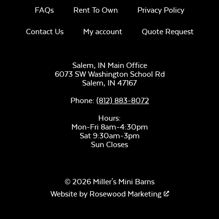
FAQs
Rent To Own
Privacy Policy
Contact Us
My account
Quote Request
Salem, IN Main Office
6073 SW Washington School Rd
Salem,
IN
47167
Phone:
(812) 883-8072
Hours:
Mon-Fri 8am-4:30pm
Sat 9:30am-3pm
Sun Closes
© 2026 Miller's Mini Barns
Website by
Rosewood Marketing