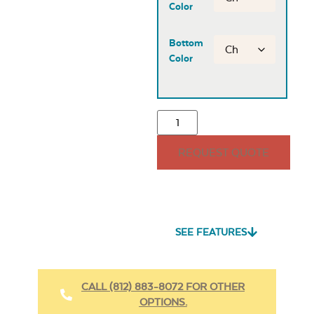
Color
Bottom
Color
REQUEST QUOTE
SEE FEATURES
CALL (812) 883-8072 FOR OTHER
OPTIONS.