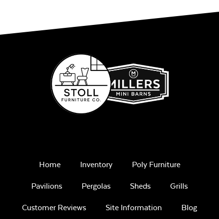
Home
Inventory
Poly Furniture
Pavilions
Pergolas
Sheds
Grills
Customer Reviews
Site Information
Blog