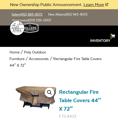
New Ownership Public Announcement.
Learn More
Salem
(812) 883-8072
New Albany
(812) 945-8072
Greenwood
(317) 535-0007
INVENTORY
Home
/
Poly Outdoor
Furniture
/
Accessories
/ Rectangular Fire Table Covers
44″ X 72″
Rectangular Fire
Table Covers 44″
X 72″
FTC4472