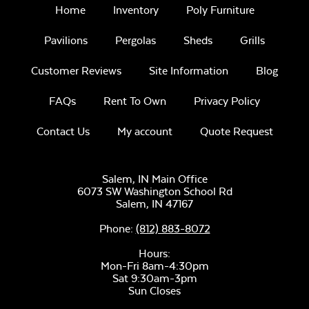
Home
Inventory
Poly Furniture
Pavilions
Pergolas
Sheds
Grills
Intrigue Fire
Feature
Customer Reviews
Site Information
Blog
FAQs
Rent To Own
Privacy Policy
Unwind
Rainwashed
Contact Us
My account
Quote Request
Salem, IN Main Office
6073 SW Washington School Rd
Salem,
IN
47167
Tumbled Lava
Rock
Phone:
(812) 883-8072
Unwind Sky
Hours:
Mon-Fri 8am-4:30pm
Sat 9:30am-3pm
Sun Closes