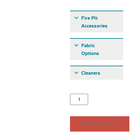
Fire Pit
Accessories
Fabric
Options
Fabric A
Cleaners
21″ Round
Stainless Steel
Burner Cover
Seascape Twitchell
REQUEST QUOTE
Sling