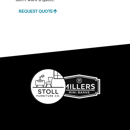
REQUEST QUOTE
Glass Burner Lid
Leisure Denim
Play Adobe
Gas Log Set
Remix Mesa