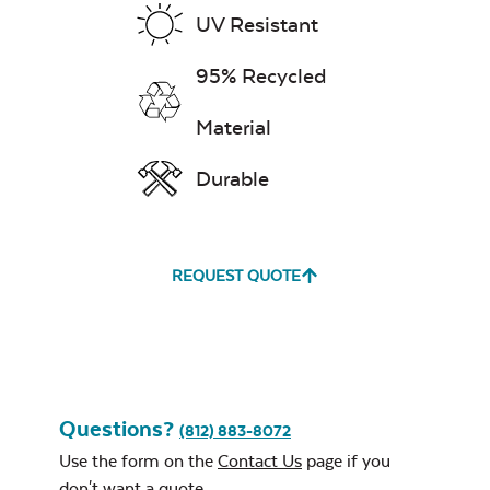
Stainless Steel
UV Resistant
Exhale Dewdrop
Burner Cover
95% Recycled
Mildew Stain
Remover
Material
Durable
Exhale Rainwashed
REQUEST QUOTE
24″ Sq. Stainless
Steel Burner Lid
Water Repel
Exhale Sky
Questions?
(812) 883-8072
Use the form on the
Contact Us
page if you
don't want a quote.