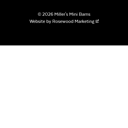
© 2026 Miller's Mini Barns
Remix Mesa
Website by
Rosewood Marketing
Crystal Fire
Gems – Clear
Alabaster Twitchell
Sling
Crystal Fire
Gems –
Aquamarine
Sage Blue Twitchell
Sling