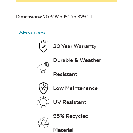
Dimensions:
20½”W x 15″D x 32½”H
Features
20 Year Warranty
Durable & Weather
Resistant
Low Maintenance
UV Resistant
95% Recycled
Material