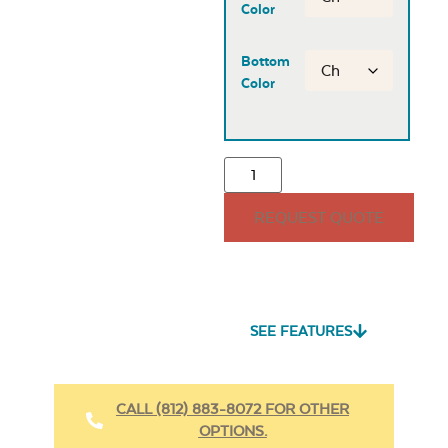
Color
Bottom
Color
REQUEST QUOTE
SEE FEATURES
CALL (812) 883-8072 FOR OTHER
OPTIONS.