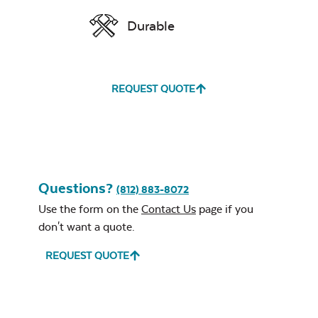
Durable
REQUEST QUOTE
Questions?
(812) 883-8072
Use the form on the
Contact Us
page if you
don't want a quote.
REQUEST QUOTE