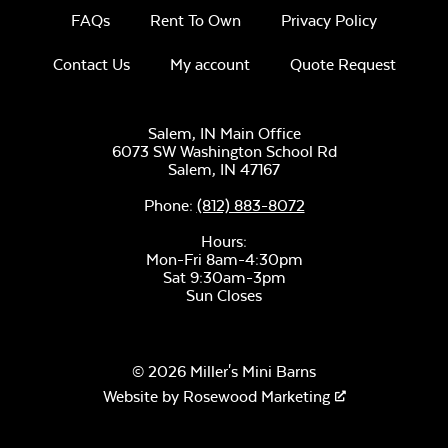
FAQs
Rent To Own
Privacy Policy
Contact Us
My account
Quote Request
Salem, IN Main Office
6073 SW Washington School Rd
Salem,
IN
47167
Phone:
(812) 883-8072
Hours:
Mon-Fri 8am-4:30pm
Sat 9:30am-3pm
Sun Closes
© 2026 Miller's Mini Barns
Website by
Rosewood Marketing