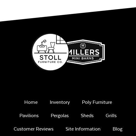
Home
Inventory
Poly Furniture
Pavilions
Pergolas
Sheds
Grills
Customer Reviews
Site Information
Blog