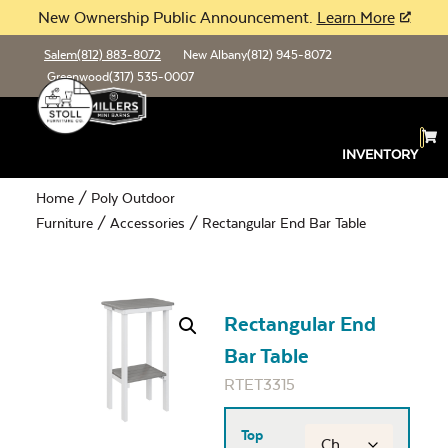
New Ownership Public Announcement.
Learn More
Salem
(812) 883-8072
New Albany
(812) 945-8072
Greenwood
(317) 535-0007
INVENTORY
Home
/
Poly Outdoor
Furniture
/
Accessories
/ Rectangular End Bar Table
Rectangular End
Bar Table
RTET3315
Top