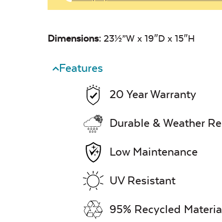
Dimensions:
23½”W x 19″D x 15″H
Features
20 Year Warranty
Durable & Weather Re
Low Maintenance
UV Resistant
95% Recycled Materia