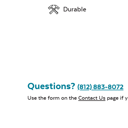
Durable
Questions?
(812) 883-8072
Use the form on the
Contact Us
page if 