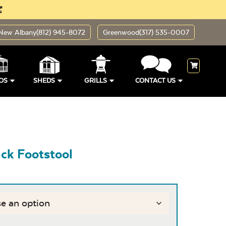
New Albany
(812) 945-8072
Greenwood
(317) 535-0007
OS
SHEDS
GRILLS
CONTACT US
ck Footstool