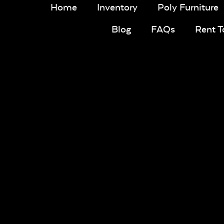
Home
Inventory
Poly Furniture
Blog
FAQs
Rent 