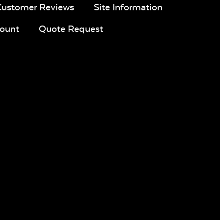
Customer Reviews
Site Information
ount
Quote Request