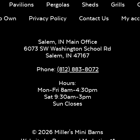
Pavilions
Pergolas
Sheds
Grills
To Own
Privacy Policy
Contact Us
My acc
Salem, IN Main Office
6073 SW Washington School Rd
Salem,
IN
47167
Phone:
(812) 883-8072
Hours:
Mon-Fri 8am-4:30pm
Sat 9:30am-3pm
Sun Closes
© 2026 Miller's Mini Barns