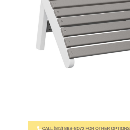
CALL (812) 883-8072 FOR OTHER OPTIONS