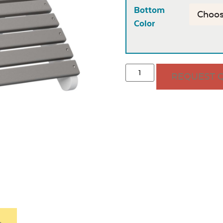
Bottom
Color
REQUEST 
.