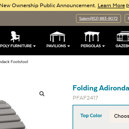
New Ownership Public Announcement.
Learn More
Salem
(812) 883-8072
POLY FURNITURE
PAVILIONS
PERGOLAS
GAZEB
ndack Footstool
Folding Adironda
PFAF2417
Top Color