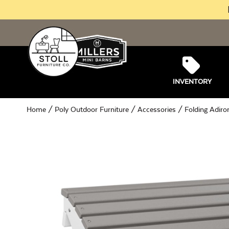
INVENTORY
Home
/
Poly Outdoor Furniture
/
Accessories
/ Folding Adiro