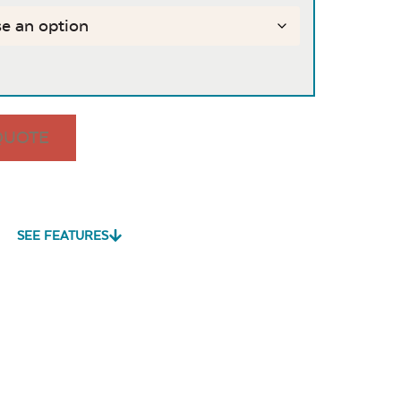
QUOTE
SEE FEATURES