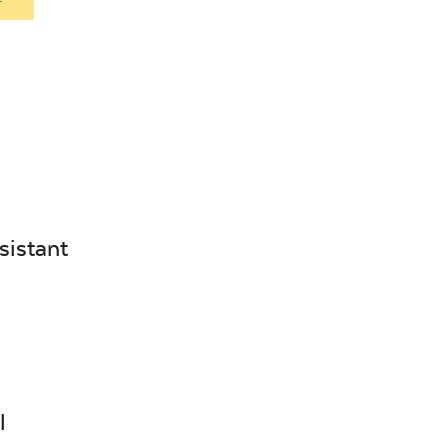
sistant
l