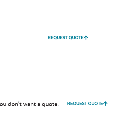
REQUEST QUOTE
you don't want a quote.
REQUEST QUOTE