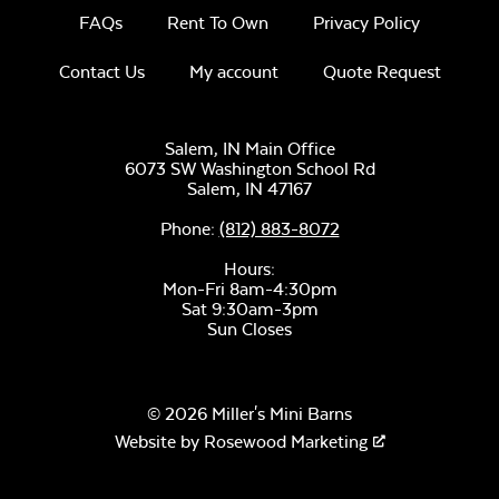
FAQs
Rent To Own
Privacy Policy
Contact Us
My account
Quote Request
Salem, IN Main Office
6073 SW Washington School Rd
Salem,
IN
47167
Phone:
(812) 883-8072
Hours:
Mon-Fri 8am-4:30pm
Sat 9:30am-3pm
Sun Closes
© 2026 Miller's Mini Barns
Website by
Rosewood Marketing