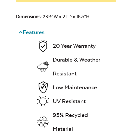
Dimensions:
23½”W x 21″D x 16½”H
Features
20 Year Warranty
Durable & Weather
Resistant
Low Maintenance
UV Resistant
95% Recycled
Material