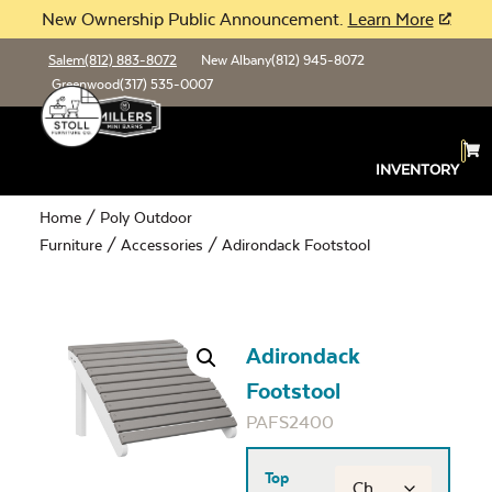
New Ownership Public Announcement.
Learn More
Salem
(812) 883-8072
New Albany
(812) 945-8072
Greenwood
(317) 535-0007
INVENTORY
Home
/
Poly Outdoor
Furniture
/
Accessories
/ Adirondack Footstool
Adirondack
Footstool
PAFS2400
Top