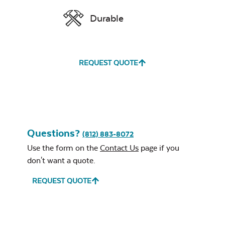
Durable
REQUEST QUOTE
Questions?
(812) 883-8072
Use the form on the
Contact Us
page if you
don't want a quote.
REQUEST QUOTE