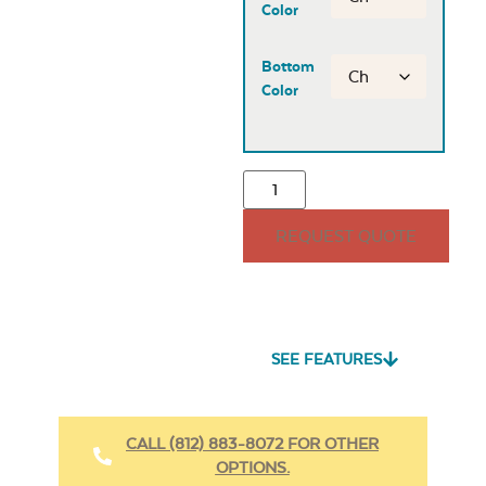
Color
Bottom
Color
REQUEST QUOTE
SEE FEATURES
CALL (812) 883-8072 FOR OTHER
OPTIONS.