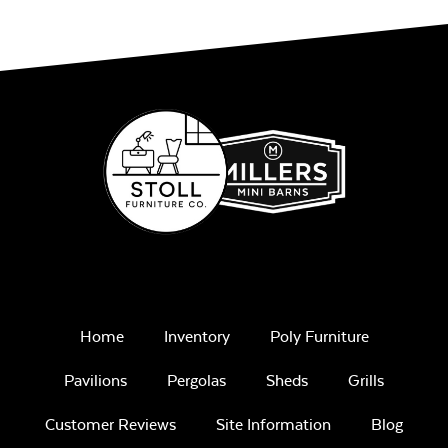
Home
Inventory
Poly Furniture
Pavilions
Pergolas
Sheds
Grills
Customer Reviews
Site Information
Blog