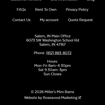
FAQs
Rent To Own
Privacy Policy
Contact Us
My account
Quote Request
Salem, IN Main Office
6073 SW Washington School Rd
Salem,
IN
47167
Phone:
(812) 883-8072
Hours:
Mon-Fri 8am-4:30pm
Sat 9:30am-3pm
Sun Closes
© 2026 Miller's Mini Barns
Website by
Rosewood Marketing