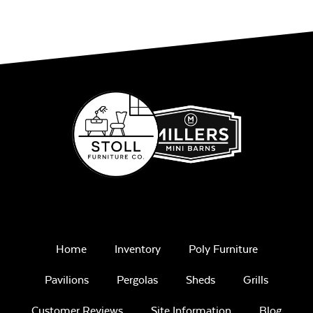
Home
Inventory
Poly Furniture
Pavilions
Pergolas
Sheds
Grills
Customer Reviews
Site Information
Blog