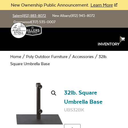
New Ownership Public Announcement.
Learn More
Salem
(812) 883-8072
New Albany
(812) 945-8072
Greenwood
(317) 535-0007
INVENTORY
Home
/
Poly Outdoor Furniture
/
Accessories
/ 32lb.
Square Umbrella Base
32lb. Square
Umbrella Base
UBS32BK