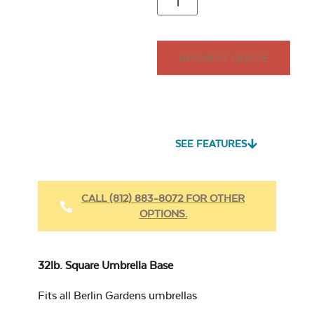
REQUEST QUOTE
SEE FEATURES
CALL (812) 883-8072 FOR OTHER
OPTIONS.
32lb. Square Umbrella Base
Fits all Berlin Gardens umbrellas