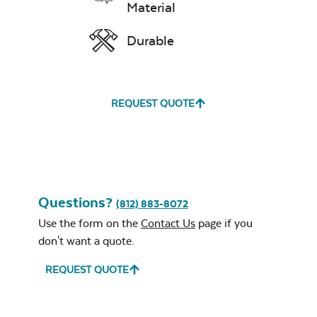
Material
Durable
REQUEST QUOTE
Questions?
(812) 883-8072
Use the form on the
Contact Us
page if you
don't want a quote.
REQUEST QUOTE