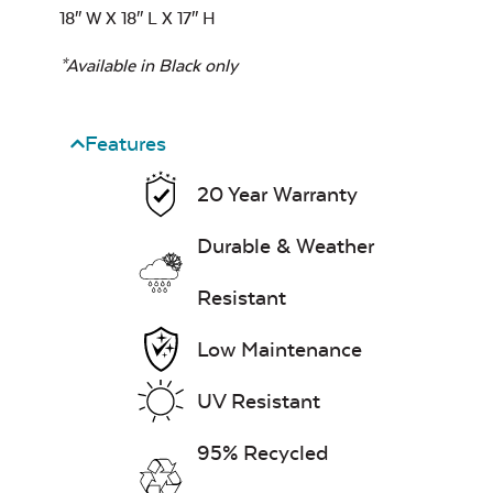
18″ W X 18″ L X 17″ H
*Available in Black only
Features
20 Year Warranty
Durable & Weather
Resistant
Low Maintenance
UV Resistant
95% Recycled