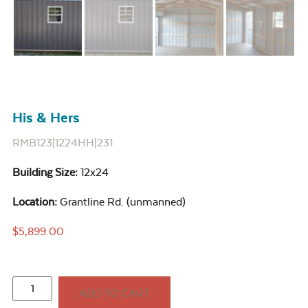
His & Hers
RMB123|1224HH|231
Building Size:
12x24
Location:
Grantline Rd. (unmanned)
$
5,899.00
ADD TO CART