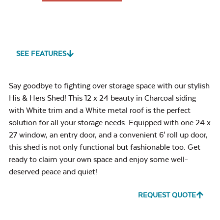
SEE FEATURES
Say goodbye to fighting over storage space with our stylish
His & Hers Shed! This 12 x 24 beauty in Charcoal siding
with White trim and a White metal roof is the perfect
solution for all your storage needs. Equipped with one 24 x
27 window, an entry door, and a convenient 6′ roll up door,
this shed is not only functional but fashionable too. Get
ready to claim your own space and enjoy some well-
deserved peace and quiet!
REQUEST QUOTE