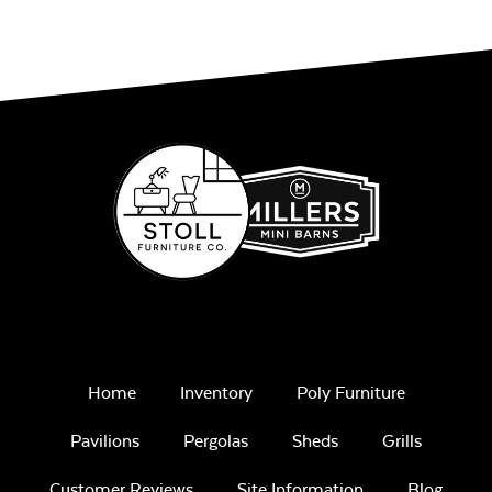
Home
Inventory
Poly Furniture
Pavilions
Pergolas
Sheds
Grills
Customer Reviews
Site Information
Blog