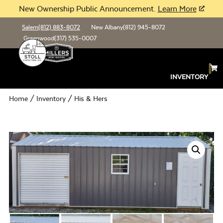
New Ownership Public Announcement.
Learn More
Salem
(812) 883-8072
New Albany
(812) 945-8072
Greenwood
(317) 535-0007
INVENTORY
Home
/
Inventory
/ His & Hers