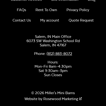
FAQs
Rent To Own
Privacy Policy
Contact Us
My account
Quote Request
Salem, IN Main Office
6073 SW Washington School Rd
Salem,
IN
47167
Phone:
(812) 883-8072
Hours:
Mon-Fri 8am-4:30pm
Sat 9:30am-3pm
Sun Closes
© 2026 Miller's Mini Barns
Website by
Rosewood Marketing