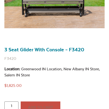
3 Seat Glider With Console – F3420
F3420
Location:
Greenwood IN Location
,
New Albany IN Store
,
Salem IN Store
$
1,825.00
ADD TO CART