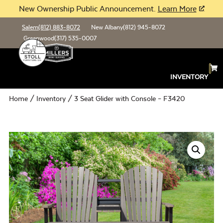
New Ownership Public Announcement.
Learn More
Salem
(812) 883-8072
New Albany
(812) 945-8072
Greenwood
(317) 535-0007
INVENTORY
Home
/
Inventory
/ 3 Seat Glider with Console – F3420