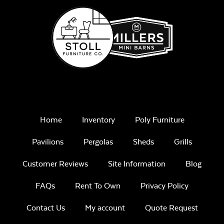
Home
Inventory
Poly Furniture
Pavilions
Pergolas
Sheds
Grills
Customer Reviews
Site Information
Blog
FAQs
Rent To Own
Privacy Policy
Contact Us
My account
Quote Request