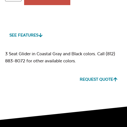
SEE FEATURES
3 Seat Glider in Coastal Gray and Black colors. Call (812)
883-8072 for other available colors.
REQUEST QUOTE