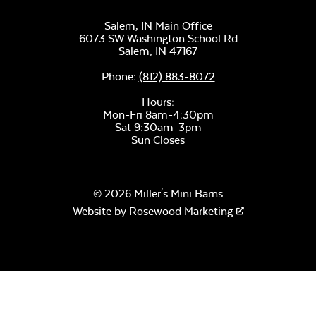
Salem, IN Main Office
6073 SW Washington School Rd
Salem,
IN
47167
Phone:
(812) 883-8072
Hours:
Mon-Fri 8am-4:30pm
Sat 9:30am-3pm
Sun Closes
© 2026 Miller's Mini Barns
Website by
Rosewood Marketing