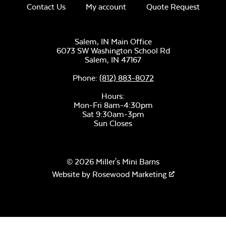
Contact Us
My account
Quote Request
Salem, IN Main Office
6073 SW Washington School Rd
Salem,
IN
47167
Phone:
(812) 883-8072
Hours:
Mon-Fri 8am-4:30pm
Sat 9:30am-3pm
Sun Closes
© 2026 Miller's Mini Barns
Website by
Rosewood Marketing