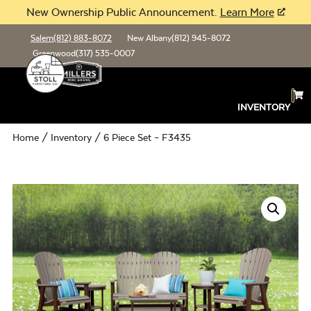
New Ownership Public Announcement.
Learn More
Salem
(812) 883-8072
New Albany
(812) 945-8072
Greenwood
(317) 535-0007
INVENTORY
Home
/
Inventory
/ 6 Piece Set – F3435