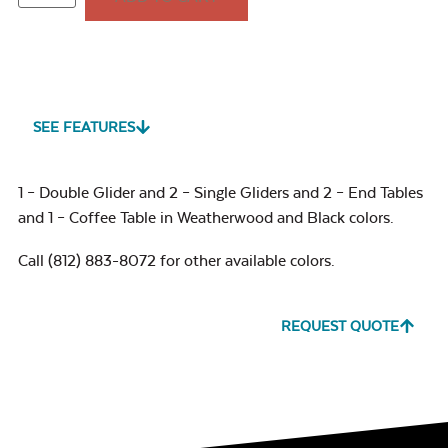
SEE FEATURES
1 – Double Glider and 2 – Single Gliders and 2 – End Tables
and 1 – Coffee Table in Weatherwood and Black colors.
Call (812) 883-8072 for other available colors.
REQUEST QUOTE