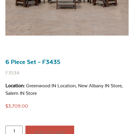
6 Piece Set – F3435
F3534
Location:
Greenwood IN Location
,
New Albany IN Store
,
Salem IN Store
$
3,709.00
ADD TO CART