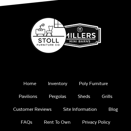
Home
Inventory
Poly Furniture
Pavilions
Pergolas
Sheds
Grills
Customer Reviews
Site Information
Blog
FAQs
Rent To Own
Privacy Policy