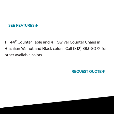
SEE FEATURES
1 – 44″ Counter Table and 4 – Swivel Counter Chairs in
Brazilian Walnut and Black colors. Call (812) 883-8072 for
other available colors.
REQUEST QUOTE