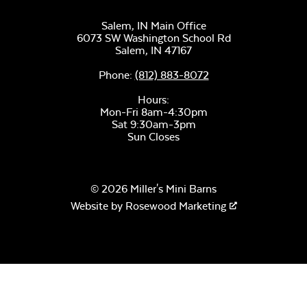
Salem, IN Main Office
6073 SW Washington School Rd
Salem,
IN
47167
Phone:
(812) 883-8072
Hours:
Mon-Fri 8am-4:30pm
Sat 9:30am-3pm
Sun Closes
© 2026 Miller's Mini Barns
Website by
Rosewood Marketing