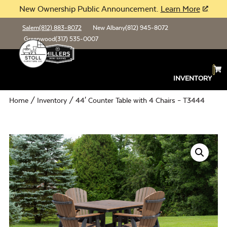
New Ownership Public Announcement.
Learn More
Salem
(812) 883-8072
New Albany
(812) 945-8072
Greenwood
(317) 535-0007
INVENTORY
Home
/
Inventory
/ 44′ Counter Table with 4 Chairs – T3444