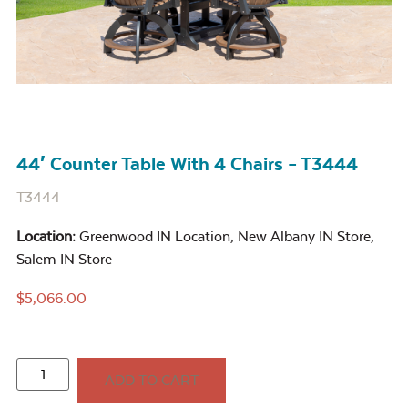
44′ Counter Table With 4 Chairs – T3444
T3444
Location:
Greenwood IN Location
,
New Albany IN Store
,
Salem IN Store
$
5,066.00
ADD TO CART