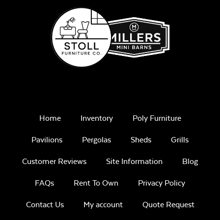
Home
Inventory
Poly Furniture
Pavilions
Pergolas
Sheds
Grills
Customer Reviews
Site Information
Blog
FAQs
Rent To Own
Privacy Policy
Contact Us
My account
Quote Request