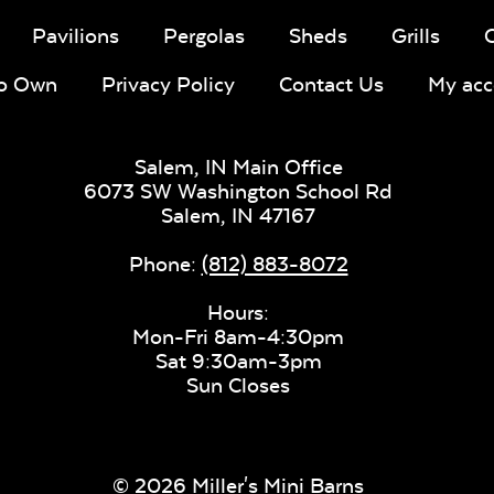
Pavilions
Pergolas
Sheds
Grills
To Own
Privacy Policy
Contact Us
My acc
Salem, IN Main Office
6073 SW Washington School Rd
Salem,
IN
47167
Phone:
(812) 883-8072
Hours:
Mon-Fri 8am-4:30pm
Sat 9:30am-3pm
Sun Closes
© 2026 Miller's Mini Barns