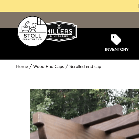
INVENTORY
Home
/
Wood End Caps
/ Scrolled end cap