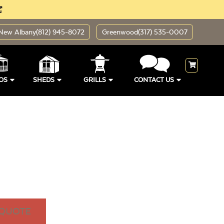
New Albany
(812) 945-8072
Greenwood
(317) 535-0007
OS
SHEDS
GRILLS
CONTACT US
 QUOTE