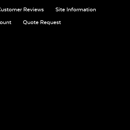
Customer Reviews
Site Information
ount
Quote Request