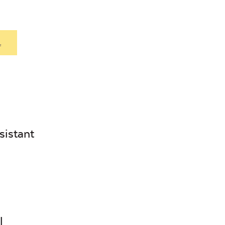
.
sistant
l