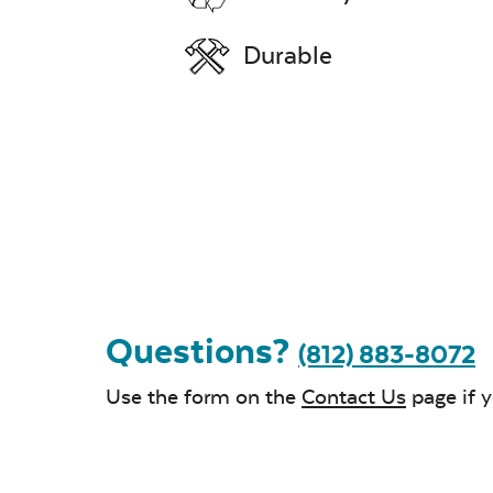
Durable
Questions?
(812) 883-8072
Use the form on the
Contact Us
page if 