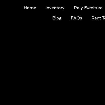
Home
Inventory
Poly Furniture
Blog
FAQs
Rent 