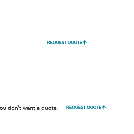
REQUEST QUOTE
you don't want a quote.
REQUEST QUOTE