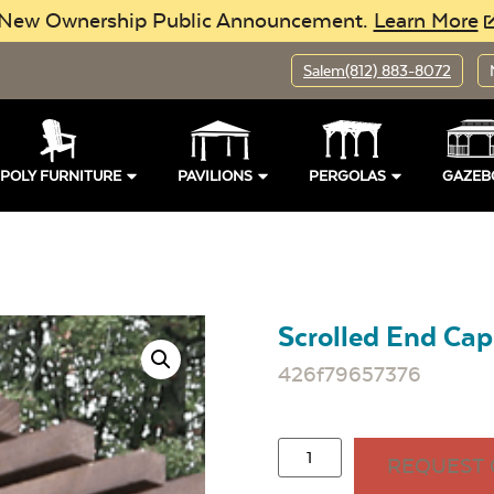
New Ownership Public Announcement.
Learn More
Salem
(812) 883-8072
POLY FURNITURE
PAVILIONS
PERGOLAS
GAZEB
Scrolled End Cap
426f79657376
REQUEST