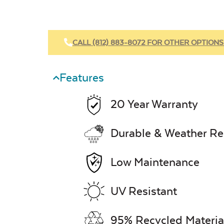
CALL (812) 883-8072 FOR OTHER OPTIONS
Features
20 Year Warranty
Durable & Weather Re
Low Maintenance
UV Resistant
95% Recycled Materia