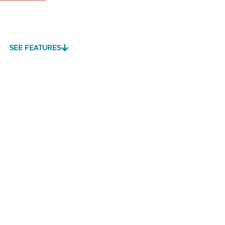
SEE FEATURES