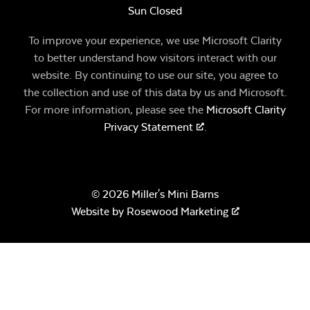
Sun Closed
To improve your experience, we use Microsoft Clarity
to better understand how visitors interact with our
website. By continuing to use our site, you agree to
the collection and use of this data by us and Microsoft.
For more information, please see the
Microsoft Clarity
Privacy Statement
.
© 2026 Miller's Mini Barns
Website by
Rosewood Marketing