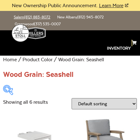
New Ownership Public Announcement.
Learn More
Salem
(812) 883-8072
New Albany
(812) 945-8072
Greenwood
(317) 535-0007
INVENTORY
Home
/ Product Color / Wood Grain: Seashell
Wood Grain: Seashell
Showing all 6 results
Product Type:
Open
Location:
Open