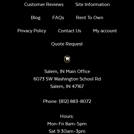
Customer Reviews
Site Information
Blog
FAQs
Rent To Own
Privacy Policy
Contact Us
My account
Quote Request
Salem, IN Main Office
6073 SW Washington School Rd
Salem,
IN
47167
Phone:
(812) 883-8072
Hours:
Mon-Fri 8am-5pm
Sat 9:30am-3pm