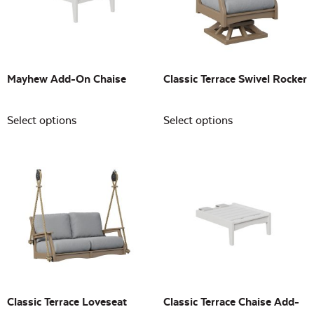
Building Sizes
Open
On sale
(0)
Mayhew Add-On Chaise
Classic Terrace Swivel Rocker
Select options
Select options
Classic Terrace Loveseat
Classic Terrace Chaise Add-