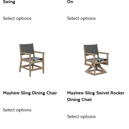
Swing
On
Select options
Select options
Mayhew Sling Dining Chair
Mayhew Sling Swivel Rocker
Dining Chair
Select options
Select options