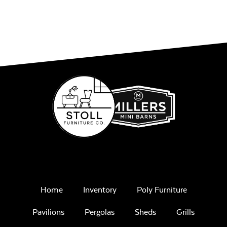
Home
Inventory
Poly Furniture
Pavilions
Pergolas
Sheds
Grills