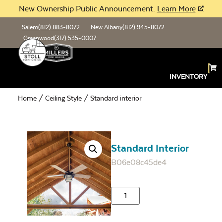
New Ownership Public Announcement.
Learn More
Salem
(812) 883-8072
New Albany
(812) 945-8072
Greenwood
(317) 535-0007
INVENTORY
Home
/
Ceiling Style
/ Standard interior
Standard Interior
B06e08c45de4