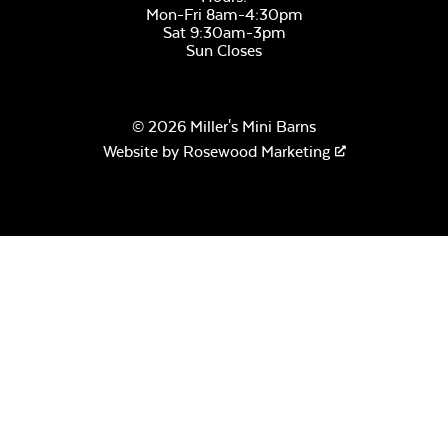
Mon-Fri 8am-4:30pm
Sat 9:30am-3pm
Sun Closes
© 2026 Miller's Mini Barns
Website by
Rosewood Marketing