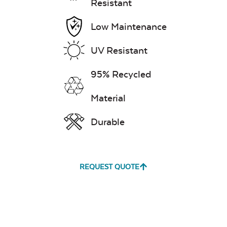
Resistant
Low Maintenance
UV Resistant
95% Recycled
Material
Durable
REQUEST QUOTE