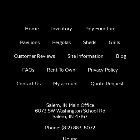
Home
Inventory
Poly Furniture
Pavilions
Pergolas
Sheds
Grills
Customer Reviews
Site Information
Blog
FAQs
Rent To Own
Privacy Policy
Contact Us
My account
Quote Request
Salem, IN Main Office
6073 SW Washington School Rd
Salem,
IN
47167
Phone:
(812) 883-8072
Hours: