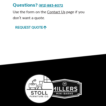
Questions?
(812) 883-8072
Use the form on the
Contact Us
page if you
don't want a quote.
REQUEST QUOTE