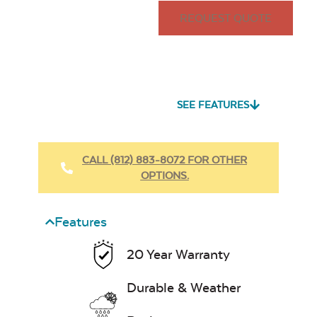
REQUEST QUOTE
SEE FEATURES
CALL (812) 883-8072 FOR OTHER
OPTIONS.
Features
20 Year Warranty
Durable & Weather