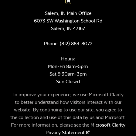
Salem, IN Main Office
6073 SW Washington School Rd
Salem,
IN
47167
Phone:
(812) 883-8072
Hours:
Mon-Fri 8am-5pm
Sat 9:30am-3pm
Sun Closed
To improve your experience, we use Microsoft Clarity
to better understand how visitors interact with our
website. By continuing to use our site, you agree to
the collection and use of this data by us and Microsoft.
For more information, please see the
Microsoft Clarity
Privacy Statement
.