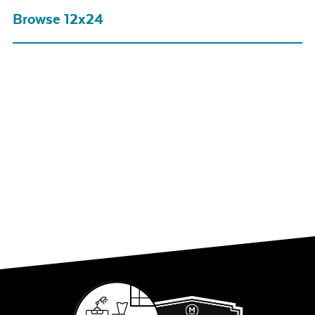
Browse 12x24