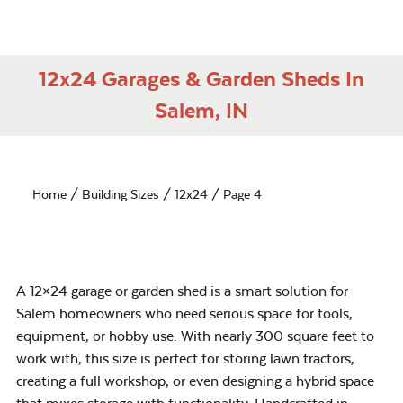
12x24 Garages & Garden Sheds In
Salem, IN
Home
/ Building Sizes /
12x24
/ Page 4
A 12×24 garage or garden shed is a smart solution for
Salem homeowners who need serious space for tools,
equipment, or hobby use. With nearly 300 square feet to
work with, this size is perfect for storing lawn tractors,
creating a full workshop, or even designing a hybrid space