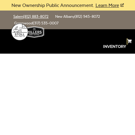
New Ownership Public Announcement.
Learn More
Salem
(812) 883-8072
New Albany
(812) 945-8072
Greenwood
(317) 535-0007
INVENTORY