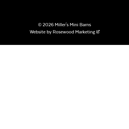
© 2026 Miller's Mini Barns
Website by
Rosewood Marketing