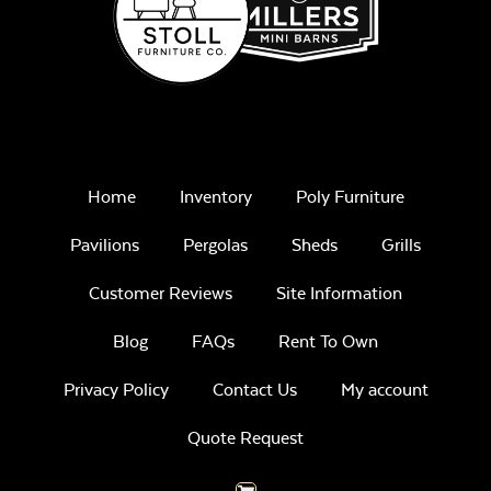
Home
Inventory
Poly Furniture
Pavilions
Pergolas
Sheds
Grills
Customer Reviews
Site Information
Blog
FAQs
Rent To Own
Privacy Policy
Contact Us
My account
Quote Request