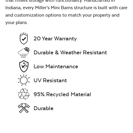
that mixes storage with functionality. Handcrafted in
Indiana, every Miller’s Mini Barns structure is built with care
and customization options to match your property and
your plans.
20 Year Warranty
Durable & Weather Resistant
Low Maintenance
UV Resistant
95% Recycled Material
Durable