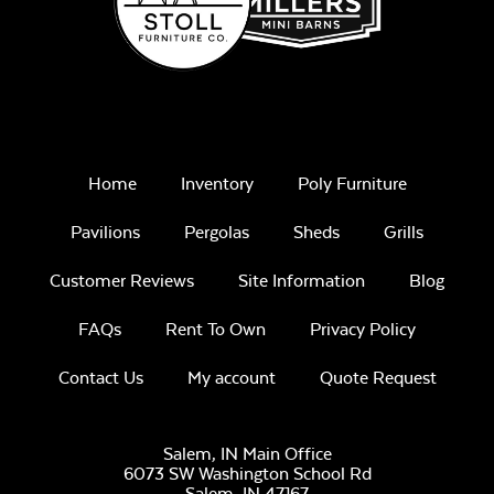
Home
Inventory
Poly Furniture
Pavilions
Pergolas
Sheds
Grills
Customer Reviews
Site Information
Blog
FAQs
Rent To Own
Privacy Policy
Contact Us
My account
Quote Request
Salem, IN Main Office
6073 SW Washington School Rd
Salem,
IN
47167