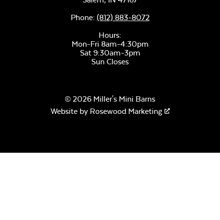
Phone:
(812) 883-8072
Hours:
Mon-Fri 8am-4:30pm
Sat 9:30am-3pm
Sun Closes
© 2026 Miller's Mini Barns
Website by
Rosewood Marketing