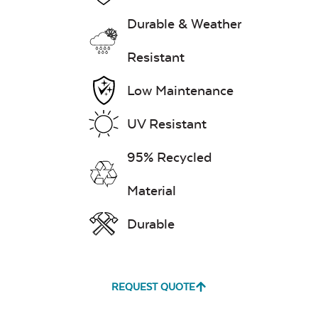
Durable & Weather
Resistant
Low Maintenance
UV Resistant
95% Recycled
Material
Durable
REQUEST QUOTE