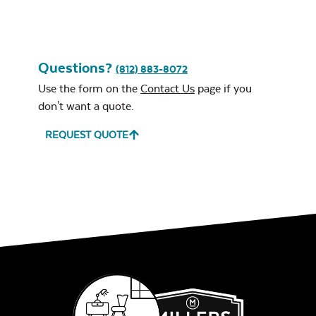
Questions?
(812) 883-8072
Use the form on the
Contact Us
page if you
don't want a quote.
REQUEST QUOTE