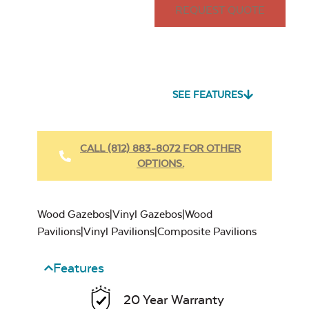
REQUEST QUOTE
SEE FEATURES
CALL (812) 883-8072 FOR OTHER
OPTIONS.
Wood Gazebos|Vinyl Gazebos|Wood
Pavilions|Vinyl Pavilions|Composite Pavilions
Features
20 Year Warranty