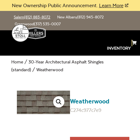
New Ownership Public Announcement.
Learn More
Salem
(812) 883-8072
New Albany
(812) 945-8072
Greenwood
(317) 535-0007
INVENTORY
Home
/
30-Year Architectural Asphalt Shingles
(standard)
/ Weatherwood
Weatherwood
C274c977c7e9