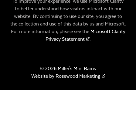
To improve your experience, we use Microsoft Clarity
to better understand how visitors interact with our
website. By continuing to use our site, you agree to
the collection and use of this data by us and Microsoft.
For more information, please see the
Microsoft Clarity
Privacy Statement
.
© 2026 Miller's Mini Barns
Website by
Rosewood Marketing