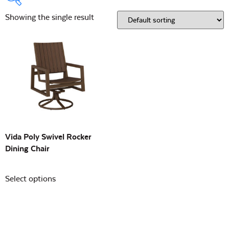
Showing the single result
Product Type:
Open
Location:
Open
Building Sizes
Open
On sale
(0)
Vida Poly Swivel Rocker
Dining Chair
Select options