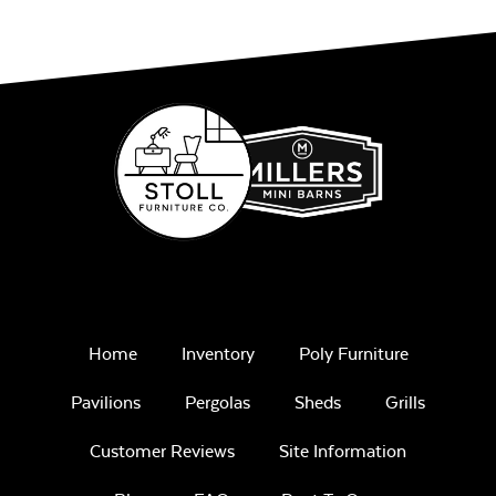
Home
Inventory
Poly Furniture
Pavilions
Pergolas
Sheds
Grills
Customer Reviews
Site Information