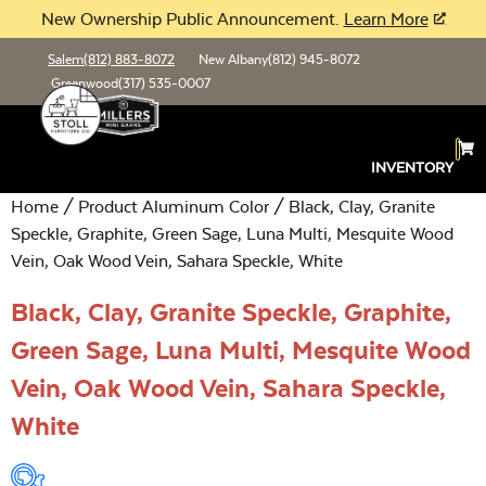
New Ownership Public Announcement.
Learn More
Salem
(812) 883-8072
New Albany
(812) 945-8072
Greenwood
(317) 535-0007
INVENTORY
Home
/ Product Aluminum Color / Black, Clay, Granite
Speckle, Graphite, Green Sage, Luna Multi, Mesquite Wood
Vein, Oak Wood Vein, Sahara Speckle, White
Black, Clay, Granite Speckle, Graphite,
Green Sage, Luna Multi, Mesquite Wood
Vein, Oak Wood Vein, Sahara Speckle,
White