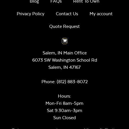
Blog
FAQs
Rent To Own
Privacy Policy
Contact Us
My account
Quote Request
Salem, IN Main Office
6073 SW Washington School Rd
Salem,
IN
47167
Phone:
(812) 883-8072
Hours:
Mon-Fri 8am-5pm
Sat 9:30am-3pm
Sun Closed