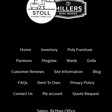
Home
Inventory
Poly Furniture
Pavilions
Pergolas
Sheds
Grills
Customer Reviews
Site Information
Blog
FAQs
Rent To Own
Privacy Policy
Contact Us
My account
Quote Request
Salem, IN Main Office