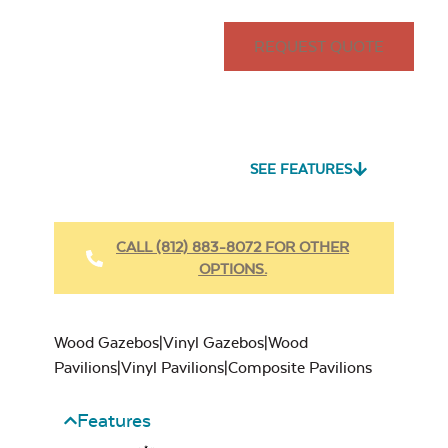
REQUEST QUOTE
SEE FEATURES
CALL (812) 883-8072 FOR OTHER
OPTIONS.
Wood Gazebos|Vinyl Gazebos|Wood
Pavilions|Vinyl Pavilions|Composite Pavilions
Features