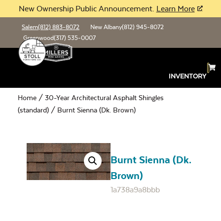
New Ownership Public Announcement.
Learn More
Salem
(812) 883-8072
New Albany
(812) 945-8072
Greenwood
(317) 535-0007
INVENTORY
Home
/
30-Year Architectural Asphalt Shingles
(standard)
/ Burnt Sienna (Dk. Brown)
Burnt Sienna (Dk.
Brown)
1a738a9a8bbb