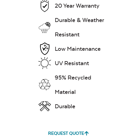
20 Year Warranty
Durable & Weather
Resistant
Low Maintenance
UV Resistant
95% Recycled
Material
Durable
REQUEST QUOTE