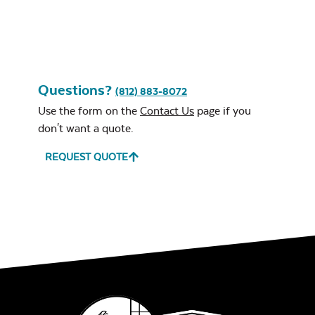
Questions?
(812) 883-8072
Use the form on the
Contact Us
page if you
don't want a quote.
REQUEST QUOTE