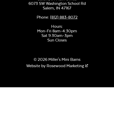
6073 SW Washington School Rd
Salem,
IN
47167
Phone:
(812) 883-8072
Hours:
Mon-Fri 8am-4:30pm
Sat 9:30am-3pm
Sun Closes
© 2026 Miller's Mini Barns
Website by
Rosewood Marketing