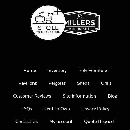
Ceramic Chicken
Stand
Home
Inventory
Poly Furniture
Pavilions
Pergolas
Sheds
Grills
Customer Reviews
Site Information
Blog
FAQs
Rent To Own
Privacy Policy
Contact Us
My account
Quote Request