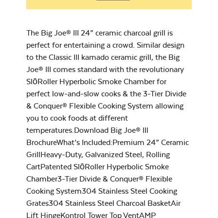
Chicken Seasoning
Big Joe Half
– Rocket Booster
Moon Cooking
The Big Joe® III 24” ceramic charcoal grill is
Grate
perfect for entertaining a crowd. Similar design
to the Classic III kamado ceramic grill, the Big
Joe® III comes standard with the revolutionary
SlōRoller Hyperbolic Smoke Chamber for
perfect low-and-slow cooks & the 3-Tier Divide
Cookbook
& Conquer® Flexible Cooking System allowing
you to cook foods at different
temperatures.Download Big Joe® lll
BrochureWhat’s Included:Premium 24” Ceramic
Grill Grate Lifter
GrillHeavy-Duty, Galvanized Steel, Rolling
CartPatented SlōRoller Hyperbolic Smoke
Chamber3-Tier Divide & Conquer® Flexible
Grilling Seasoning –
Cooking System304 Stainless Steel Cooking
Rocket Lift-Off
Grates304 Stainless Steel Charcoal BasketAir
Lift HingeKontrol Tower Top VentAMP