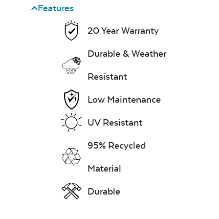
Features
20 Year Warranty
Durable & Weather
Resistant
Steak & Burger
Seasoning – Rocket
Science
Low Maintenance
Fire Starter
UV Resistant
95% Recycled
Material
Durable
Ash Scraper