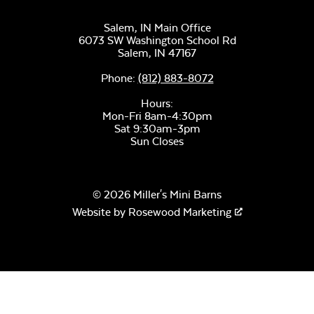
Ceramic Pizza
Stone
Salem, IN Main Office
6073 SW Washington School Rd
Salem,
IN
47167
Phone:
(812) 883-8072
Hours:
Mon-Fri 8am-4:30pm
Sat 9:30am-3pm
Sun Closes
Half Moon Pizza
Stone
© 2026 Miller's Mini Barns
Website by
Rosewood Marketing