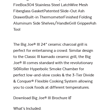
FireBox304 Stainless Steel LatchWire Mesh
Fiberglass GasketPatented Slide-Out Ash
DrawerBuilt-in ThermometerFinished Folding
Charcoal Basket
for Big Joe
Aluminum Side Shelves/HandleGrill GripperAsh
Maple BBQ Sauce
Tool
The Big Joe® III 24” ceramic charcoal grill is
perfect for entertaining a crowd. Similar design
to the Classic III kamado ceramic grill, the Big
Joe® III comes standard with the revolutionary
SlōRoller Hyperbolic Smoke Chamber for
Maple Hot Sauce
perfect low-and-slow cooks & the 3-Tier Divide
Flexible Cooking
& Conquer® Flexible Cooking System allowing
Rack
you to cook foods at different temperatures.
Download Big Joe® lll Brochure
What’s Included: