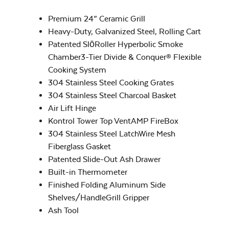
Popcorn & French
Fry Seasoning –
Premium 24” Ceramic Grill
Rocket Rescue
Heavy-Duty, Galvanized Steel, Rolling Cart
Patented SlōRoller Hyperbolic Smoke
Chamber3-Tier Divide & Conquer® Flexible
Half Moon Cast
Iron Reversible
Cooking System
Griddle
304 Stainless Steel Cooking Grates
304 Stainless Steel Charcoal Basket
Air Lift Hinge
Rib & Butt Rub –
Rocket Smoke
Kontrol Tower Top VentAMP FireBox
304 Stainless Steel LatchWire Mesh
Fiberglass Gasket
Patented Slide-Out Ash Drawer
Built-in Thermometer
Finished Folding Aluminum Side
Half Moon Cast
Shelves/HandleGrill Gripper
Iron Reversible
Seafood and Stir
Griddle with
Ash Tool
Fry Seasoning –
Lines
Rocket Thrust