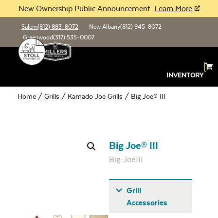
New Ownership Public Announcement.
Learn More
Salem
(812) 883-8072
New Albany
(812) 945-8072
Greenwood
(317) 535-0007
INVENTORY
Home
/
Grills
/
Kamado Joe Grills
/ Big Joe® III
Big Joe® III
Big-Joe111
Grill
Accessories