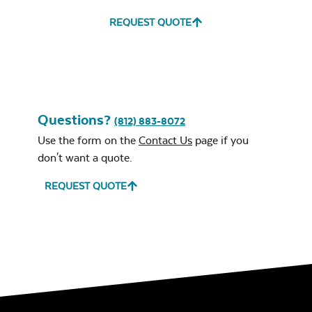
REQUEST QUOTE
Questions?
(812) 883-8072
Use the form on the
Contact Us
page if you
Grill Tool
don't want a quote.
REQUEST QUOTE
Lump Charcoal