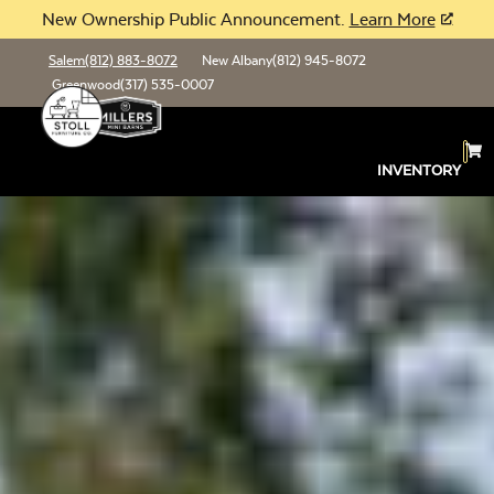
New Ownership Public Announcement.
Learn More
Salem
(812) 883-8072
New Albany
(812) 945-8072
Greenwood
(317) 535-0007
INVENTORY