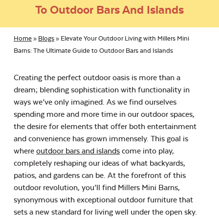
To Outdoor Bars And Islands
Home
»
Blogs
»
Elevate Your Outdoor Living with Millers Mini
Barns: The Ultimate Guide to Outdoor Bars and Islands
Creating the perfect outdoor oasis is more than a
dream; blending sophistication with functionality in
ways we’ve only imagined. As we find ourselves
spending more and more time in our outdoor spaces,
the desire for elements that offer both entertainment
and convenience has grown immensely. This goal is
where
outdoor bars and islands
come into play,
completely reshaping our ideas of what backyards,
patios, and gardens can be. At the forefront of this
outdoor revolution, you’ll find Millers Mini Barns,
synonymous with exceptional outdoor furniture that
sets a new standard for living well under the open sky.