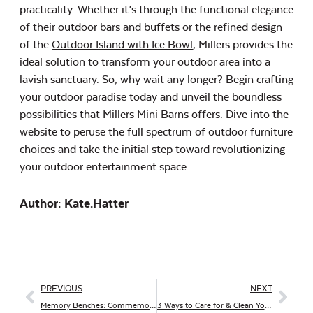
practicality. Whether it’s through the functional elegance
of their outdoor bars and buffets or the refined design
of the
Outdoor Island with Ice Bowl
, Millers provides the
ideal solution to transform your outdoor area into a
lavish sanctuary. So, why wait any longer? Begin crafting
your outdoor paradise today and unveil the boundless
possibilities that Millers Mini Barns offers. Dive into the
website to peruse the full spectrum of outdoor furniture
choices and take the initial step toward revolutionizing
your outdoor entertainment space.
Author: Kate.hatter
PREVIOUS
NEXT
Memory Benches: Commemorating Loved Ones in Timeless Elegance
3 Ways to Care for & Clean Your Outdoor Millers Mini Barns Furniture