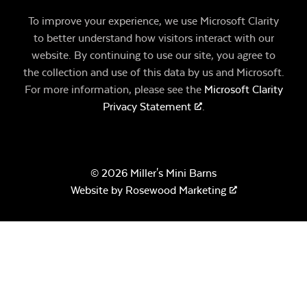
To improve your experience, we use Microsoft Clarity
to better understand how visitors interact with our
website. By continuing to use our site, you agree to
the collection and use of this data by us and Microsoft.
For more information, please see the
Microsoft Clarity
Privacy Statement
.
© 2026 Miller's Mini Barns
Website by
Rosewood Marketing