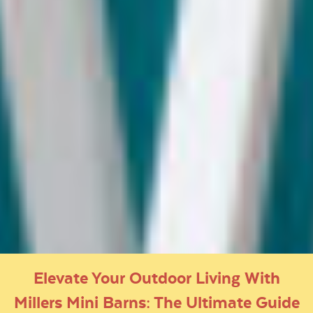
Elevate Your Outdoor Living With
Millers Mini Barns: The Ultimate Guide