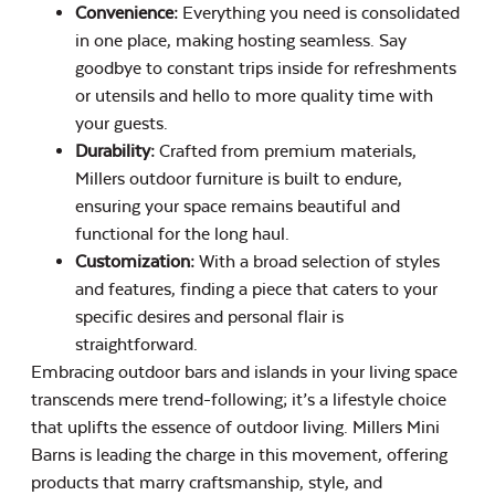
Convenience:
Everything you need is consolidated
in one place, making hosting seamless. Say
goodbye to constant trips inside for refreshments
or utensils and hello to more quality time with
your guests.
Durability:
Crafted from premium materials,
Millers outdoor furniture is built to endure,
ensuring your space remains beautiful and
functional for the long haul.
Customization:
With a broad selection of styles
and features, finding a piece that caters to your
specific desires and personal flair is
straightforward.
Embracing outdoor bars and islands in your living space
transcends mere trend-following; it’s a lifestyle choice
that uplifts the essence of outdoor living. Millers Mini
Barns is leading the charge in this movement, offering
products that marry craftsmanship, style, and