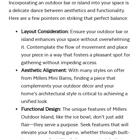
Incorporating an outdoor bar or island into your space is
a delicate dance between aesthetics and functionality.
Here are a few pointers on striking that perfect balance:
Layout Consideration:
Ensure your outdoor bar or
island enhances your space without overwhelming
it. Contemplate the flow of movement and place
your piece in a way that fosters a pleasant spot for
gathering without impeding access.
Aesthetic Alignment:
With many styles on offer
from Millers Mini Barns, finding a piece that
complements your outdoor décor and your
home’s architectural style is critical to achieving a
unified look.
Functional Design:
The unique features of Millers
Outdoor Island, like the ice bowl, don’t just add
flair—they serve a purpose. Seek features that will
elevate your hosting game, whether through built-