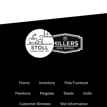
Home
Inventory
Poly Furniture
Pavilions
Pergolas
Sheds
Grills
Customer Reviews
Site Information