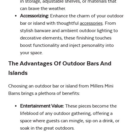
in storage, adjustable shelves, or materials that
can brave the weather.
Accessorizing:
Enhance the charm of your outdoor
bar or island with thoughtful
accessories
. From
stylish barware and ambient outdoor lighting to
decorative elements, these finishing touches
boost functionality and inject personality into
your space.
The Advantages Of Outdoor Bars And
Islands
Choosing an outdoor bar or island from Millers Mini
Barns brings a plethora of benefits:
Entertainment Value:
These pieces become the
lifeblood of any outdoor gathering, offering a
space where guests can mingle, sip on a drink, or
soak in the great outdoors.