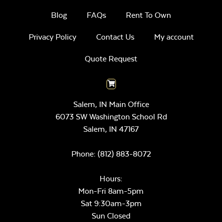
Blog
FAQs
Rent To Own
Privacy Policy
Contact Us
My account
Quote Request
Salem, IN Main Office
6073 SW Washington School Rd
Salem,
IN
47167
Phone:
(812) 883-8072
Hours:
Mon-Fri 8am-5pm
Sat 9:30am-3pm
Sun Closed