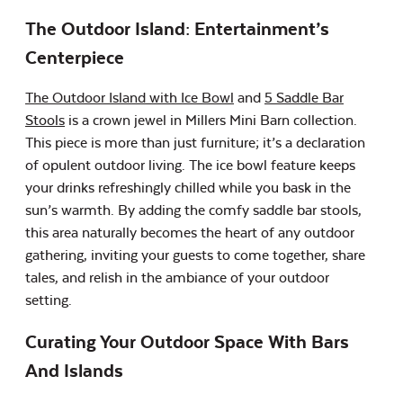
The Outdoor Island: Entertainment’s
Centerpiece
The Outdoor Island with Ice Bowl
and
5 Saddle Bar
Stools
is a crown jewel in Millers Mini Barn collection.
This piece is more than just furniture; it’s a declaration
of opulent outdoor living. The ice bowl feature keeps
your drinks refreshingly chilled while you bask in the
sun’s warmth. By adding the comfy saddle bar stools,
this area naturally becomes the heart of any outdoor
gathering, inviting your guests to come together, share
tales, and relish in the ambiance of your outdoor
setting.
Curating Your Outdoor Space With Bars
And Islands