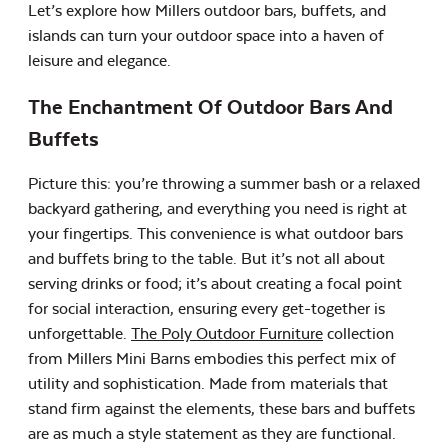
Let’s explore how Millers outdoor bars, buffets, and
islands can turn your outdoor space into a haven of
leisure and elegance.
The Enchantment Of Outdoor Bars And
Buffets
Picture this: you’re throwing a summer bash or a relaxed
backyard gathering, and everything you need is right at
your fingertips. This convenience is what outdoor bars
and buffets bring to the table. But it’s not all about
serving drinks or food; it’s about creating a focal point
for social interaction, ensuring every get-together is
unforgettable.
The Poly Outdoor Furniture
collection
from Millers Mini Barns embodies this perfect mix of
utility and sophistication. Made from materials that
stand firm against the elements, these bars and buffets
are as much a style statement as they are functional.