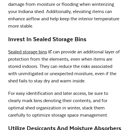
damage from moisture or flooding when winterizing
your Indiana shed. Additionally, elevating items can
enhance airflow and help keep the interior temperature
more stable.
Invest In Sealed Storage Bins
Sealed storage bins
can provide an additional layer of
protection from the elements, even when items are
stored indoors. They can reduce the risks associated
with unmitigated or unexpected moisture, even if the
shed fails to stay dry and warm inside.
For easy identification and later access, be sure to
clearly mark bins denoting their contents, and for
optimal shed organization in winter, stack them
carefully to optimize storage space management.
Utilize Desiccants And Moisture Absorbers