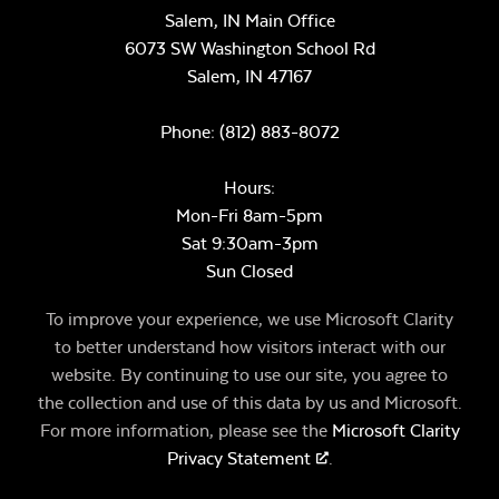
Salem, IN Main Office
6073 SW Washington School Rd
Salem,
IN
47167
Phone:
(812) 883-8072
Hours:
Mon-Fri 8am-5pm
Sat 9:30am-3pm
Sun Closed
To improve your experience, we use Microsoft Clarity
to better understand how visitors interact with our
website. By continuing to use our site, you agree to
the collection and use of this data by us and Microsoft.
For more information, please see the
Microsoft Clarity
Privacy Statement
.