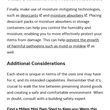
Finally, make use of moisture-mitigating technologies,
such as
desiccants
and
moisture absorbers
. Placing
desiccant packs or moisture absorbers in storage
containers can help you control the humidity and
moisture, enabling you to more effectively protect your
items from damage. This can help
prevent the growth
of harmful pathogens such as mold or mildew
as
well.
Additional Considerations
Each shed is unique in terms of the uses one may have
for it, and its intended capabilities. Remember that it’s
crucial to walk the line between preserving stored goods
and creating a safe and comfortable environment. When
in doubt, consult with a building safety expert.
Find a Millers Mini Barn Shed to Keep you Warm this