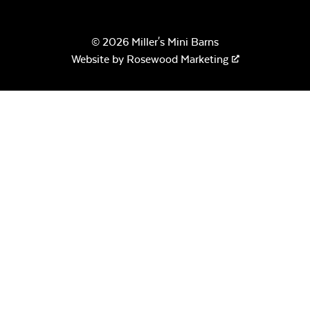
© 2026 Miller's Mini Barns
Website by
Rosewood Marketing