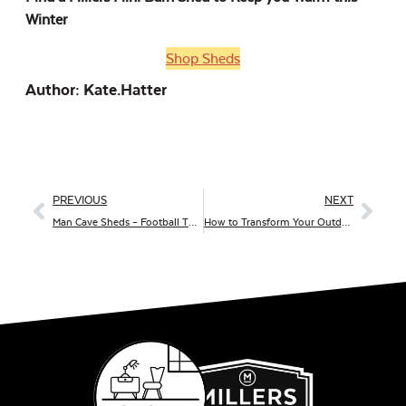
Winter
Shop Sheds
Author: Kate.hatter
PREVIOUS
NEXT
Man Cave Sheds – Football Themed
How to Transform Your Outdoor Patio into a Winter Wonderland