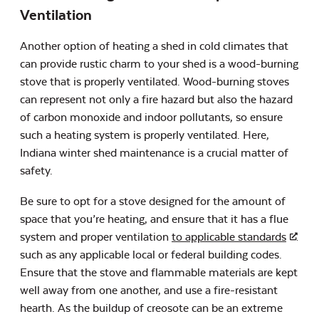
Ventilation
Another option of heating a shed in cold climates that
can provide rustic charm to your shed is a wood-burning
stove that is properly ventilated. Wood-burning stoves
can represent not only a fire hazard but also the hazard
of carbon monoxide and indoor pollutants, so ensure
such a heating system is properly ventilated. Here,
Indiana winter shed maintenance is a crucial matter of
safety.
Be sure to opt for a stove designed for the amount of
space that you’re heating, and ensure that it has a flue
system and proper ventilation
to applicable standards
such as any applicable local or federal building codes.
Ensure that the stove and flammable materials are kept
well away from one another, and use a fire-resistant
hearth. As the buildup of creosote can be an extreme