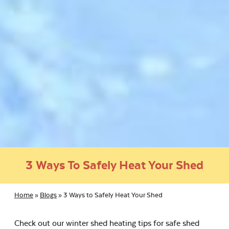
3 Ways To Safely Heat Your Shed
Home
»
Blogs
»
3 Ways to Safely Heat Your Shed
Check out our winter shed heating tips for safe shed