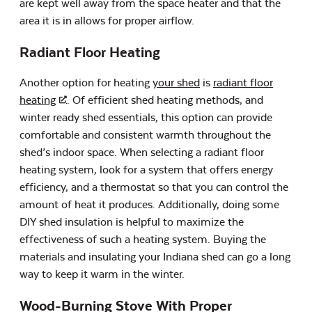
are kept well away from the space heater and that the
area it is in allows for proper airflow.
Radiant Floor Heating
Another option for heating
your shed
is
radiant floor
heating
. Of efficient shed heating methods, and
winter ready shed essentials, this option can provide
comfortable and consistent warmth throughout the
shed’s indoor space. When selecting a radiant floor
heating system, look for a system that offers energy
efficiency, and a thermostat so that you can control the
amount of heat it produces. Additionally, doing some
DIY shed insulation is helpful to maximize the
effectiveness of such a heating system. Buying the
materials and insulating your Indiana shed can go a long
way to keep it warm in the winter.
Wood-Burning Stove With Proper