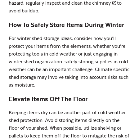
hazard,
regularly inspect and clean the chimney
to
avoid buildup.
How To Safely Store Items During Winter
For winter shed storage ideas, consider how you’ll
protect your items from the elements, whether you’re
protecting tools in cold weather or just engaging in
winter shed organization. safely storing supplies in cold
weather can be an important challenge. Climate specific
shed storage may involve taking into account risks such
as moisture.
Elevate Items Off The Floor
Keeping items dry can be another part of cold weather
shed protection. Avoid storing items directly on the
floor of your shed. When possible, utilize shelving or
pallets to keep them off the floor to mitigate the risk of