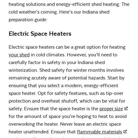
heating solutions and energy-efficient shed heating. The
cold weather’s coming. Here’s our Indiana shed
preparation guide:
Electric Space Heaters
Electric space heaters can be a great option for heating
your shed
in cold climates. However, you’ll need to
carefully factor in safety in your Indiana shed
winterization. Shed safety for winter months involves
remaining acutely aware of potential hazards. Start by
ensuring that you select a modern, energy-efficient
space heater. Opt for safety features, such as tip-over
protection and overheat shutoff, which can be vital for
safety. Ensure that the space heater is the
proper size
for the amount of space you’re hoping to heat to avoid
overworking the heater. Never leave an electric space
heater unattended. Ensure that
flammable materials