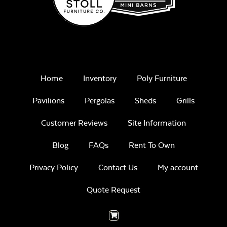
Home
Inventory
Poly Furniture
Pavilions
Pergolas
Sheds
Grills
Customer Reviews
Site Information
Blog
FAQs
Rent To Own
Privacy Policy
Contact Us
My account
Quote Request