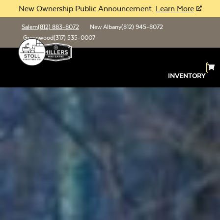
New Ownership Public Announcement.
Learn More
Salem
(812) 883-8072
New Albany
(812) 945-8072
Greenwood
(317) 535-0007
INVENTORY